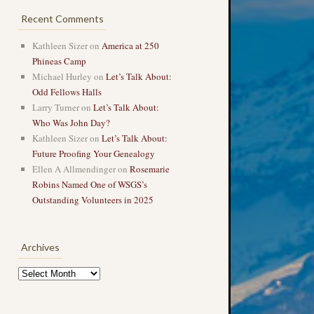
Recent Comments
Kathleen Sizer
on
America at 250
Phineas Camp
Michael Hurley
on
Let’s Talk About:
Odd Fellows Halls
Larry Turner
on
Let’s Talk About:
Who Was John Day?
Kathleen Sizer
on
Let’s Talk About:
Future Proofing Your Genealogy
Ellen A Allmendinger
on
Rosemarie
Robins Named One of WSGS’s
Outstanding Volunteers in 2025
Archives
Archives