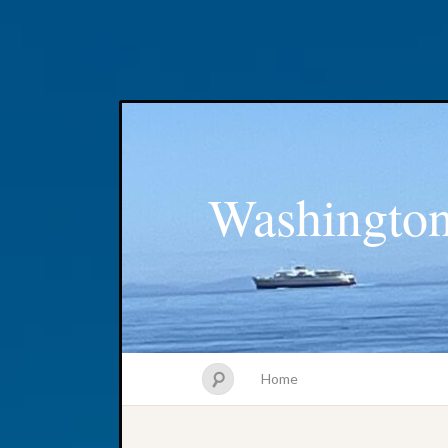
Washington
Home