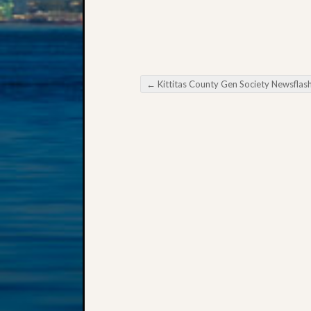
←
Kittitas County Gen Society Newsflas
Post navigation