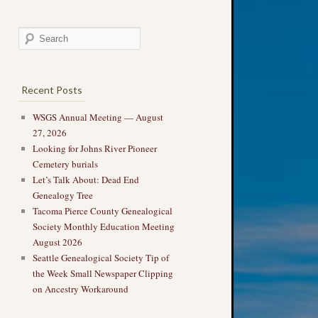
Recent Posts
WSGS Annual Meeting — August
27, 2026
Looking for Johns River Pioneer
Cemetery burials
Let’s Talk About: Dead End
Genealogy Tree
Tacoma Pierce County Genealogical
Society Monthly Education Meeting
August 2026
Seattle Genealogical Society Tip of
the Week Small Newspaper Clipping
on Ancestry Workaround