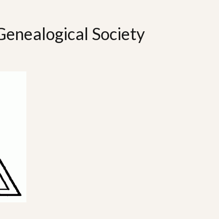
Genealogical Society