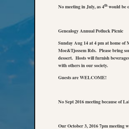
th
No meeting in July, as 4
would be o
Genealogy Annual Potluck Picnic
Sunday Aug 14 at 4 pm at home of 
Moe&Tjossem Rds. Please bring somet
dessert. Hosts will furnish beverage
with others in our society.
Guests are WELCOME!
No Sept 2016 meeting because of La
Our October 3, 2016 7pm meeting wi