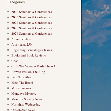
Categories
2022 Seminars & Conferences
2023 Seminars & Conferences
2024 Seminars & Conferences
2025 Seminars & Conferences
2026 Seminars & Conferences
Administrative
America at 250
Beginning Genealogy Classes
Books and Book Reviews
Chat
Civil War Veterans Buried in WA
How to Post on The Blog
Let's Talk About
Meet The Board
Miscellaneous
Monday's Mystery
Monthly Society News
Nostalgia Wednesday
Out-of-Area News