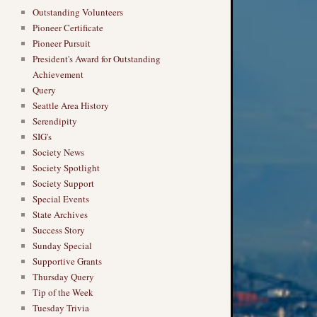
Outstanding Volunteers
Pioneer Certificate
Pioneer Pursuit
President's Award for Outstanding
Achievement
Query
Seattle Area History
Serendipity
SIG's
Society News
Society Spotlight
Society Support
Special Events
State Archives
Success Story
Sunday Special
Supportive Grants
Thursday Query
Tip of the Week
Tuesday Trivia