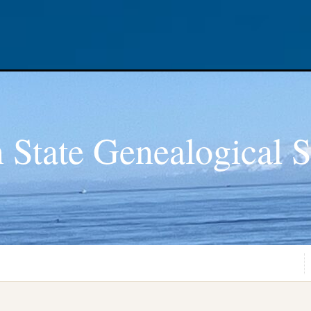
 State Genealogical S