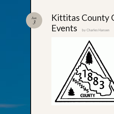
Kittitas County 
Jun
3
Events
by
Charles Hansen