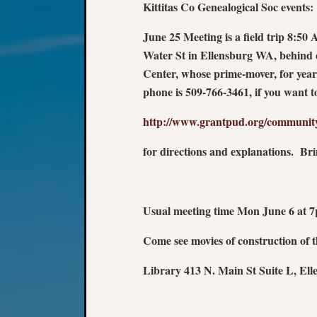
Kittitas Co Genealogical Soc events:
June 25 Meeting is a field trip 8:5
Water St in Ellensburg WA, behind
Center, whose prime-mover, for ye
phone is 509-766-3461, if you want 
http://www.grantpud.org/communit
for directions and explanations. Br
Usual meeting time Mon June 6 at 
Come see movies of construction of
Library 413 N. Main St Suite L, El