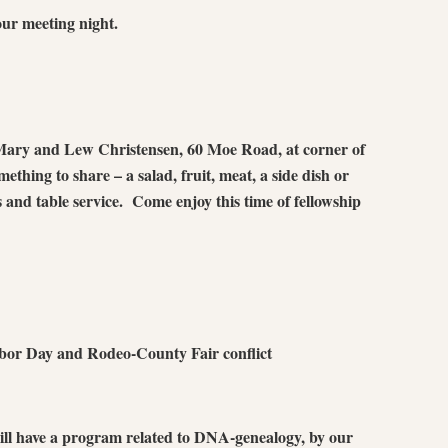
ur meeting night.
Mary and Lew Christensen, 60 Moe Road, at corner of
hing to share – a salad, fruit, meat, a side dish or
s and table service. Come enjoy this time of fellowship
bor Day and Rodeo-County Fair conflict
ll have a program related to DNA-genealogy, by our