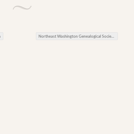
h
Northeast Washington Genealogical Society September Workshop