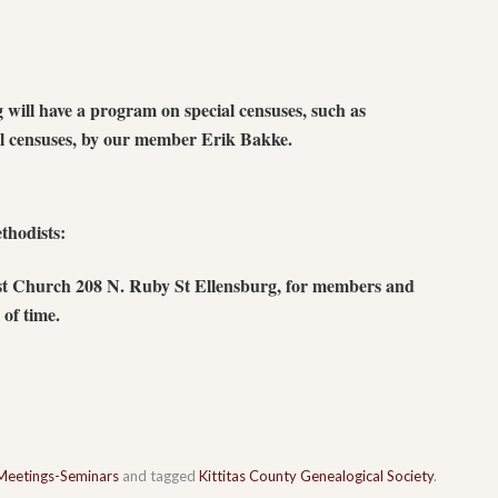
ill have a program on special censuses, such as
al censuses, by our member Erik Bakke.
thodists:
st Church 208 N. Ruby St Ellensburg, for members and
of time.
Meetings-Seminars
and tagged
Kittitas County Genealogical Society
.