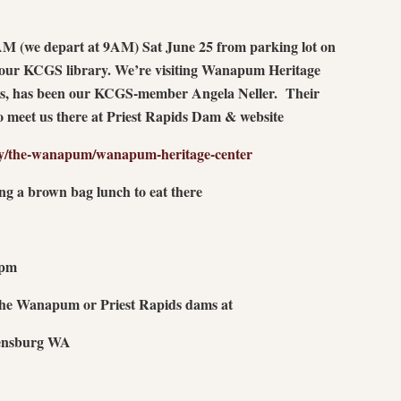
0 AM (we depart at 9AM) Sat June 25 from parking lot on
 our KCGS library. We’re visiting Wanapum Heritage
ars, has been our KCGS-member Angela Neller. Their
to meet us there at Priest Rapids Dam & website
y/the-wanapum/wanapum-heritage-center
ing a brown bag lunch to eat there
7pm
 the Wanapum or Priest Rapids dams at
lensburg WA