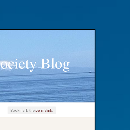
ociety Blog
Bookmark the
permalink
.