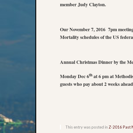
member Judy Clayton.
Our November 7, 2016 7pm meeting w
Mortality schedules of the US feder
Annual Christmas Dinner by the Me
th
Monday Dec 6
at 6 pm at Methodi
guests who pay about 2 weeks ahead 
This entry was posted in
Z-2016 Past 