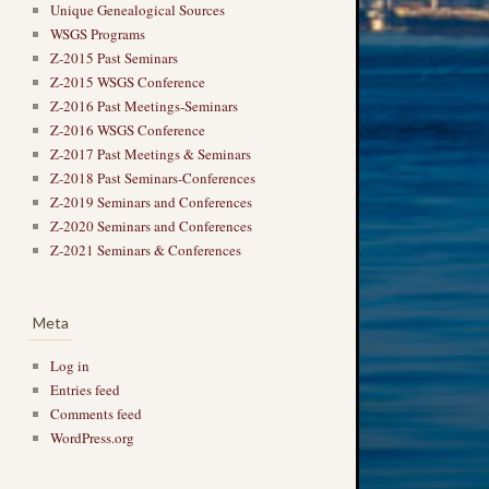
Unique Genealogical Sources
WSGS Programs
Z-2015 Past Seminars
Z-2015 WSGS Conference
Z-2016 Past Meetings-Seminars
Z-2016 WSGS Conference
→
Z-2017 Past Meetings & Seminars
Z-2018 Past Seminars-Conferences
Z-2019 Seminars and Conferences
Z-2020 Seminars and Conferences
Z-2021 Seminars & Conferences
Meta
Log in
Entries feed
Comments feed
WordPress.org