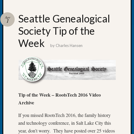
Seattle Genealogical
Apr
1
Society Tip of the
Recent
Posts
Week
by
Charles Hansen
Tacom
Pierce
County
Geneal
Society
Month
Educat
Tip of the Week – RootsTech 2016 Video
Meetin
August
Archive
2026
Seattle
If you missed RootsTech 2016, the family history
Geneal
and technology conference, in Salt Lake City this
Society
year, don’t worry. They have posted over 25 videos
Tip