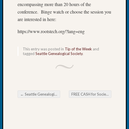
encompassing more than 20 hours of the
of
conference. Binge watch or choose the session you
the
are interested in here:
Week
Small
https://www.rootstech.org/?lang=eng
Newspa
Clippi
on
This entry was posted in
Tip of the Week
and
Ancest
tagged
Seattle Genealogical Society
.
Workar
Seattle
Geneal
Society
August
2026
←
Seattle Genealogical Society April Newsletter
FREE CASH for Societies!
→
Tacom
Post navigation
Pierce
County
Geneal
Society
Myster