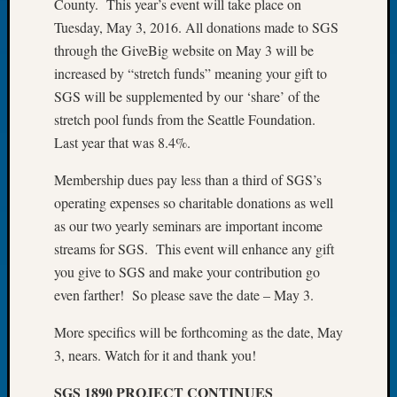
County. This year’s event will take place on
of
Tuesday, May 3, 2016. All donations made to SGS
the
through the GiveBig website on May 3 will be
Week
increased by “stretch funds” meaning your gift to
Small
SGS will be supplemented by our ‘share’ of the
Newspa
Clippi
stretch pool funds from the Seattle Foundation.
on
Last year that was 8.4%.
Ancest
Workar
Membership dues pay less than a third of SGS’s
Seattle
operating expenses so charitable donations as well
Geneal
as our two yearly seminars are important income
Society
streams for SGS. This event will enhance any gift
August
you give to SGS and make your contribution go
2026
Tacom
even farther! So please save the date – May 3.
Pierce
More specifics will be forthcoming as the date, May
County
Geneal
3, nears. Watch for it and thank you!
Society
Myster
SGS 1890 PROJECT CONTINUES