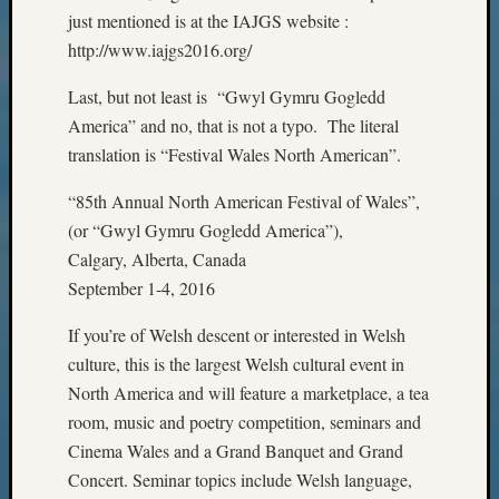
State
just mentioned is at the IAJGS website :
Archiv
http://www.iajgs2016.org/
Succes
Story
Last, but not least is “Gwyl Gymru Gogledd
Sunday
America” and no, that is not a typo. The literal
Special
Suppor
translation is “Festival Wales North American”.
Grants
Thursd
“85th Annual North American Festival of Wales”,
Query
(or “Gwyl Gymru Gogledd America”),
Tip
Calgary, Alberta, Canada
of
September 1-4, 2016
the
Week
If you’re of Welsh descent or interested in Welsh
Tuesda
culture, this is the largest Welsh cultural event in
Trivia
North America and will feature a marketplace, a tea
Unique
Geneal
room, music and poetry competition, seminars and
Source
Cinema Wales and a Grand Banquet and Grand
WSGS
Concert. Seminar topics include Welsh language,
Progra