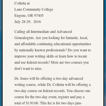
Classes
Colletta at
Books
Lane Community College
and
Eugene, OR 97405
Book
July 28-29, 2016
Review
Chat
Calling all Intermediate and Advanced
Civil
Genealogists. Are you looking for fantastic, local,
War
Veteran
and affordable continuing educational opportunities
Buried
by nationally known professionals? Do you want to
in
improve your writing skills or learn how to locate
WA
and use federal records? Here are two courses you
How
don’t want to miss.
to
Post
Dr. Jones will be offering a two-day advanced
on
writing course, while Dr. Colletta will be offering a
The
Blog
two-day course on federal records. You choose one
Let's
course for the two-day event, register and pay a
Talk
total of $130.00. This fee is for two days jam-
About