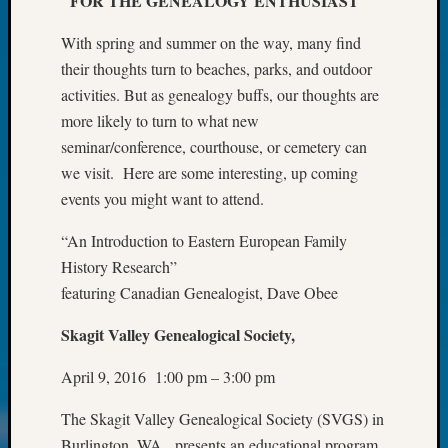
FOR THE GENEALOGY ENTHUSIAST
at
250
With spring and summer on the way, many find
Phinea
their thoughts turn to beaches, parks, and outdoor
Camp
Michae
activities. But as genealogy buffs, our thoughts are
Hurley
more likely to turn to what new
on
seminar/conference, courthouse, or cemetery can
Let’s
we visit. Here are some interesting, up coming
Talk
events you might want to attend.
About:
Odd
“An Introduction to Eastern European Family
Fellow
History Research”
Halls
Larry
featuring Canadian Genealogist, Dave Obee
Turner
on
Skagit Valley Genealogical Society,
Let’s
April 9, 2016 1:00 pm – 3:00 pm
Talk
About:
The Skagit Valley Genealogical Society (SVGS) in
Who
Was
Burlington, WA, presents an educational program,