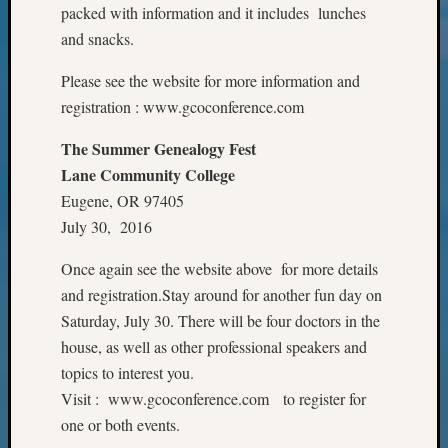
packed with information and it includes lunches
Meet
and snacks.
The
Board
Please see the website for more information and
Miscel
registration : www.gcoconference.com
Monday
Myster
The Summer Genealogy Fest
Month
Society
Lane Community College
News
Eugene, OR 97405
Nostalg
July 30, 2016
Wedne
Out-
Once again see the website above for more details
of-
and registration.Stay around for another fun day on
Area
Saturday, July 30. There will be four doctors in the
News
house, as well as other professional speakers and
Outsta
Volunte
topics to interest you.
Pioneer
Visit : www.gcoconference.com to register for
Certific
one or both events.
Pioneer