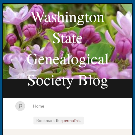
Washington
State
Genealogical
Society Blog
Home
Bookmark the
permalink
.