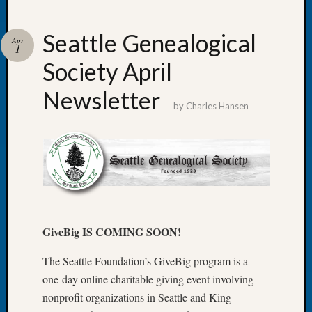
Seattle Genealogical
Apr
1
Society April
Recent
Posts
Newsletter
by
Charles Hansen
Tacom
Pierce
County
Geneal
Society
Month
Educat
Meetin
GiveBig IS COMING SOON!
August
2026
The Seattle Foundation’s GiveBig program is a
Seattle
one-day online charitable giving event involving
Geneal
nonprofit organizations in Seattle and King
Society
Tip