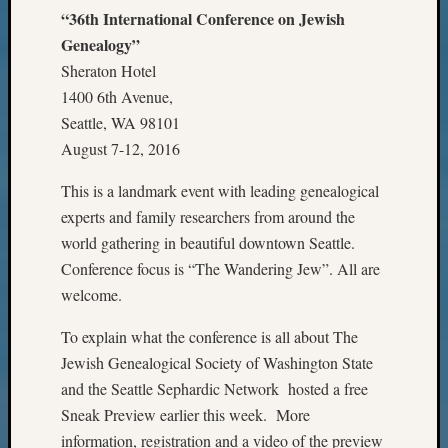
Pursuit
“36th International Conference on Jewish
Preside
Genealogy”
Award
Sheraton Hotel
for
1400 6th Avenue,
Outsta
Achiev
Seattle, WA 98101
Query
August 7-12, 2016
Seattle
Area
This is a landmark event with leading genealogical
History
experts and family researchers from around the
Serendi
world gathering in beautiful downtown Seattle.
SIG's
Conference focus is “The Wandering Jew”. All are
Society
welcome.
News
Society
To explain what the conference is all about The
Spotlig
Jewish Genealogical Society of Washington State
Society
Suppor
and the Seattle Sephardic Network hosted a free
Special
Sneak Preview earlier this week. More
Events
information, registration and a video of the preview