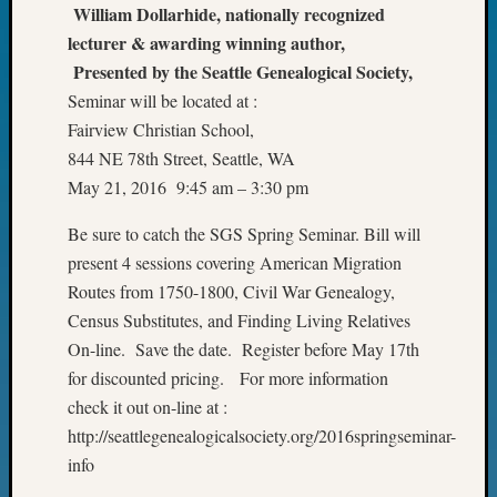
of
William Dollarhide, nationally recognized
WSGS’
lecturer & awarding winning author,
Outsta
Presented by the Seattle Genealogical Society,
Volunte
Seminar will be located at :
in
Fairview Christian School,
2025
844 NE 78th Street, Seattle, WA
May 21, 2016 9:45 am – 3:30 pm
Archives
Be sure to catch the SGS Spring Seminar. Bill will
Archives
present 4 sessions covering American Migration
Routes from 1750-1800, Civil War Genealogy,
Census Substitutes, and Finding Living Relatives
Categori
On-line. Save the date. Register before May 17th
2022
for discounted pricing. For more information
Semina
check it out on-line at :
&
http://seattlegenealogicalsociety.org/2016springseminar-
Confer
2023
info
Semina