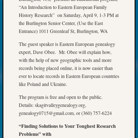
John
“An Introduction to Eastern European Family
Day?
History Research” on Saturday, April 9, 1-3 PM at
Kathle
the Burlington Senior Center, (Use the East
Sizer
Entrance) 1011 Greenleaf St, Burlington, WA
on
Let’s
The guest speaker is Eastern European genealogy
Talk
expert, Dave Obee. Mr. Obee will explain how,
About:
Future
with the help of new geographic tools and more
Proofin
records being placed online, it is now easier than
Your
ever to locate records in Eastern European countries
Geneal
like Poland and Ukraine.
Ellen
A
The program is free and open to the public.
Allmen
Details: skagitvalleygenealogy.org,
on
genealogy0715@gmail.com, or (360) 757-6224
Rosema
Robins
“Finding Solutions to Your Toughest Research
Named
Problems” with
One