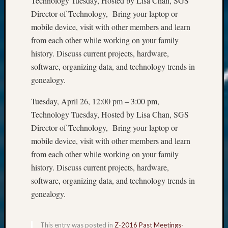
Technology Tuesday, Hosted by Lisa Chan, SGS
Director of Technology, Bring your laptop or
mobile device, visit with other members and learn
from each other while working on your family
history. Discuss current projects, hardware,
software, organizing data, and technology trends in
genealogy.
Tuesday, April 26, 12:00 pm – 3:00 pm,
Technology Tuesday, Hosted by Lisa Chan, SGS
Director of Technology, Bring your laptop or
mobile device, visit with other members and learn
from each other while working on your family
history. Discuss current projects, hardware,
software, organizing data, and technology trends in
genealogy.
This entry was posted in
Z-2016 Past Meetings-