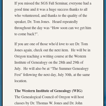
If you missed the SGS Fall Seminar, everyone had a
&
Confer
good time and it was a huge success thanks to all
2024
who volunteered, and thanks to the quality of the
Semina
speaker, Dr. Tom Jones. Heard repeatedly
&
throughout the day was “How soon can we get him
Confer
to come back?”.
2025
Semina
If you are one of those who’d love to see Dr. Tom
&
Jones again, check out the next item. He will be in
Confer
2026
Oregon teaching a writing course at the Western
Semina
Institute of Genealogy on the 28th and 29th of
&
July. He will also be at “The Summer Genealogy
Confer
Fest” following the next day, July 30th, at the same
Adminis
location.
Americ
at
The Western Institute of Genealogy (WIG)
250
The Genealogical Council of Oregon will host
Beginn
Geneal
classes by Dr. Thomas W. Jones and Dr. John