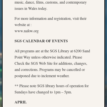
music, dance, films, customs, and contemporary
Z-
issues in Wales today.
2015
Past
For more information and registration, visit their
Semina
website at :
Z-
2015
www.nafow.org
WSGS
SGS CALENDAR OF EVENTS
Confer
Z-
All programs are at the SGS Library at 6200 Sand
2016
Past
Point Way unless otherwise indicated. Please
Meetin
Check the SGS Web Site for additions, changes,
Semina
and corrections. Programs may be cancelled or
Z-
postponed due to inclement weather.
2016
WSGS
** Please note SGS library hours of operation for
Confer
Sundays have changed to 1pm – 5pm.
Z-
2017
APRIL
Past