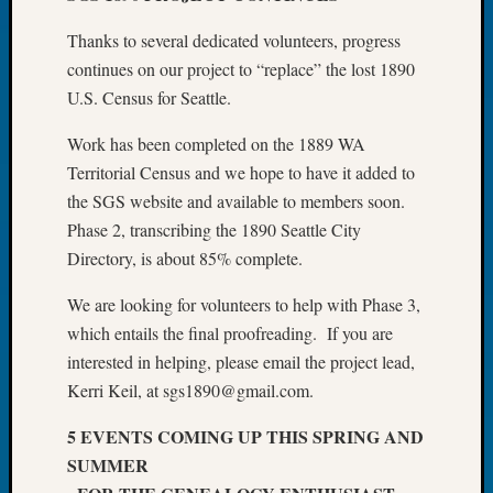
Book
Thanks to several dedicated volunteers, progress
Club
Meetin
continues on our project to “replace” the lost 1890
Stillaq
U.S. Census for Seattle.
Valley
Geneal
Work has been completed on the 1889 WA
Society
Territorial Census and we hope to have it added to
The
the SGS website and available to members soon.
Case
Phase 2, transcribing the 1890 Seattle City
DNA
Directory, is about 85% complete.
Solved
We are looking for volunteers to help with Phase 3,
which entails the final proofreading. If you are
Recent
Commen
interested in helping, please email the project lead,
Kerri Keil, at sgs1890@gmail.com.
Kathle
Sizer
5 EVENTS COMING UP THIS SPRING AND
on
SUMMER
Americ