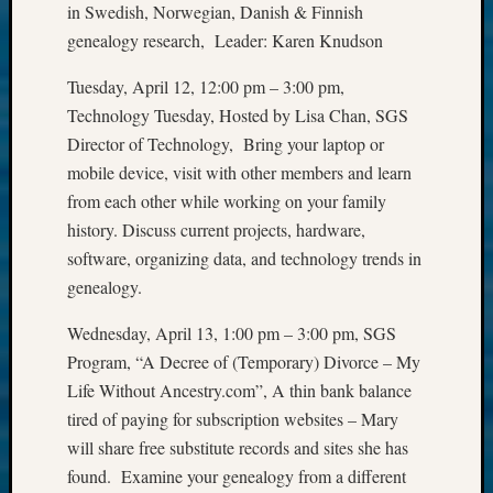
in Swedish, Norwegian, Danish & Finnish
&
genealogy research, Leader: Karen Knudson
Confer
Tuesday, April 12, 12:00 pm – 3:00 pm,
Technology Tuesday, Hosted by Lisa Chan, SGS
Meta
Director of Technology, Bring your laptop or
Log
mobile device, visit with other members and learn
in
from each other while working on your family
Entries
history. Discuss current projects, hardware,
feed
software, organizing data, and technology trends in
Comme
genealogy.
feed
WordPr
Wednesday, April 13, 1:00 pm – 3:00 pm, SGS
Program, “A Decree of (Temporary) Divorce – My
Get
Life Without Ancestry.com”, A thin bank balance
Blog
tired of paying for subscription websites – Mary
Updates
will share free substitute records and sites she has
found. Examine your genealogy from a different
Your