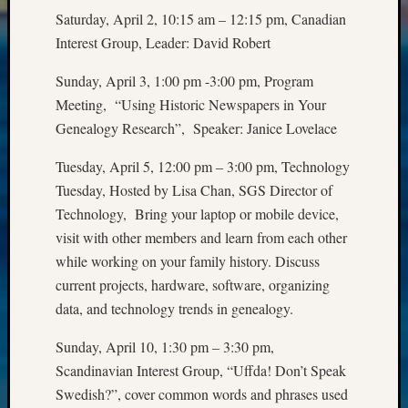
Meetin
Saturday, April 2, 10:15 am – 12:15 pm, Canadian
&
Interest Group, Leader: David Robert
Semina
Z-
Sunday, April 3, 1:00 pm -3:00 pm, Program
2018
Meeting, “Using Historic Newspapers in Your
Past
Genealogy Research”, Speaker: Janice Lovelace
Semina
Confer
Tuesday, April 5, 12:00 pm – 3:00 pm, Technology
Z-
2019
Tuesday, Hosted by Lisa Chan, SGS Director of
Semina
Technology, Bring your laptop or mobile device,
and
visit with other members and learn from each other
Confer
while working on your family history. Discuss
Z-
current projects, hardware, software, organizing
2020
data, and technology trends in genealogy.
Semina
and
Sunday, April 10, 1:30 pm – 3:30 pm,
Confer
Z-
Scandinavian Interest Group, “Uffda! Don’t Speak
2021
Swedish?”, cover common words and phrases used
Semina