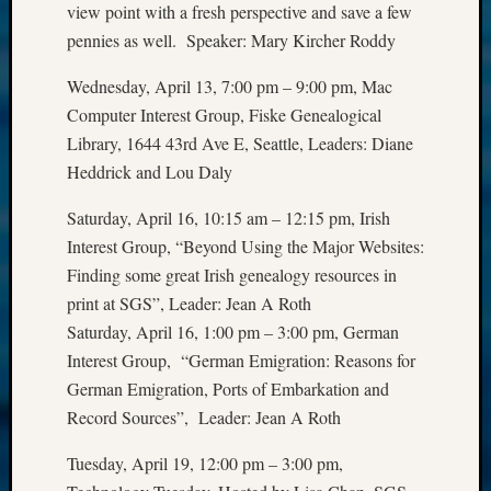
view point with a fresh perspective and save a few
email:
pennies as well. Speaker: Mary Kircher Roddy
Wednesday, April 13, 7:00 pm – 9:00 pm, Mac
Computer Interest Group, Fiske Genealogical
Library, 1644 43rd Ave E, Seattle, Leaders: Diane
Heddrick and Lou Daly
Saturday, April 16, 10:15 am – 12:15 pm, Irish
Interest Group, “Beyond Using the Major Websites:
Finding some great Irish genealogy resources in
print at SGS”, Leader: Jean A Roth
Saturday, April 16, 1:00 pm – 3:00 pm, German
Interest Group, “German Emigration: Reasons for
German Emigration, Ports of Embarkation and
Record Sources”, Leader: Jean A Roth
Tuesday, April 19, 12:00 pm – 3:00 pm,