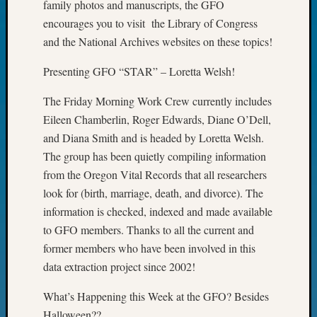
family photos and manuscripts, the GFO
John
encourages you to visit the Library of Congress
Day?
and the National Archives websites on these topics!
Kathle
Sizer
Presenting GFO “STAR” – Loretta Welsh!
on
Let’s
The Friday Morning Work Crew currently includes
Talk
Eileen Chamberlin, Roger Edwards, Diane O’Dell,
About:
Future
and Diana Smith and is headed by Loretta Welsh.
Proofin
The group has been quietly compiling information
Your
from the Oregon Vital Records that all researchers
Geneal
look for (birth, marriage, death, and divorce). The
Ellen
information is checked, indexed and made available
A
to GFO members. Thanks to all the current and
Allmen
on
former members who have been involved in this
Rosema
data extraction project since 2002!
Robins
Named
What’s Happening this Week at the GFO? Besides
One
Halloween??