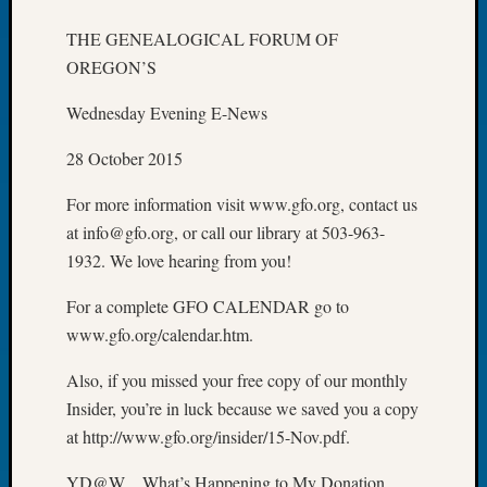
of
THE GENEALOGICAL FORUM OF
the
OREGON’S
Week
Small
Wednesday Evening E-News
Newspa
Clippi
28 October 2015
on
Ancest
For more information visit www.gfo.org, contact us
Workar
at info@gfo.org, or call our library at 503-963-
Seattle
1932. We love hearing from you!
Geneal
Society
For a complete GFO CALENDAR go to
August
www.gfo.org/calendar.htm.
2026
Tacom
Also, if you missed your free copy of our monthly
Pierce
County
Insider, you’re in luck because we saved you a copy
Geneal
at http://www.gfo.org/insider/15-Nov.pdf.
Society
Myster
YD@W…What’s Happening to My Donation