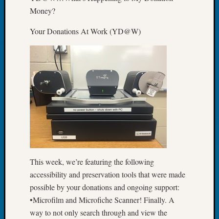
Book
Money?
Club
Meetin
Your Donations At Work (YD@W)
Stillaq
Valley
Geneal
Society
The
Case
DNA
Solved
Recent
Commen
This week, we’re featuring the following
accessibility and preservation tools that were made
Kathle
possible by your donations and ongoing support:
Sizer
on
•Microfilm and Microfiche Scanner! Finally. A
Americ
way to not only search through and view the