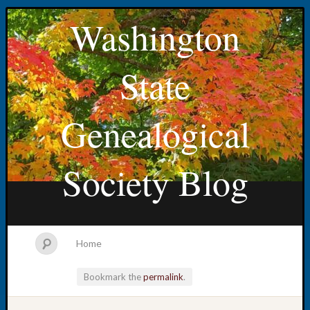
Washington
State
Genealogical
Society Blog
Home
Bookmark the
permalink
.