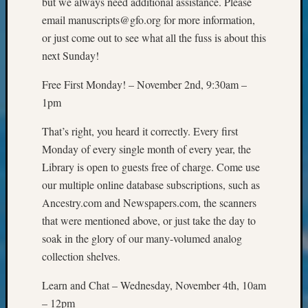
but we always need additional assistance. Please
&
email manuscripts@gfo.org for more information,
Confer
or just come out to see what all the fuss is about this
2024
Semina
next Sunday!
&
Free First Monday! – November 2nd, 9:30am –
Confer
2025
1pm
Semina
&
That’s right, you heard it correctly. Every first
Confer
Monday of every single month of every year, the
2026
Library is open to guests free of charge. Come use
Semina
our multiple online database subscriptions, such as
&
Ancestry.com and Newspapers.com, the scanners
Confer
that were mentioned above, or just take the day to
Adminis
Americ
soak in the glory of our many-volumed analog
at
collection shelves.
250
Beginn
Learn and Chat – Wednesday, November 4th, 10am
Geneal
– 12pm