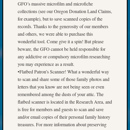
at
GFO’s massive microfilm and microfiche
250
collections (see our Oregon Donation Land Claims,
Phinea
for example), but to save scanned copies of the
Camp
records. Thanks to the generosity of our members
Michae
Hurley
and others, we were able to purchase this
on
wonderful tool. Come give it a spin! But please
Let’s
beware, the GFO cannot be held responsible for
Talk
any addictive or compulsory microfilm researching
About:
you may experience as a result.
Odd
Fellow
•Flatbed Patron’s Scanner! What a wonderful way
Halls
to scan and share some of those family photos and
Larry
letters that you know are not being seen or even
Turner
remembered among the dusts of your attic. The
on
flatbed scanner is located in the Research Area, and
Let’s
is free for members and guests to scan and save
Talk
About:
and/or email copies of their personal family history
Who
treasures. For more information about preserving
Was