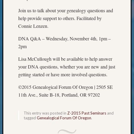
Classes
Books
Join us to talk about your genealogy questions and
and
help provide support to others. Facilitated by
Book
Connie Lenzen.
Review
Chat
DNA Q&A – Wednesday, November 4th, 1pm –
Civil
2pm
War
Veteran
Lisa McCullough will be available to help answer
Buried
your DNA questions, whether you are new and just
in
WA
getting started or have more involved questions.
How
©2015 Genealogical Forum Of Oregon | 2505 SE
to
Post
11th Ave., Suite B-18, Portland, OR 97202
on
The
Blog
This entry was posted in
Z-2015 Past Seminars
and
tagged
Genealogical Forum Of Oregon
.
Let's
Talk
About