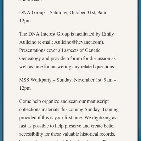
of
WSGS’
DNA Group – Saturday, October 31st, 9am –
Outsta
12pm
Volunte
in
The DNA Interest Group is facilitated by Emily
2025
Aulicino (e-mail: Aulicino@hevanet.com).
Presentations cover all aspects of Genetic
Genealogy and provide a forum for discussion as
Archives
well as time for answering any related questions.
Archives
MSS Workparty – Sunday, November 1st, 9am –
12pm
Categori
Come help organize and scan our manuscript
2022
collections materials this coming Sunday. Training
Semina
provided if this is your first time. We digitizing as
&
Confer
fast as possible to help preserve and create better
2023
accessibility for these valuable historical records,
Semina