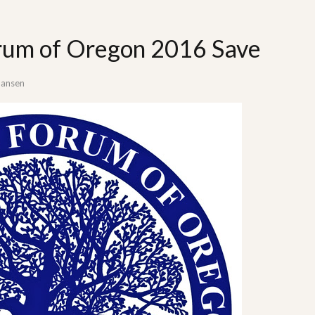
rum of Oregon 2016 Save
Hansen