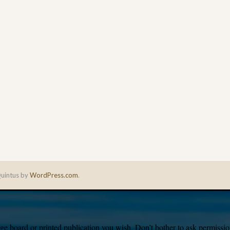
uintus by
WordPress.com
.
e board or printed publication you wish. Don’t bother to ask permission,