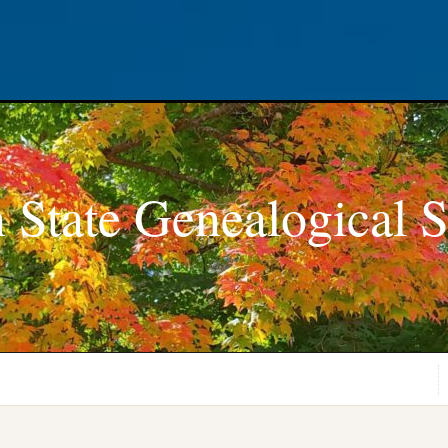
 State Genealogical S