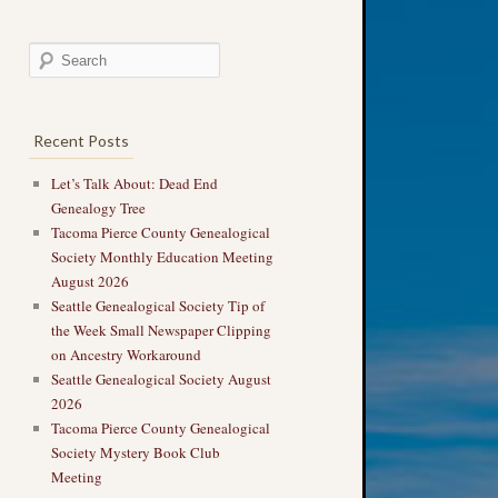
Recent Posts
Let’s Talk About: Dead End
Genealogy Tree
Tacoma Pierce County Genealogical
Society Monthly Education Meeting
August 2026
Seattle Genealogical Society Tip of
the Week Small Newspaper Clipping
on Ancestry Workaround
Seattle Genealogical Society August
2026
Tacoma Pierce County Genealogical
Society Mystery Book Club
Meeting