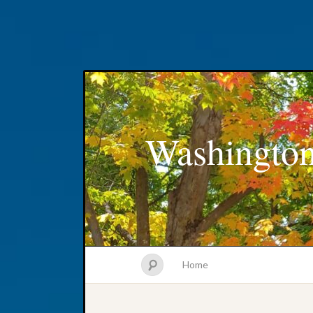
Washington
Home