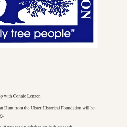
op with Connie Lenzen
n Hunt from the Ulster Historical Foundation will be
gy.
ill present a workshop on Irish research.