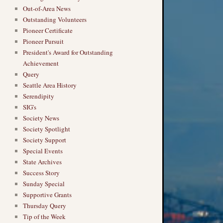
Out-of-Area News
Outstanding Volunteers
Pioneer Certificate
Pioneer Pursuit
President's Award for Outstanding
Achievement
Query
Seattle Area History
Serendipity
SIG's
Society News
Society Spotlight
Society Support
Special Events
State Archives
Success Story
Sunday Special
Supportive Grants
Thursday Query
Tip of the Week