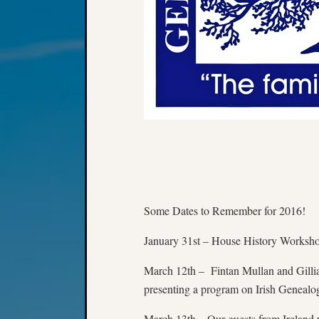
Some Dates to Remember for 2016!
January 31st – House History Worksh
March 12th – Fintan Mullan and Gillia
presenting a program on Irish Genealo
March 13th – Our guests from Ireland w