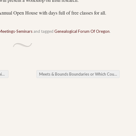
nual Open House with days full of free classes for all.
Meetings-Seminars
and tagged
Genealogical Forum Of Oregon
.
gs
Meets & Bounds Boundaries or Which County is My House In?