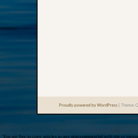
Proudly powered by WordPress
|
Theme: Q
You are free to copy articles to any non-commercial web site or messag