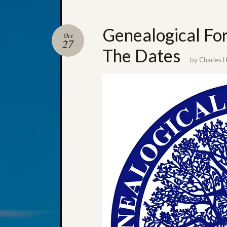
Genealogical Fo
Oct
27
The Dates
by
Charles 