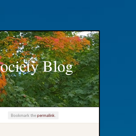
ociety Blog
Bookmark the
permalink
.