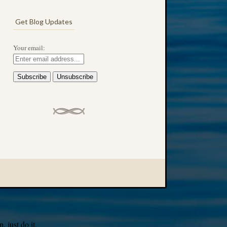
Get Blog Updates
Your email:
 just do it.