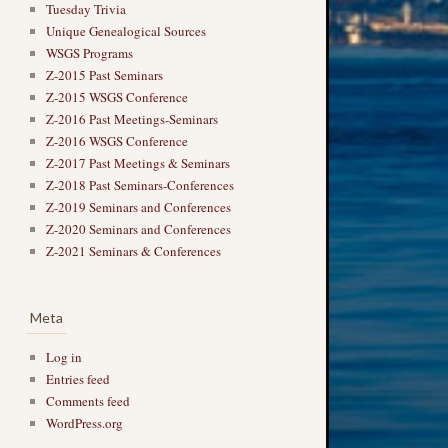
Tuesday Trivia
Unique Genealogical Sources
WSGS Programs
Z-2015 Past Seminars
Z-2015 WSGS Conference
Z-2016 Past Meetings-Seminars
Z-2016 WSGS Conference
Z-2017 Past Meetings & Seminars
Z-2018 Past Seminars-Conferences
Z-2019 Seminars and Conferences
Z-2020 Seminars and Conferences
Z-2021 Seminars & Conferences
Meta
Log in
Entries feed
Comments feed
WordPress.org