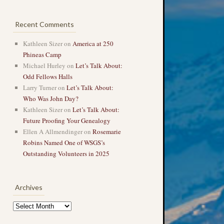
Recent Comments
Kathleen Sizer
on
America at 250
Phineas Camp
Michael Hurley
on
Let’s Talk About:
Odd Fellows Halls
Larry Turner
on
Let’s Talk About:
Who Was John Day?
Kathleen Sizer
on
Let’s Talk About:
Future Proofing Your Genealogy
Ellen A Allmendinger
on
Rosemarie
Robins Named One of WSGS’s
Outstanding Volunteers in 2025
Archives
Archives