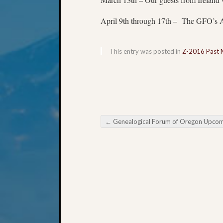
April 9th through 17th – The GFO’s An
This entry was posted in
Z-2016 Past 
←
Genealogical Forum of Oregon Upcoming Meetin
Post navigation