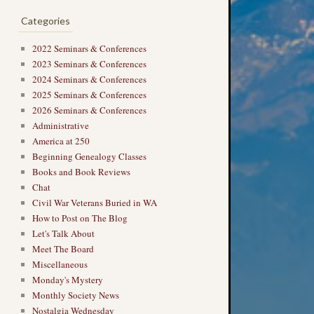
Categories
2022 Seminars & Conferences
2023 Seminars & Conferences
2024 Seminars & Conferences
2025 Seminars & Conferences
2026 Seminars & Conferences
Administrative
America at 250
Beginning Genealogy Classes
Books and Book Reviews
→
Chat
Civil War Veterans Buried in WA
How to Post on The Blog
Let's Talk About
Meet The Board
Miscellaneous
Monday's Mystery
Monthly Society News
Nostalgia Wednesday