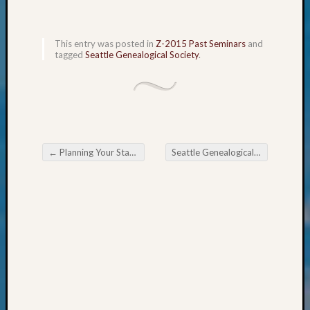
&
Confer
2025
This entry was posted in
Z-2015 Past Seminars
and
Semina
tagged
Seattle Genealogical Society
.
&
Confer
2026
Semina
&
Confer
←
Planning Your Stay in Ellensburg
Seattle Genealogical Society Tip of the Week
Adminis
Post navigation
Americ
at
250
Beginn
Geneal
Classes
Books
and
Book