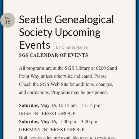
Seattle Genealogical
May
16
Society Upcoming
Recent
Posts
Events
by
Charles Hansen
WSGS
SGS CALENDAR OF EVENTS
Annual
Meetin
All programs are at the SGS Library at 6200 Sand
—
Point Way unless otherwise indicated. Please
August
Check the SGS Web Site for additions, changes,
27,
2026
and corrections. Programs may be postponed.
Lookin
Saturday, May 16
, 10:15 am – 12:15 pm
for
Johns
IRISH INTEREST GROUP
River
Saturday, May 16,
1:00 pm – 3:00 pm
Pioneer
GERMAN INTEREST GROUP
Cemete
Both sessions feature available research resources.
burials