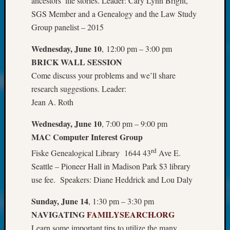
ancestors’ life stories. Leader: Cary Lynn Bright,
About:
Wind
SGS Member and a Genealogy and the Law Study
Power,
Group panelist – 2015
Yester
&
Wednesday, June 10
, 12:00 pm – 3:00 pm
Today
BRICK WALL SESSION
Kathle
Come discuss your problems and we’ll share
Sizer
research suggestions. Leader:
on
Jean A. Roth
Americ
at
Wednesday, June 10
, 7:00 pm – 9:00 pm
250
MAC Computer Interest Group
Phinea
Camp
rd
Fiske Genealogical Library 1644 43
Ave E.
Michae
Seattle – Pioneer Hall in Madison Park $3 library
Hurley
use fee. Speakers: Diane Heddrick and Lou Daly
on
Let’s
Sunday, June 14
, 1:30 pm – 3:30 pm
Talk
NAVIGATING
FAMILYSEARCH.ORG
About:
Odd
Learn some important tips to utilize the many