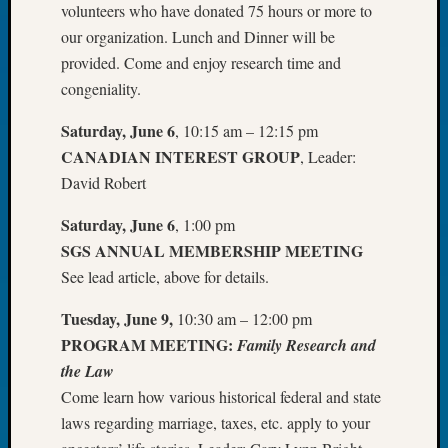
volunteers who have donated 75 hours or more to
Tip
our organization. Lunch and Dinner will be
of
the
provided. Come and enjoy research time and
Week
congeniality.
Small
Newspa
Saturday, June 6
, 10:15 am – 12:15 pm
Clippi
CANADIAN INTEREST GROUP
, Leader:
on
David Robert
Ancest
Workar
Saturday, June 6
, 1:00 pm
SGS ANNUAL MEMBERSHIP MEETING
See lead article, above for details.
Recent
Commen
Tuesday, June 9,
10:30 am – 12:00 pm
Kathle
PROGRAM MEETING:
Family Research and
Sizer
the Law
on
Come learn how various historical federal and state
Let’s
laws regarding marriage, taxes, etc. apply to your
Talk