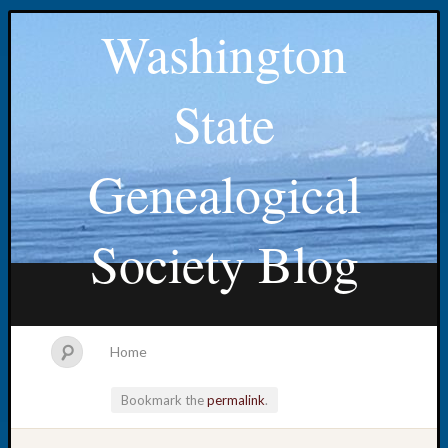
Washington
State
Genealogical
Society Blog
Home
Bookmark the
permalink
.