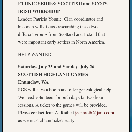
Your
ETHNIC SERIES: SCOTTISH and SCOTS-
Geneal
IRISH WORKSHOP
Leader: Patricia Younie, Clan coordinator and
historian will discuss researching these two
Archives
different groups from Scotland and Ireland that
Archives
were important early settlers in North America.
HELP WANTED
Categori
Saturday, July 25 and Sunday. July 26
2022
SCOTTISH HIGHLAND GAMES –
Semina
Enumclaw, WA
&
SGS will have a booth and offer genealogical help.
Confer
2023
We need volunteers for both days for two hour
Semina
sessions. A ticket to the games will be provided.
&
Please contact Jean A. Roth at
jeanaroth@juno.com
Confer
as we must obtain tickets early.
2024
Semina