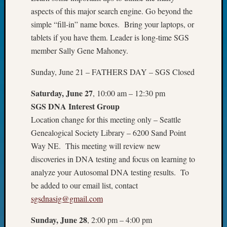
Fellow
aspects of this major search engine. Go beyond the
Halls
simple “fill-in” name boxes. Bring your laptops, or
Larry
tablets if you have them. Leader is long-time SGS
Turner
member Sally Gene Mahoney.
on
Let’s
Sunday, June 21 – FATHERS DAY – SGS Closed
Talk
About:
Saturday, June 27
, 10:00 am – 12:30 pm
Who
SGS DNA Interest Group
Was
Location change for this meeting only – Seattle
John
Day?
Genealogical Society Library – 6200 Sand Point
Kathle
Way NE. This meeting will review new
Sizer
discoveries in DNA testing and focus on learning to
on
analyze your Autosomal DNA testing results. To
Let’s
be added to our email list, contact
Talk
About:
sgsdnasig@gmail.com
Future
Sunday, June 28
, 2:00 pm – 4:00 pm
Proofin