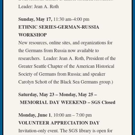
Leader: Jean A. Roth
Let’s
Talk
Sunday, May 17,
11:30 am–4:00 pm
About:
ETHNIC SERIES-GERMAN-RUSSIA
Dead
End
WORKSHOP
Geneal
New resources, online sites, and organizations for
Tree
the Germans from Russia now available to
Tacom
researchers. Leader: Jean A. Roth, President of the
Pierce
Greater Seattle Chapter of the American Historical
County
Geneal
Society of Germans from Russia; and speaker
Society
Carolyn Schott of the Black Sea Germans group.)
Month
Educat
Saturday, May 23 – Monday, May 25 –
Meetin
MEMORIAL DAY WEEKEND – SGS Closed
August
2026
Monday, June 1
, 10:00 am – 7:00 pm
Seattle
VOLUNTEER
APPRECIATION DAY
Geneal
Invitation-only event. The SGS library is open for
Society