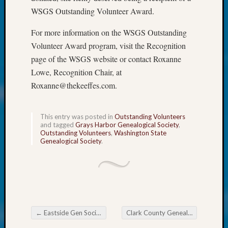
at
WSGS Outstanding Volunteer Award.
250
Phinea
For more information on the WSGS Outstanding
Camp
Volunteer Award program, visit the Recognition
Michae
Hurley
page of the WSGS website or contact Roxanne
on
Lowe, Recognition Chair, at
Let’s
Roxanne@thekeeffes.com.
Talk
About:
Odd
This entry was posted in
Outstanding Volunteers
Fellow
and tagged
Grays Harbor Genealogical Society
,
Outstanding Volunteers
,
Washington State
Halls
Genealogical Society
.
Larry
Turner
on
Let’s
Talk
About:
←
Eastside Gen Society News Flash
Clark County Genealogical Society Classes
Who
Post navigation
Was