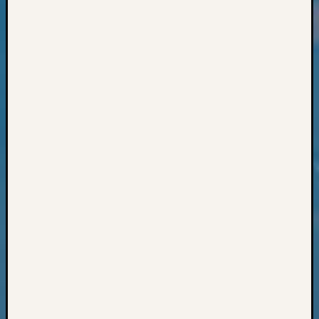
Classes
Books
and
Book
Review
Chat
Civil
War
Veteran
Buried
in
WA
How
to
Post
on
The
Blog
Let's
Talk
About