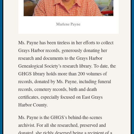
Book
Club
Meetin
Stillaq
Marlene Payne
Valley
Geneal
Ms. Payne has been tireless in her efforts to collect
Society
Grays Harbor records, generously donating her
The
Case
research and documents to the Grays Harbor
DNA
Genealogical Society’s research library. To date, the
Solved
GHGS library holds more than 200 volumes of
records, donated by Ms. Payne, including funeral
records, cemetery records, birth and death
Recent
certificates, especially focused on East Grays
Commen
Harbor County.
Kathle
Sizer
Ms. Payne is the GHGS’s behind-the-scenes
on
archivist. For all she researched, preserved and
Americ
donated, she richly deserved being a recipient of a