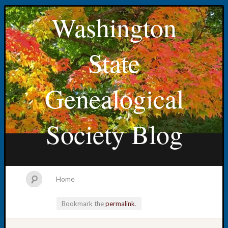
Washington
State
Genealogical
Society Blog
Home
Bookmark the
permalink
.