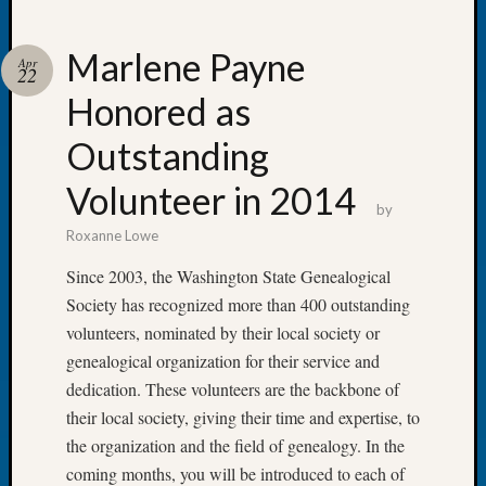
Marlene Payne
Apr
22
Honored as
Recent
Posts
Outstanding
Tacom
Volunteer in 2014
Pierce
by
County
Roxanne Lowe
Geneal
Society
Since 2003, the Washington State Genealogical
Month
Society has recognized more than 400 outstanding
Educat
volunteers, nominated by their local society or
Meetin
genealogical organization for their service and
August
dedication. These volunteers are the backbone of
2026
Seattle
their local society, giving their time and expertise, to
Geneal
the organization and the field of genealogy. In the
Society
coming months, you will be introduced to each of
Tip