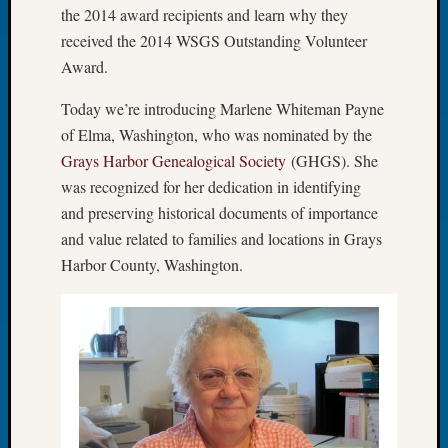
the 2014 award recipients and learn why they
of
received the 2014 WSGS Outstanding Volunteer
the
Award.
Week
Small
Today we’re introducing Marlene Whiteman Payne
Newspa
Clippi
of Elma, Washington, who was nominated by the
on
Grays Harbor Genealogical Society
(GHGS). She
Ancest
was recognized for her dedication in identifying
Workar
and preserving historical documents of importance
Seattle
and value related to families and locations in Grays
Geneal
Harbor County, Washington.
Society
August
2026
Tacom
Pierce
County
Geneal
Society
Myster