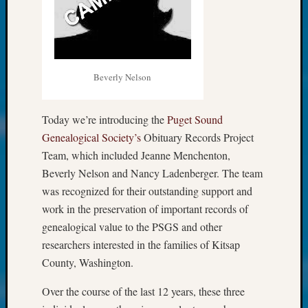
at
250
Phinea
Camp
Michae
Hurley
Beverly Nelson
on
Let’s
Today we’re introducing the
Puget Sound
Talk
Genealogical Society’s
Obituary Records Project
About:
Odd
Team, which included Jeanne Menchenton,
Fellow
Beverly Nelson and Nancy Ladenberger. The team
Halls
was recognized for their outstanding support and
Larry
work in the preservation of important records of
Turner
genealogical value to the PSGS and other
on
Let’s
researchers interested in the families of Kitsap
Talk
County, Washington.
About:
Who
Over the course of the last 12 years, these three
Was