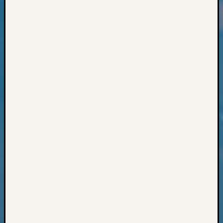
Classes
Books
and
Book
Review
Chat
Civil
War
Veteran
Buried
in
WA
How
to
Post
on
The
Blog
Let's
Talk
About