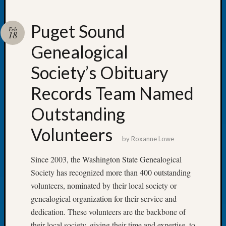
Puget Sound
Feb
18
Genealogical
Recent
Posts
Society’s Obituary
Tacom
Records Team Named
Pierce
County
Outstanding
Geneal
Society
Volunteers
Month
by
Roxanne Lowe
Educat
Since 2003, the Washington State Genealogical
Meetin
August
Society has recognized more than 400 outstanding
2026
volunteers, nominated by their local society or
Seattle
genealogical organization for their service and
Geneal
dedication. These volunteers are the backbone of
Society
their local society, giving their time and expertise, to
Tip