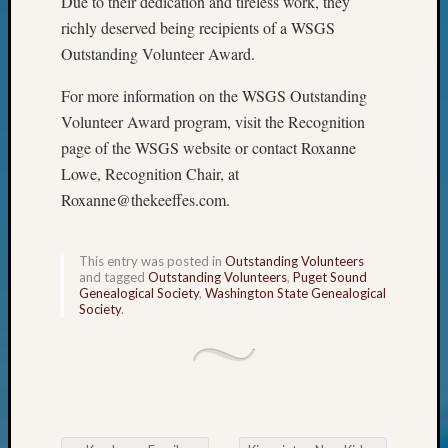
Due to their dedication and tireless work, they
of
richly deserved being recipients of a WSGS
WSGS’
Outsta
Outstanding Volunteer Award.
Volunte
For more information on the WSGS Outstanding
in
2025
Volunteer Award program, visit the Recognition
page of the WSGS website or contact Roxanne
Lowe, Recognition Chair, at
Archives
Roxanne@thekeeffes.com.
Archives
This entry was posted in
Outstanding Volunteers
and tagged
Outstanding Volunteers
,
Puget Sound
Categori
Genealogical Society
,
Washington State Genealogical
Society
.
2022
Semina
&
Confer
2023
Semina