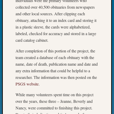
individuals were the primary volunteers who
John
collected over 40,500 obituaries from newspapers
Day?
and other local sources. After clipping each
Kathle
obituary, attaching it to an index card and storing it
Sizer
on
in a plastic sleeve, the cards were alphabetized,
Let’s
labeled, checked for accuracy and stored in a large
Talk
card catalog cabinet.
About:
Future
After completion of this portion of the project, the
Proofin
team created a database of each obituary with the
Your
name, date of death, publication name and date and
Geneal
any extra information that could be helpful to a
Ellen
A
researcher. The information was then posted on the
Allmen
PSGS website
.
on
Rosema
While many volunteers spent time on this project
Robins
over the years, these three – Jeanne, Beverly and
Named
Nancy, were committed to finishing this project.
One