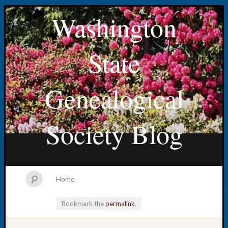
Washington
State
Genealogical
Society Blog
Home
Bookmark the
permalink
.