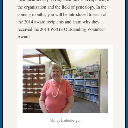
of
the organization and the field of genealogy. In the
the
coming months, you will be introduced to each of
Week
the 2014 award recipients and learn why they
Small
received the 2014 WSGS Outstanding Volunteer
Newspa
Award.
Clippi
on
Ancest
Workar
Seattle
Geneal
Society
August
2026
Tacom
Pierce
County
Geneal
Society
Nancy Ladenberger
Myster