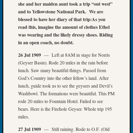
she and her maiden aunt took a trip “out west”
of
and to Yellowstone National Park. We are
the
blessed to have her diary of that trip:
As you
Week
Small
read this, imagine the amount of clothes Ethel
Newspa
was wearing and the likely dressy shoes. Riding
Clippi
in an open coach, no doubt.
on
Ancest
26 Jul 1909
— Left at 8AM in stage for Norris
Workar
(Geyser Basin). Rode 20 miles in the rain before
Seattle
lunch. Saw many beautiful things. Passed from
Geneal
God’s Country into the other fellow’s land. After
Society
August
lunch, guide took us to see the geysers and Devil’s
2026
Washbowl. The formations were beautiful. This PM
Tacom
rode 20 miles to Fountain Hotel. Failed to see
Pierce
bears. Here is the Firehole Geyser. Whole trip 195
County
miles.
Geneal
Society
27 Jul 1909
— Still raining. Rode to O.F. (Old
Myster