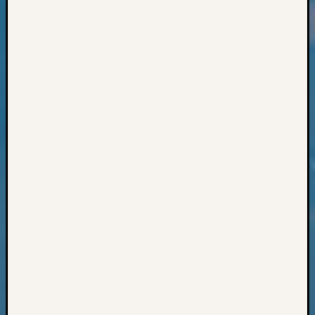
Classes
Books
and
Book
Review
Chat
Civil
War
Veteran
Buried
in
WA
How
to
Post
on
The
Blog
Let's
Talk
About