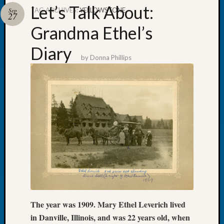
Let’s Talk About:
TAG ARCHIVES:
YELLOWSTONE
Sep
27
Grandma Ethel’s
Diary
Recent
by
Donna Phillips
Posts
Tacom
Pierce
County
Geneal
Society
Month
Educat
Meetin
August
2026
Seattle
Geneal
The year was 1909. Mary Ethel Leverich lived
Society
in Danville, Illinois, and was 22 years old, when
Tip