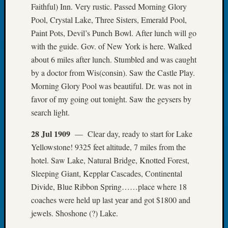
Faithful) Inn. Very rustic. Passed Morning Glory
Book
Club
Pool, Crystal Lake, Three Sisters, Emerald Pool,
Meetin
Paint Pots, Devil’s Punch Bowl. After lunch will go
Stillaq
with the guide. Gov. of New York is here. Walked
Valley
about 6 miles after lunch. Stumbled and was caught
Geneal
by a doctor from Wis(consin). Saw the Castle Play.
Society
Morning Glory Pool was beautiful. Dr. was not in
The
Case
favor of my going out tonight. Saw the geysers by
DNA
search light.
Solved
28 Jul 1909
— Clear day, ready to start for Lake
Yellowstone! 9325 feet altitude, 7 miles from the
Recent
hotel. Saw Lake, Natural Bridge, Knotted Forest,
Commen
Sleeping Giant, Kepplar Cascades, Continental
Kathle
Divide, Blue Ribbon Spring……place where 18
Sizer
coaches were held up last year and got $1800 and
on
jewels. Shoshone (?) Lake.
Americ