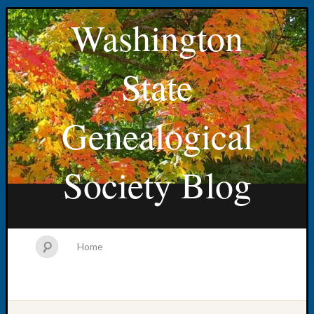
Washington
State
Genealogical
Society Blog
Home