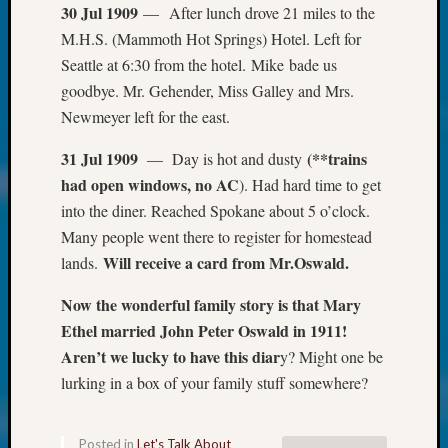
at
30 Jul 1909
— After lunch drove 21 miles to the
250
M.H.S. (Mammoth Hot Springs) Hotel. Left for
Phinea
Seattle at 6:30 from the hotel. Mike bade us
Camp
goodbye. Mr. Gehender, Miss Galley and Mrs.
Michae
Hurley
Newmeyer left for the east.
on
Let’s
31 Jul 1909
(**trains
— Day is hot and dusty
Talk
had open windows, no AC
). Had hard time to get
About:
into the diner. Reached Spokane about 5 o’clock.
Odd
Many people went there to register for homestead
Fellow
Will receive a card from Mr.Oswald.
lands.
Halls
Larry
Now the wonderful family story is that Mary
Turner
Ethel married John Peter Oswald in 1911!
on
Let’s
Aren’t we lucky to have this diar
y? Might one be
Talk
lurking in a box of your family stuff somewhere?
About:
Who
Was
Posted in
Let's Talk About