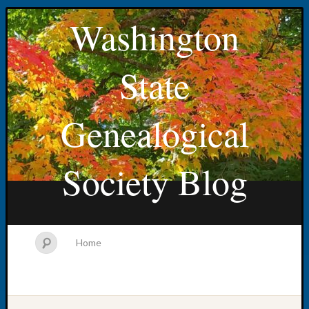
Washington
State
Genealogical
Society Blog
Home