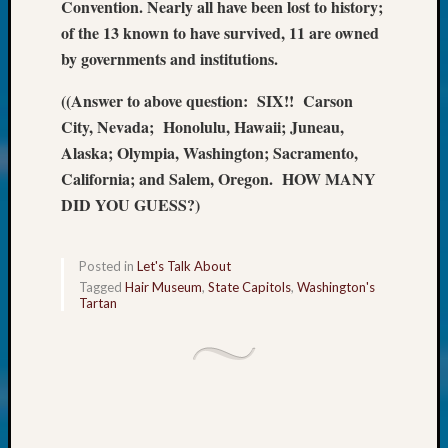
About:
Convention. Nearly all have been lost to history;
Wind
of the 13 known to have survived, 11 are owned
Power,
by governments and institutions.
Yester
&
((Answer to above question: SIX!! Carson
Today
City, Nevada; Honolulu, Hawaii; Juneau,
Kathle
Alaska; Olympia, Washington; Sacramento,
Sizer
California; and Salem, Oregon. HOW MANY
on
Americ
DID YOU GUESS?)
at
250
Phinea
Posted in
Let's Talk About
Camp
Tagged
Hair Museum
,
State Capitols
,
Washington's
Tartan
Michae
Hurley
on
Let’s
Talk
About:
Odd