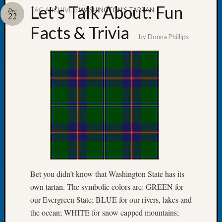
Let’s Talk About: Fun
TAG ARCHIVES:
WASHINGTON’S TARTAN
Dec
22
Facts & Trivia
by
Donna Phillips
Recent
Posts
WSGS
Annual
Meetin
—
August
27,
2026
Lookin
for
Bet you didn’t know that Washington State has its
Johns
own tartan. The symbolic colors are: GREEN for
River
our Evergreen State; BLUE for our rivers, lakes and
Pioneer
Cemete
the ocean; WHITE for snow capped mountains;
burials