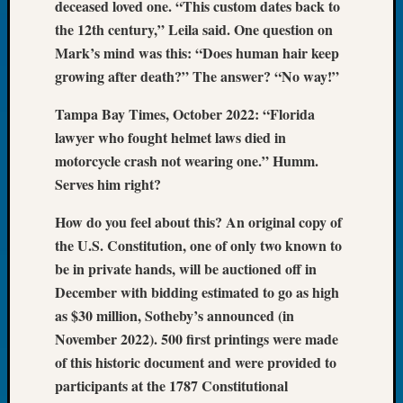
deceased loved one. “This custom dates back to
Tip
the 12th century,” Leila said. One question on
of
Mark’s mind was this: “Does human hair keep
the
Week
growing after death?” The answer? “No way!”
Small
Newspa
Tampa Bay Times, October 2022: “Florida
Clippi
lawyer who fought helmet laws died in
on
motorcycle crash not wearing one.” Humm.
Ancest
Serves him right?
Workar
How do you feel about this? An original copy of
the U.S. Constitution, one of only two known to
Recent
be in private hands, will be auctioned off in
Commen
December with bidding estimated to go as high
Kathle
as $30 million, Sotheby’s announced (in
Sizer
November 2022). 500 first printings were made
on
of this historic document and were provided to
Let’s
participants at the 1787 Constitutional
Talk