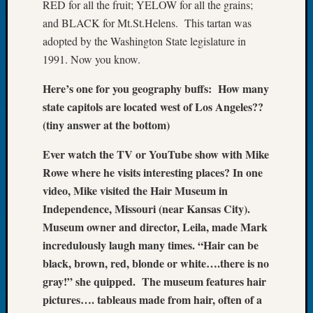
RED for all the fruit; YELOW for all the grains;
Let’s
and BLACK for Mt.St.Helens. This tartan was
Talk
adopted by the Washington State legislature in
About:
1991. Now you know.
Dead
End
Here’s one for you geography buffs: How many
Geneal
state capitols are located west of Los Angeles??
Tree
Tacom
(tiny answer at the bottom)
Pierce
Ever watch the TV or YouTube show with Mike
County
Geneal
Rowe where he visits interesting places? In one
Society
video, Mike visited the Hair Museum in
Month
Independence, Missouri (near Kansas City).
Educat
Museum owner and director, Leila, made Mark
Meetin
incredulously laugh many times. “Hair can be
August
2026
black, brown, red, blonde or white….there is no
Seattle
gray!” she quipped. The museum features hair
Geneal
pictures…. tableaus made from hair, often of a
Society