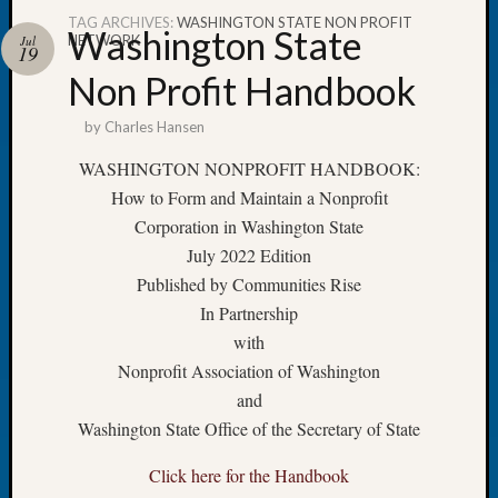
TAG ARCHIVES:
WASHINGTON STATE NON PROFIT
Washington State
NETWORK
Jul
19
Non Profit Handbook
Recent
by
Charles Hansen
Posts
WASHINGTON NONPROFIT HANDBOOK:
WSGS
How to Form and Maintain a Nonprofit
Annual
Corporation in Washington State
Meetin
—
July 2022 Edition
August
Published by Communities Rise
27,
In Partnership
2026
with
Lookin
Nonprofit Association of Washington
for
and
Johns
River
Washington State Office of the Secretary of State
Pioneer
Cemete
Click here for the Handbook
burials