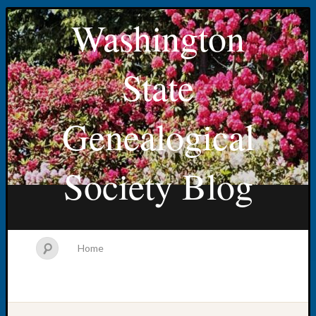
Washington
State
Genealogical
Society Blog
Home