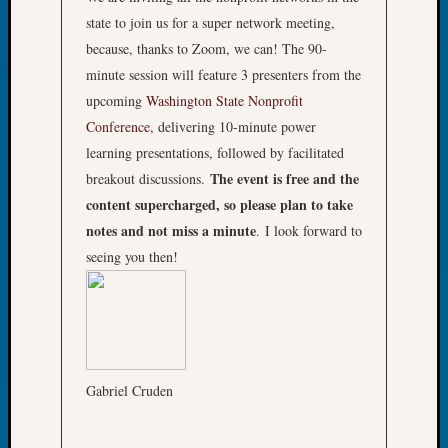
Tip
state to join us for a super network meeting,
of
because, thanks to Zoom, we can! The 90-
the
minute session will feature 3 presenters from the
Week
upcoming
Washington State Nonprofit
Small
Newspa
Conference
, delivering 10-minute power
Clippi
learning presentations, followed by facilitated
on
The event is free and the
breakout discussions.
Ancest
content supercharged, so please plan to take
Workar
notes and not miss a minute
. I look forward to
seeing you then!
Recent
Commen
Kathle
Sizer
on
Gabriel Cruden
Let’s
Talk