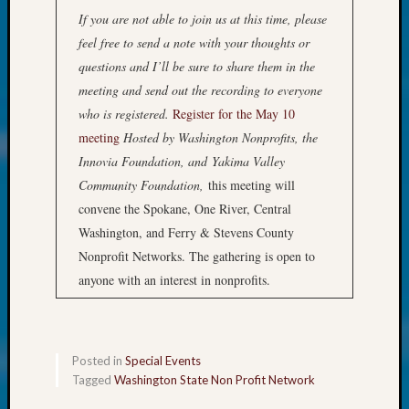
About:
If you are not able to join us at this time, please
Wind
Power,
feel free to send a note with your thoughts or
Yester
questions and I’ll be sure to share them in the
&
meeting and send out the recording to everyone
Today
who is registered.
Register for the May 10
Kathle
meeting
Hosted by Washington Nonprofits, the
Sizer
Innovia Foundation, and
Yakima Valley
on
Americ
Community Foundation,
this meeting will
at
convene the Spokane, One River, Central
250
Washington, and Ferry & Stevens County
Phinea
Nonprofit Networks. The gathering is open to
Camp
anyone with an interest in nonprofits.
Michae
Hurley
on
Let’s
Posted in
Special Events
Talk
Tagged
Washington State Non Profit Network
About:
Odd