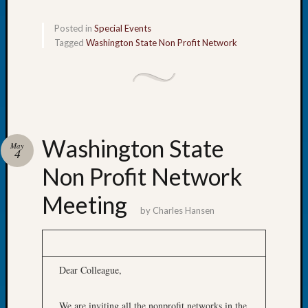
Let’s
Posted in
Special Events
Talk
Tagged
Washington State Non Profit Network
About:
Dead
End
Geneal
Tree
Tacom
Pierce
Washington State
May
County
4
Geneal
Non Profit Network
Society
Month
Meeting
by
Charles Hansen
Educat
Meetin
August
2026
Dear Colleague,
Seattle
Geneal
Society
We are inviting all the nonprofit networks in the