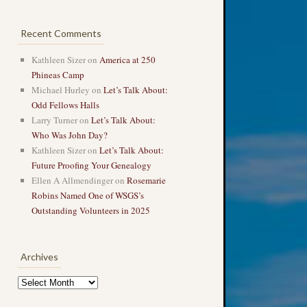
Recent Comments
Kathleen Sizer
on
America at 250
Phineas Camp
Michael Hurley
on
Let’s Talk About:
Odd Fellows Halls
Larry Turner
on
Let’s Talk About:
Who Was John Day?
Kathleen Sizer
on
Let’s Talk About:
Future Proofing Your Genealogy
Ellen A Allmendinger
on
Rosemarie
Robins Named One of WSGS’s
Outstanding Volunteers in 2025
Archives
Archives