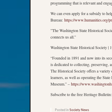
programming that is relevant and enga
We can even apply for a subsidy to hel
Bureau:
https://www.humanities.org/p
”The Washington State Historical Socie
connects us all.”
Washington State Historical Society 
“Founded in 1891 and now into its seco
is dedicated to collecting, preserving, 
The Historical Society offers a variety o
learners, as well as operating the Sta
Museum.” –
https://www.washingtonhi
Subscribe to the free Heritage Bulletin
Posted in
Society News