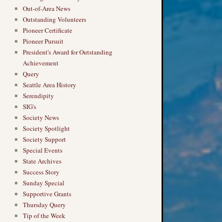
Out-of-Area News
Outstanding Volunteers
Pioneer Certificate
Pioneer Pursuit
President's Award for Outstanding
Achievement
Query
Seattle Area History
Serendipity
SIG's
Society News
Society Spotlight
Society Support
Special Events
State Archives
Success Story
Sunday Special
Supportive Grants
Thursday Query
Tip of the Week