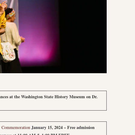
nces at the Washington State History Museum on Dr.
January 15, 2024 – Free admission
Day Commemoration