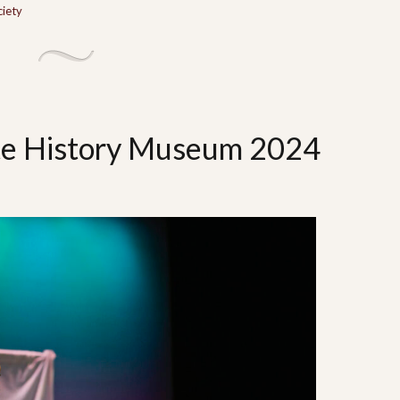
ciety
te History Museum 2024