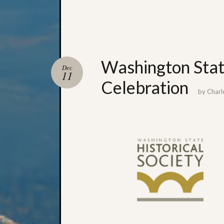
Washington State
Dec
11
Celebration
by
Charl