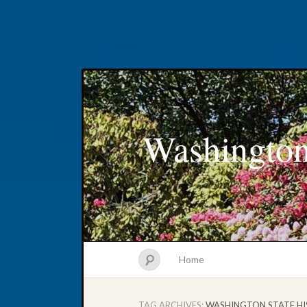
Washington
Home
TAG ARCHIVES:
WASHINGTON STATE HI