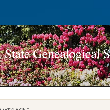
 State Genealogical S
STORICAL SOCIETY