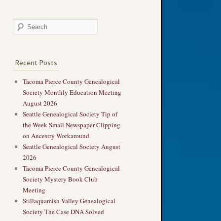
Recent Posts
Tacoma Pierce County Genealogical
Society Monthly Education Meeting
August 2026
Seattle Genealogical Society Tip of
the Week Small Newspaper Clipping
on Ancestry Workaround
Seattle Genealogical Society August
2026
Tacoma Pierce County Genealogical
Society Mystery Book Club
Meeting
Stillaquamish Valley Genealogical
Society The Case DNA Solved