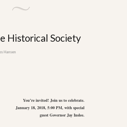
 Historical Society
es Hansen
You’re invited! Join us to celebrate.
January 18, 2018, 5:00 PM, with special
guest Governor Jay Inslee.