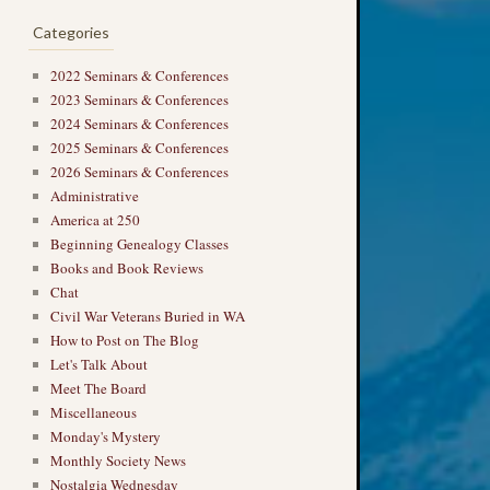
Categories
2022 Seminars & Conferences
2023 Seminars & Conferences
2024 Seminars & Conferences
2025 Seminars & Conferences
2026 Seminars & Conferences
Administrative
America at 250
Beginning Genealogy Classes
Books and Book Reviews
Chat
Civil War Veterans Buried in WA
How to Post on The Blog
Let's Talk About
Meet The Board
Miscellaneous
Monday's Mystery
Monthly Society News
Nostalgia Wednesday