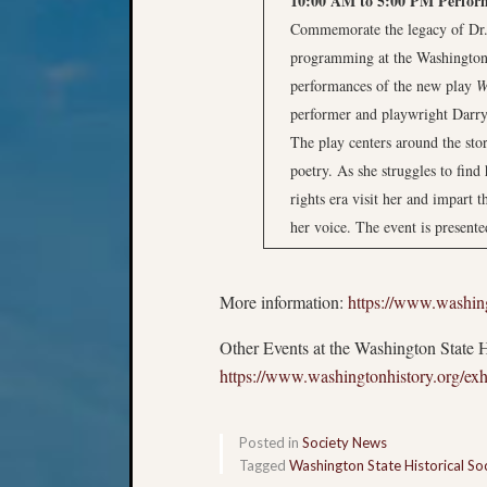
10:00 AM to 5:00 PM
Perfor
Commemorate the legacy of Dr. 
programming at the Washington 
performances of the new play
W
performer and playwright Darr
The play centers around the sto
poetry. As she struggles to find
rights era visit her and impart 
her voice. The event is present
More information:
https://www.washing
Other Events at the Washington State 
https://www.washingtonhistory.org/exhi
Posted in
Society News
Tagged
Washington State Historical So