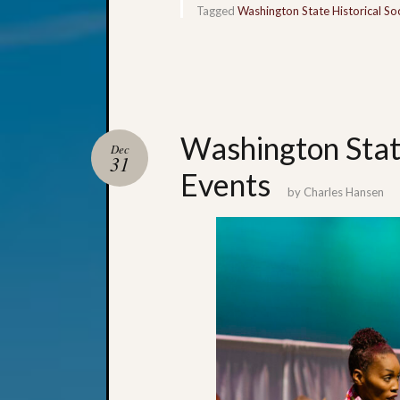
Tagged
Washington State Historical So
Washington Sta
Dec
31
Events
by
Charles Hansen