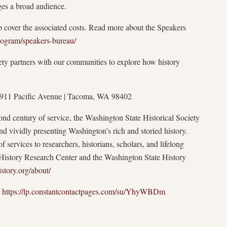
ges a broad audience.
p cover the associated costs. Read more about the Speakers
rogram/speakers-bureau/
ty partners with our communities to explore how history
| 1911 Pacific Avenue | Tacoma, WA 98402
nd century of service, the Washington State Historical Society
and vividly presenting Washington’s rich and storied history.
f services to researchers, historians, scholars, and lifelong
te History Research Center and the Washington State History
story.org/about/
:
https://lp.constantcontactpages.com/su/YhyWBDm