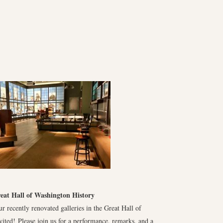
reat Hall of Washington History
r recently renovated galleries in the Great Hall of
ited! Please join us for a performance, remarks, and a