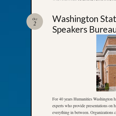
Washington State
Oct
2
Speakers Burea
For 40 years Humanities Washington has
experts who provide presentations on his
everything in between. Organizations c