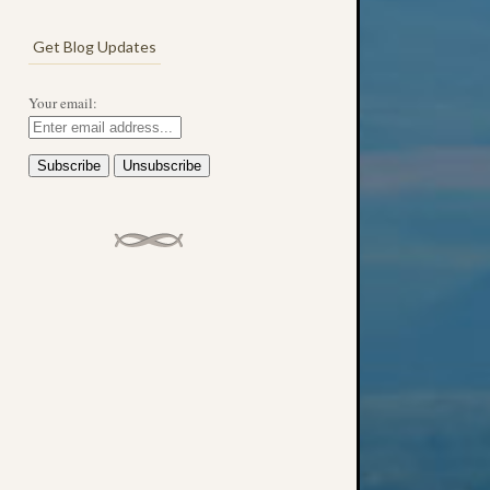
Get Blog Updates
Your email: