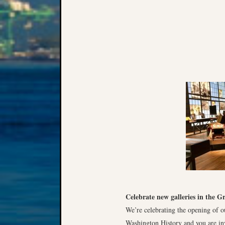
Celebrate new galleries in the G
We’re celebrating the opening of ou
Washington History and you are inv