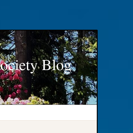
ociety Blog