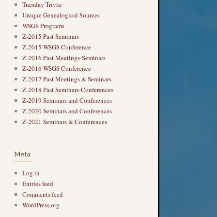
Tuesday Trivia
Unique Genealogical Sources
WSGS Programs
Z-2015 Past Seminars
Z-2015 WSGS Conference
Z-2016 Past Meetings-Seminars
Z-2016 WSGS Conference
Z-2017 Past Meetings & Seminars
Z-2018 Past Seminars-Conferences
Z-2019 Seminars and Conferences
Z-2020 Seminars and Conferences
Z-2021 Seminars & Conferences
Meta
Log in
Entries feed
Comments feed
WordPress.org