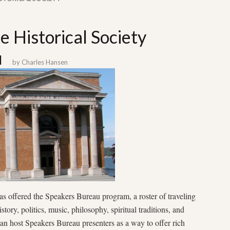
 Historical Society
u
by
Charles Hansen
 offered the Speakers Bureau program, a roster of traveling
tory, politics, music, philosophy, spiritual traditions, and
an host Speakers Bureau presenters as a way to offer rich