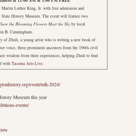
mances at 11:00 AM & 1:00 PM
FREE
Martin Luther King, Jr. with free admission and
State History Museum. The event will feature two
here the Blooming Flowers Meet the Sky
by local
yin B. Cunningham.
ry of Zhuli, a young artist who is writing a new book of
 her voice, three prominent ancestors from the 1960s civil
their wisdom from their experiences, helping Zhuli to find
ed with
Tacoma Arts Live
.
tonhistory.org/event/mlk-2024/
History Museum this year
bitions-events/
ciety