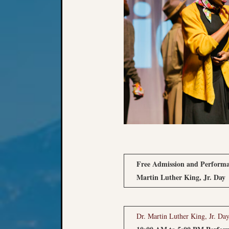
Free Admission and Performa
Martin Luther King, Jr. Day
Dr. Martin Luther King, Jr. 