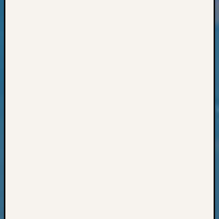
Books
and
Book
Review
Chat
Civil
War
Veteran
Buried
in
WA
How
to
Post
on
The
Blog
Let's
Talk
About
Meet