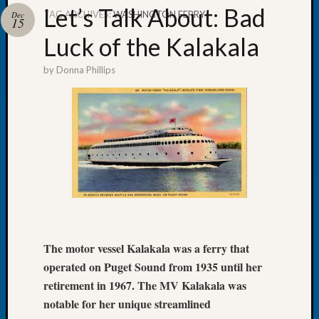
Let’s Talk About: Bad
TAG ARCHIVES:
WASHINGTON FERRY
Dec
15
Luck of the Kalakala
by
Donna Phillips
Recent
Posts
Let’s
Talk
About:
Dead
End
Geneal
Tree
Tacom
Pierce
The motor vessel Kalakala was a ferry that
County
operated on Puget Sound from 1935 until her
Geneal
retirement in 1967. The MV Kalakala was
Society
notable for her unique streamlined
Month
Educat