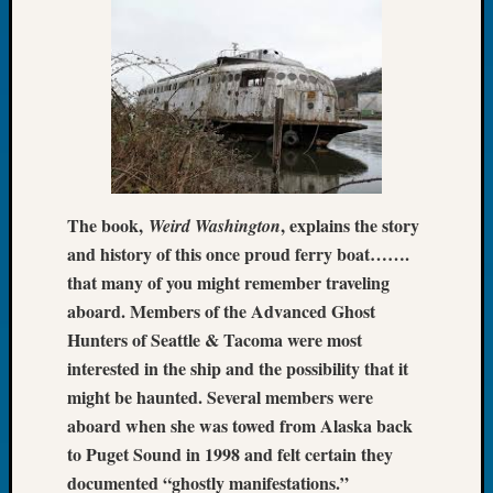
2026
Tacom
Pierce
County
Geneal
Society
Myster
Book
Club
The book,
, explains the story
Weird Washington
Meetin
and history of this once proud ferry boat…….
that many of you might remember traveling
Recent
aboard. Members of the Advanced Ghost
Commen
Hunters of Seattle & Tacoma were most
interested in the ship and the possibility that it
Kathle
might be haunted. Several members were
Sizer
on
aboard when she was towed from Alaska back
Americ
to Puget Sound in 1998 and felt certain they
at
documented “ghostly manifestations.”