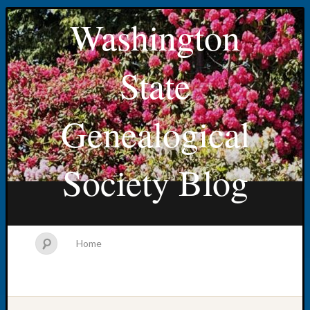
Washington
State
Genealogical
Society Blog
Home