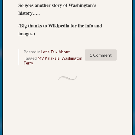
250
So goes another story of Washington’s
Phinea
history…..
Camp
Michae
(Big thanks to Wikipedia for the info and
Hurley
images.)
on
Let’s
Talk
Posted in
Let's Talk About
About:
1 Comment
Tagged
MV Kalakala
,
Washington
Odd
Ferry
Fellow
Halls
Larry
Turner
on
Let’s
Talk
About:
Who
Was
John