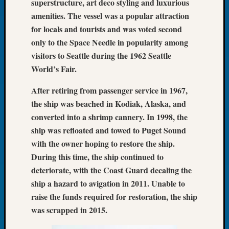
superstructure, art deco styling and luxurious
Meetin
amenities. The vessel was a popular attraction
August
for locals and tourists and was voted second
2026
only to the Space Needle in popularity among
Seattle
visitors to Seattle during the 1962 Seattle
Geneal
Society
World’s Fair.
Tip
After retiring from passenger service in 1967,
of
the
the ship was beached in Kodiak, Alaska, and
Week
converted into a shrimp cannery. In 1998, the
Small
ship was refloated and towed to Puget Sound
Newspa
with the owner hoping to restore the ship.
Clippi
During this time, the ship continued to
on
Ancest
deteriorate, with the Coast Guard decaling the
Workar
ship a hazard to avigation in 2011. Unable to
Seattle
raise the funds required for restoration, the ship
Geneal
was scrapped in 2015.
Society
August