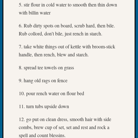
5. stir flour in cold water to smooth then thin down
Book
Club
with billin water
Meetin
Stillaq
6. Rub dirty spots on board, scrub hard, then bile.
Valley
Rub collord, don’t bile, just rench in starch.
Geneal
Society
7. take white things out of kettle with broom-stick
The
handle, then rench, blew and starch.
Case
DNA
8. spread tee towels on grass
Solved
9. hang old rags on fence
Recent
10. pour rench water on flour bed
Commen
11. turn tubs upside down
Kathle
Sizer
12. go put on clean dress, smooth hair with side
on
combs, brew cup of set, set and rest and rock a
Americ
spell and count blessins.