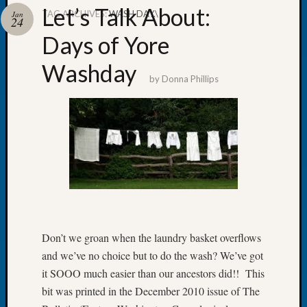
Let’s Talk About:
TAG ARCHIVES:
WASH DAY.\
Jan
24
Days of Yore
Washday
Recent
by
Donna Phillips
Posts
Tacom
Pierce
County
Geneal
Society
Month
Educat
Meetin
August
Don’t we groan when the laundry basket overflows
2026
and we’ve no choice but to do the wash? We’ve got
Seattle
it SOOO much easier than our ancestors did!! This
Geneal
bit was printed in the December 2010 issue of The
Society
Tip