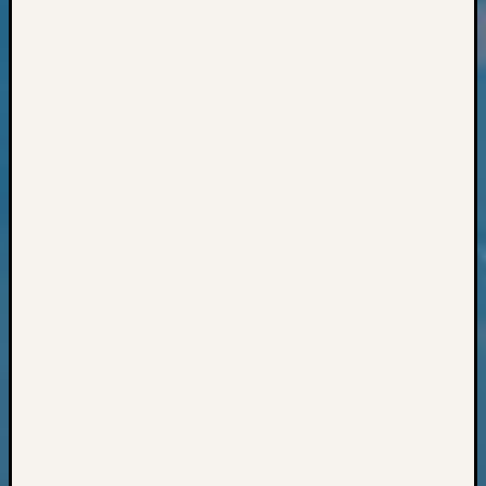
Classes
Books
and
Book
Review
Chat
Civil
War
Veteran
Buried
in
WA
How
to
Post
on
The
Blog
Let's
Talk
About