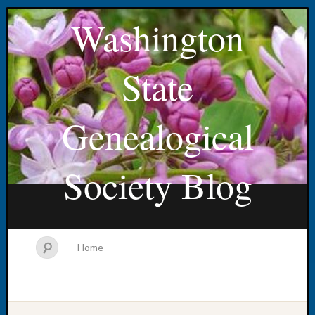
Washington
State
Genealogical
Society Blog
Home