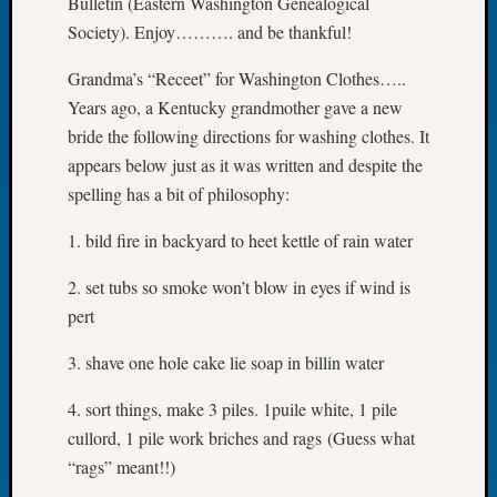
Bulletin (Eastern Washington Genealogical
of
Society). Enjoy………. and be thankful!
the
Week
Grandma’s “Receet” for Washington Clothes…..
Small
Years ago, a Kentucky grandmother gave a new
Newspa
bride the following directions for washing clothes. It
Clippi
appears below just as it was written and despite the
on
spelling has a bit of philosophy:
Ancest
Workar
1. bild fire in backyard to heet kettle of rain water
Seattle
Geneal
2. set tubs so smoke won’t blow in eyes if wind is
Society
pert
August
2026
3. shave one hole cake lie soap in billin water
Tacom
Pierce
4. sort things, make 3 piles. 1puile white, 1 pile
County
cullord, 1 pile work briches and rags (Guess what
Geneal
Society
“rags” meant!!)
Myster