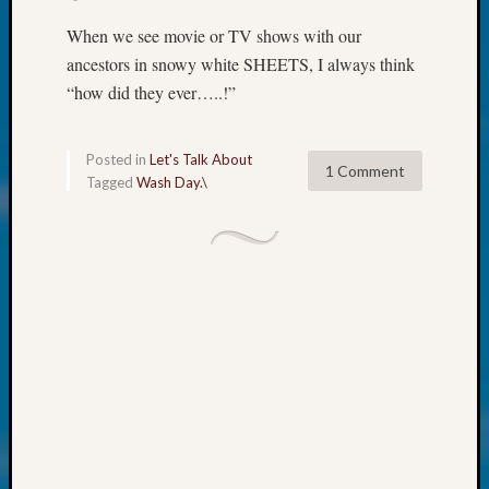
at
250
When we see movie or TV shows with our
Phinea
ancestors in snowy white SHEETS, I always think
Camp
“how did they ever…..!”
Michae
Hurley
on
Posted in
Let's Talk About
Let’s
1 Comment
Tagged
Wash Day.\
Talk
About:
Odd
Fellow
Halls
Larry
Turner
on
Let’s
Talk
About:
Who
Was