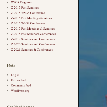
WSGS Programs
Z-2015 Past Seminars
Z-2015 WSGS Conference
Z-2016 Past Meetings-Seminars
Z-2016 WSGS Conference
Z-2017 Past Meetings & Seminars
Z-2018 Past Seminars-Conferences
Z-2019 Seminars and Conferences
Z-2020 Seminars and Conferences
Z-2021 Seminars & Conferences
Meta
Log in
Entries feed
Comments feed
WordPress.org
Get Blog Updates