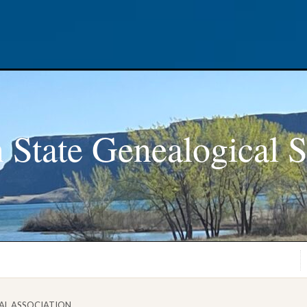
 State Genealogical S
AL ASSOCIATION