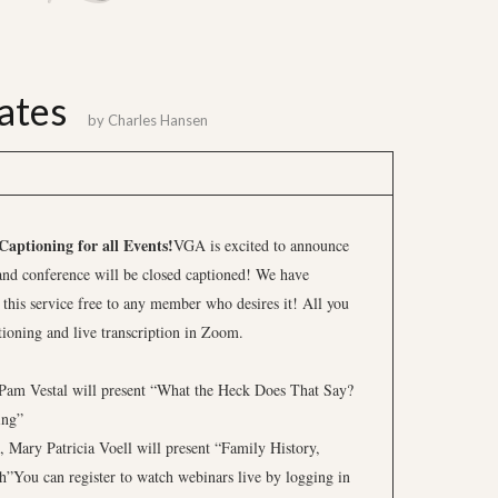
ates
by
Charles Hansen
aptioning for all Events!
VGA is excited to announce
and conference will be closed captioned! We have
 this service free to any member who desires it! All you
tioning and live transcription in Zoom.
Pam Vestal will present “What the Heck Does That Say?
ing”
 Mary Patricia Voell will present “Family History,
”You can register to watch webinars live by logging in