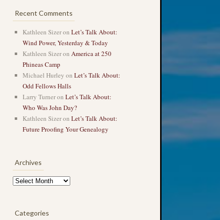
Recent Comments
Kathleen Sizer
on
Let’s Talk About:
Wind Power, Yesterday & Today
Kathleen Sizer
on
America at 250
Phineas Camp
Michael Hurley
on
Let’s Talk About:
Odd Fellows Halls
Larry Turner
on
Let’s Talk About:
Who Was John Day?
Kathleen Sizer
on
Let’s Talk About:
Future Proofing Your Genealogy
Archives
Archives
Categories