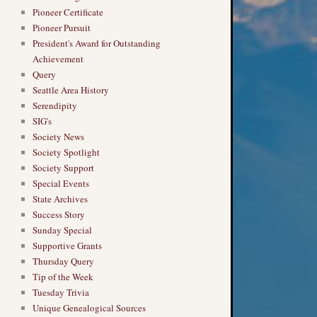
Pioneer Certificate
Pioneer Pursuit
President's Award for Outstanding
Achievement
Query
Seattle Area History
Serendipity
SIG's
Society News
Society Spotlight
Society Support
Special Events
State Archives
Success Story
Sunday Special
Supportive Grants
Thursday Query
Tip of the Week
Tuesday Trivia
Unique Genealogical Sources