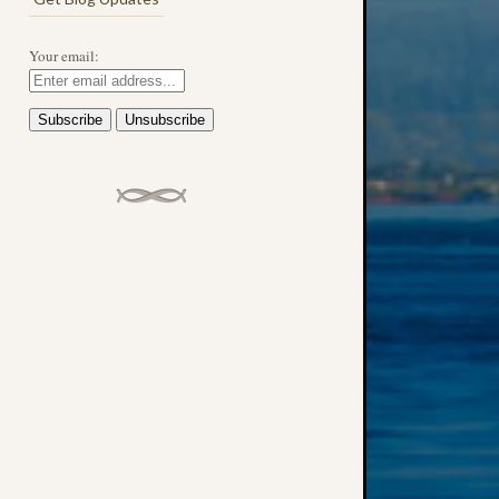
Your email: