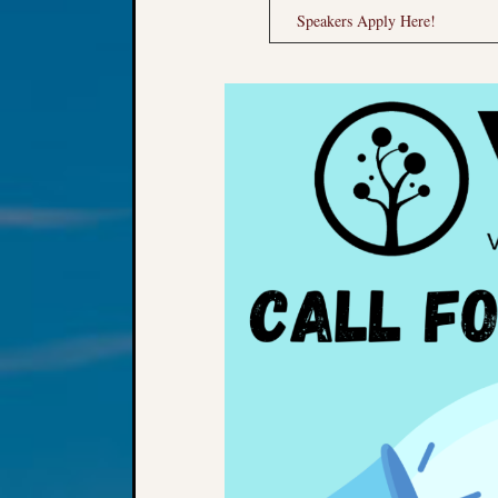
Speakers Apply Here!