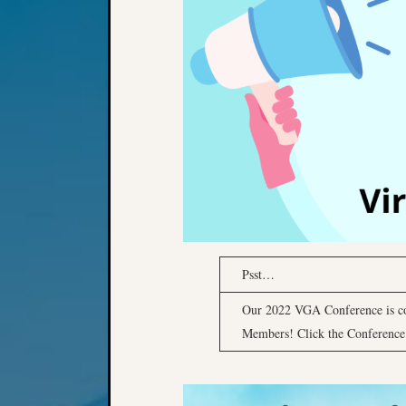
Psst…
Our 2022 VGA Conference is c
Members! Click the Conference P