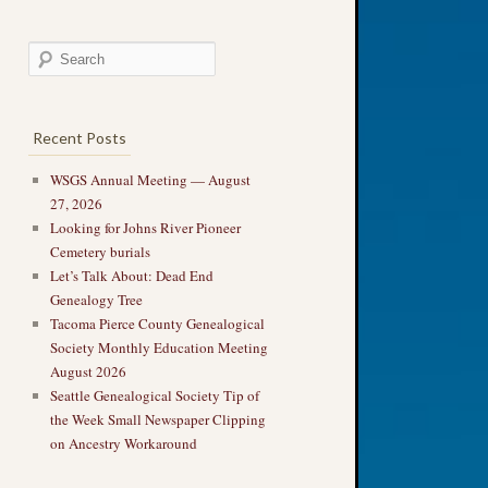
Recent Posts
WSGS Annual Meeting — August
27, 2026
Looking for Johns River Pioneer
Cemetery burials
Let’s Talk About: Dead End
Genealogy Tree
Tacoma Pierce County Genealogical
Society Monthly Education Meeting
August 2026
Seattle Genealogical Society Tip of
the Week Small Newspaper Clipping
on Ancestry Workaround