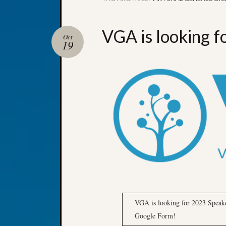
VGA is looking 
Oct
19
VGA is looking for 2023 Speake
Google Form!