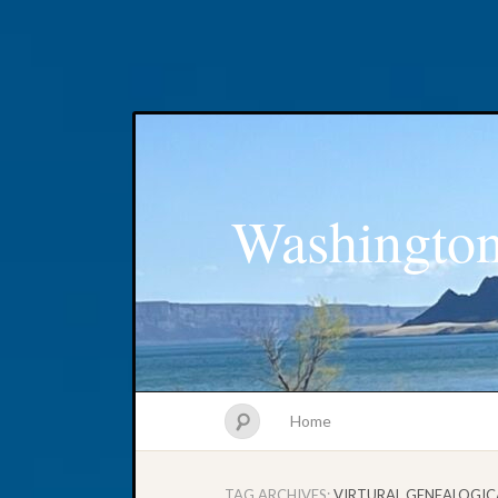
Washington
Home
TAG ARCHIVES:
VIRTURAL GENEALOGIC