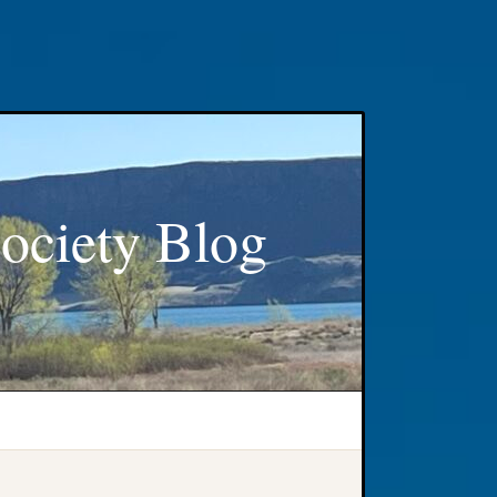
ociety Blog