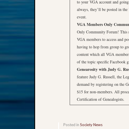
to your VGA account and going
always, they’ll be posted in the
event.
VGA Members Only Commun
Only Community Forum! This ne
VGA members to access and post 
having to hop from group to g
content which all VGA members 
of the topic specific Facebook 
Genearosity with Judy G. Rus
feature Judy G. Russell, the Leg
demand by registering on the G
$15 for non-members. All procee
Certification of Genealogists.
Posted in
Society News