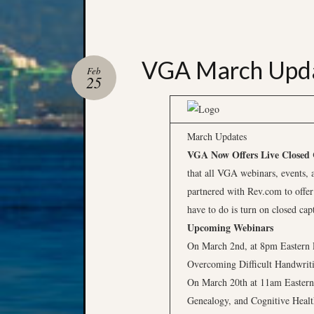
VGA March Upd
Feb
25
March Updates
VGA Now Offers Live Closed C
that all VGA webinars, events, 
partnered with Rev.com to offer
have to do is turn on closed cap
Upcoming Webinars
On March 2nd, at 8pm Eastern 
Overcoming Difficult Handwrit
On March 20th at 11am Eastern,
Genealogy, and Cognitive Health