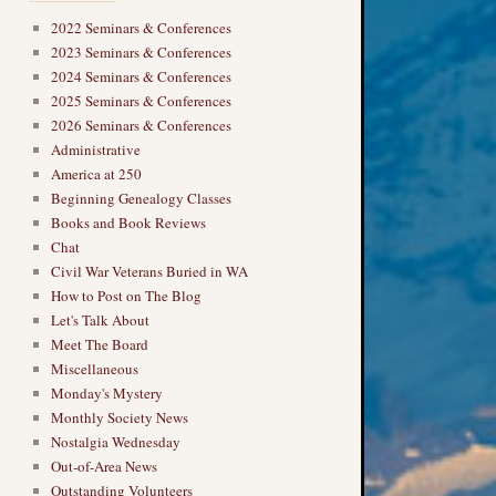
2022 Seminars & Conferences
2023 Seminars & Conferences
2024 Seminars & Conferences
2025 Seminars & Conferences
2026 Seminars & Conferences
Administrative
America at 250
Beginning Genealogy Classes
Books and Book Reviews
Chat
Civil War Veterans Buried in WA
How to Post on The Blog
Let's Talk About
Meet The Board
Miscellaneous
Monday's Mystery
Monthly Society News
Nostalgia Wednesday
Out-of-Area News
Outstanding Volunteers