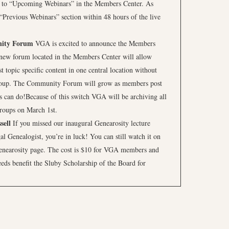
 to “Upcoming Webinars” in the Members Center. As
 “Previous Webinars” section within 48 hours of the live
ity Forum
VGA is excited to announce the Members
w forum located in the Members Center will allow
topic specific content in one central location without
roup. The Community Forum will grow as members post
can do!Because of this switch VGA will be archiving all
groups on March 1st.
sell
If you missed our inaugural Genearosity lecture
al Genealogist, you’re in luck! You can still watch it on
enearosity page. The cost is $10 for VGA members and
ds benefit the Sluby Scholarship of the Board for