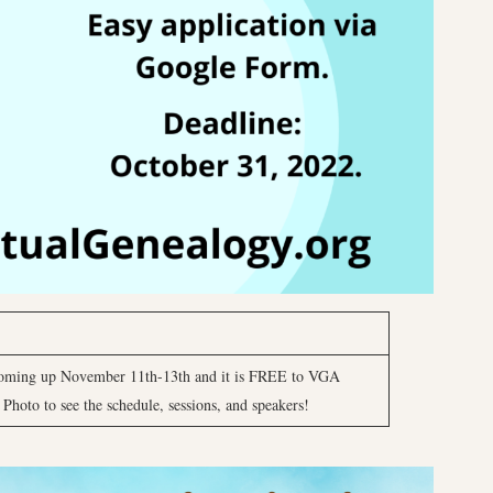
oming up November 11th-13th and it is FREE to VGA
hoto to see the schedule, sessions, and speakers!