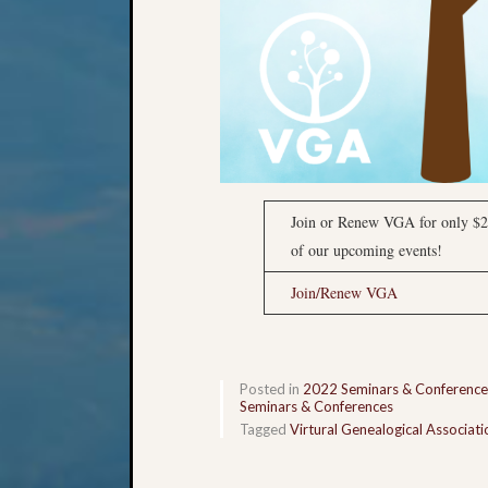
Join or Renew VGA for only $2
of our upcoming events!
Join/Renew VGA
Posted in
2022 Seminars & Conference
Seminars & Conferences
Tagged
Virtural Genealogical Associati