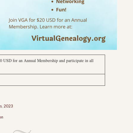
0 USD for an Annual Membership and participate in all
s
,
2023
on