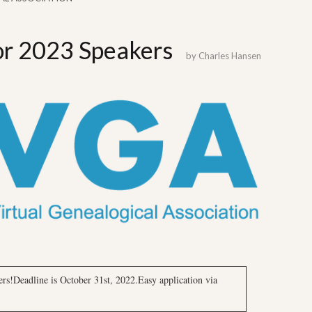
for 2023 Speakers
by
Charles Hansen
rs!Deadline is October 31st, 2022.Easy application via