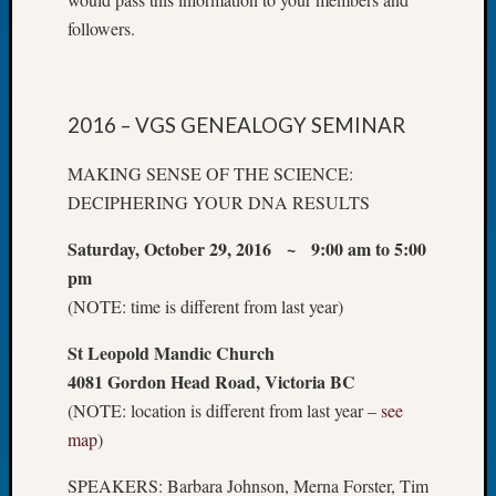
Let’s
followers.
Talk
About:
Dead
End
2016 – VGS GENEALOGY SEMINAR
Geneal
Tree
MAKING SENSE OF THE SCIENCE:
Tacom
DECIPHERING YOUR DNA RESULTS
Pierce
County
Saturday, October 29, 2016 ~ 9:00 am to 5:00
Geneal
pm
Society
(NOTE: time is different from last year)
Month
Educat
St Leopold Mandic Church
Meetin
4081 Gordon Head Road, Victoria BC
August
(NOTE: location is different from last year –
see
2026
map
)
Seattle
Geneal
SPEAKERS: Barbara Johnson, Merna Forster, Tim
Society