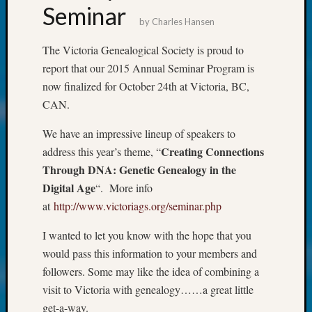
About:
Seminar
Wind
by
Charles Hansen
Power,
Yester
The Victoria Genealogical Society is proud to
&
report that our 2015 Annual Seminar Program is
Today
now finalized for October 24th at Victoria, BC,
Kathle
CAN.
Sizer
on
We have an impressive lineup of speakers to
Americ
Creating Connections
address this year’s theme, “
at
Through DNA: Genetic Genealogy in the
250
Phinea
Digital Age
“. More info
Camp
at
http://www.victoriags.org/seminar.php
Michae
Hurley
I wanted to let you know with the hope that you
on
would pass this information to your members and
Let’s
followers. Some may like the idea of combining a
Talk
visit to Victoria with genealogy……a great little
About:
get-a-way.
Odd