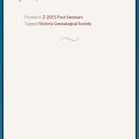
Fellow
Halls
Posted in
Z-2015 Past Seminars
Larry
Tagged
Victoria Genealogical Society
Turner
on
Let’s
Talk
About:
Who
Was
John
Day?
Kathle
Sizer
on
Let’s
Talk
About:
Future
Proofin