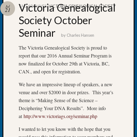
Victoria Genealogical
TAG ARCHIVES:
VICTORIA GENEALOGICAL SOCIETY
Jul
21
Society October
Seminar
Recent
by
Charles Hansen
Posts
The Victoria Genealogical Society is proud to
WSGS
report that our 2016 Annual Seminar Program is
Annual
Meetin
now finalized for October 29th at Victoria, BC,
—
CAN., and open for registration.
August
27,
We have an impressive lineup of speakers, a new
2026
venue and over $2000 in door prizes. This year’s
Lookin
theme is “Making Sense of the Science –
for
Deciphering Your DNA Results”. More info
Johns
at
http://www.victoriags.org/seminar.php
River
Pioneer
I wanted to let you know with the hope that you
Cemete
would pass this information to your members and
burials