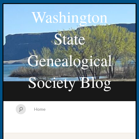
Washington
State
Genealogical
Society Blog
Home