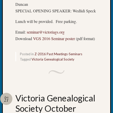
Tip
Duncan
of
SPECIAL OPENING SPEAKER: Wedlidi Speck
the
Week
Lunch will be provided. Free parking.
Small
Newspa
Email:
seminar@victoriags.org
Clippi
Download
VGS 2016 Seminar poster
(pdf format)
on
Ancest
Workar
Posted in
Z-2016 Past Meetings-Seminars
Tagged
Victoria Genealogical Society
Recent
Commen
Kathle
Sizer
Victoria Genealogical
on
Jun
21
Let’s
Society October
Talk