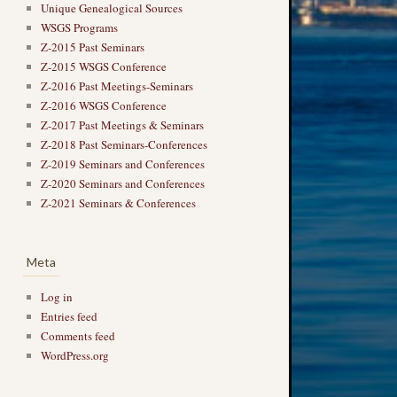
Unique Genealogical Sources
WSGS Programs
Z-2015 Past Seminars
Z-2015 WSGS Conference
Z-2016 Past Meetings-Seminars
Z-2016 WSGS Conference
Z-2017 Past Meetings & Seminars
Z-2018 Past Seminars-Conferences
Z-2019 Seminars and Conferences
Z-2020 Seminars and Conferences
Z-2021 Seminars & Conferences
Meta
Log in
Entries feed
Comments feed
WordPress.org