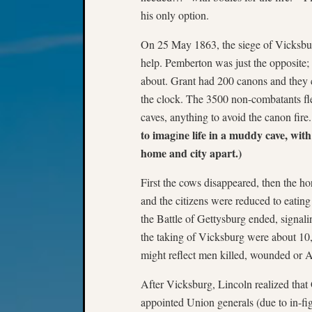
his only option.
On 25 May 1863, the siege of Vicksburg
help. Pemberton was just the opposite; 
about. Grant had 200 canons and they 
the clock. The 3500 non-combatants fled 
caves, anything to avoid the canon fire.
to imag
ne life in a muddy cave, wit
i
home and city apart.)
First the cows disappeared, then the ho
and the citizens were reduced to eatin
the Battle of Gettysburg ended, signali
the taking of Vicksburg were about 10
might reflect men killed, wounded or
After Vicksburg, Lincoln realized that 
appointed Union generals (due to in-fig