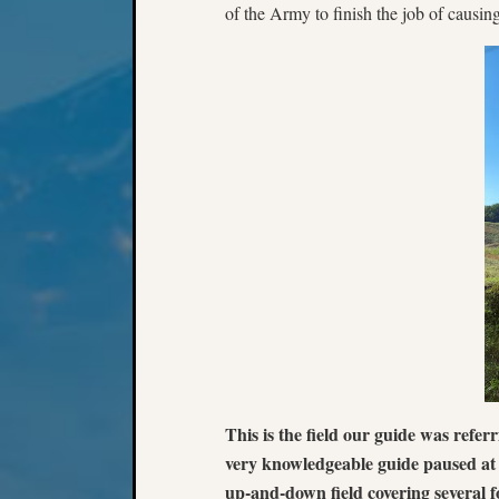
of the Army to finish the job of causin
This is the field our guide was refer
very knowledgeable guide paused at on
up-and-down field covering several f