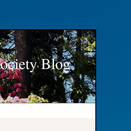
ociety Blog