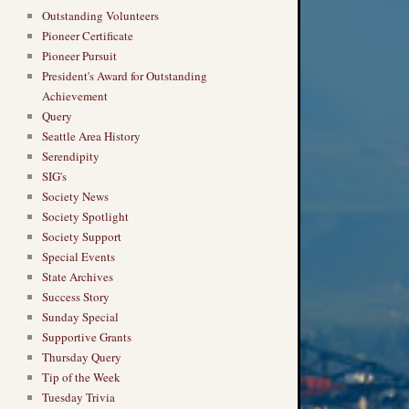
Outstanding Volunteers
Pioneer Certificate
Pioneer Pursuit
President's Award for Outstanding
Achievement
Query
Seattle Area History
Serendipity
SIG's
Society News
Society Spotlight
Society Support
Special Events
State Archives
Success Story
Sunday Special
Supportive Grants
Thursday Query
Tip of the Week
Tuesday Trivia