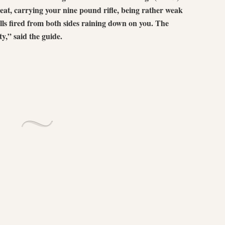
heat, carrying your nine pound rifle, being rather weak
alls fired from both sides raining down on you. The
ty,” said the guide.