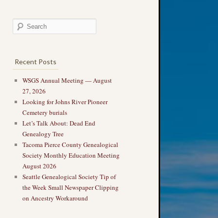
Recent Posts
WSGS Annual Meeting — August
27, 2026
Looking for Johns River Pioneer
Cemetery burials
Let’s Talk About: Dead End
Genealogy Tree
Tacoma Pierce County Genealogical
Society Monthly Education Meeting
August 2026
Seattle Genealogical Society Tip of
the Week Small Newspaper Clipping
on Ancestry Workaround