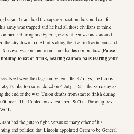
 began. Grant held the superior position; he could call for
his army was trapped and he had all those civilians to think
commenced firing one by one, every fifteen seconds around
the city down to the bluffs along the river to live in tents and
Pause
 Survival was on their minds, not battles nor politics. (
h nothing to eat or drink, hearing cannon balls tearing your
rses. Next were the dogs and when, after 47 days, the troops
g rats, Pemberton surrendered on 4 July 1863, the same day as
ng the end of the war. Union deaths from start to finish during
,000 men. The Confederates lost about 9000. These figures
 AWOL.
Grant had the guts to fight, versus so many other of his
hting and politics) that Lincoln appointed Grant to be General