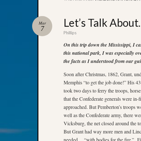
Let’s Talk About
Mar
7
Phillips
On this trip down the Mississippi, I c
this national park, I was especially o
the facts as I understood from our gui
Soon after Christmas, 1862, Grant, un
Memphis “to get the job done!” His 43,
took two days to ferry the troops, hors
that the Confederate generals were in-
approached. But Pemberton’s troops we
well as the Confederate army, there wer
Vicksburg, the net closed around the to
But Grant had way more men and Linco
needed… “with bodies for the fire.” Fi