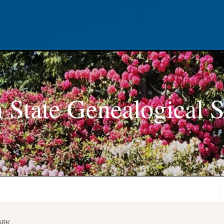
 State Genealogical S
ARK