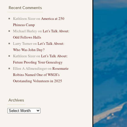
Recent Comments
Kathleen Sizer
on
America at 250
Phineas Camp
Michael Hurley
on
Let’s Talk About:
Odd Fellows Halls
Larry Turner
on
Let’s Talk About:
Who Was John Day?
Kathleen Sizer
on
Let’s Talk About:
Future Proofing Your Genealogy
Ellen A Allmendinger
on
Rosemarie
Robins Named One of WSGS’s
Outstanding Volunteers in 2025
Archives
Archives