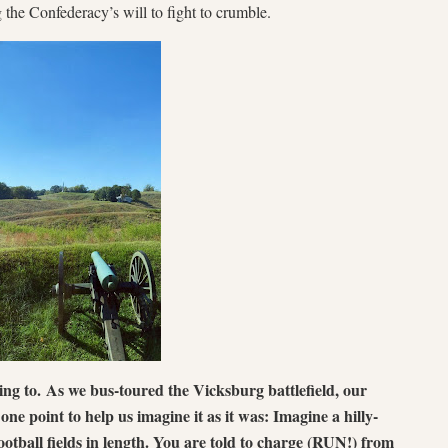
g the Confederacy’s will to fight to crumble.
ring to.
As we bus-toured the Vicksburg battlefield, our
e point to help us imagine it as it was: Imagine a hilly-
ootball fields in length. You are told to charge (RUN!) from