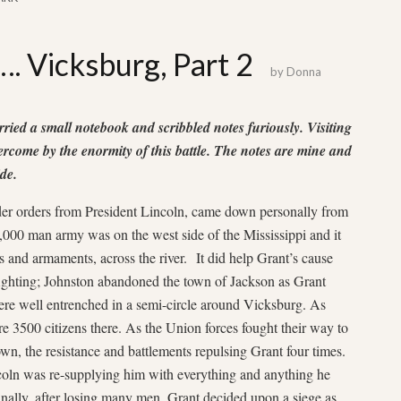
…. Vicksburg, Part 2
by
Donna
arried a small notebook and scribbled notes furiously. Visiting
vercome by the enormity of this battle. The notes are mine and
de.
der orders from President Lincoln, came down personally from
000 man army was on the west side of the Mississippi and it
es and armaments, across the river. It did help Grant’s cause
fighting; Johnston abandoned the town of Jackson as Grant
re well entrenched in a semi-circle around Vicksburg. As
e 3500 citizens there. As the Union forces fought their way to
wn, the resistance and battlements repulsing Grant four times.
ln was re-supplying him with everything and anything he
nally, after losing many men, Grant decided upon a siege as