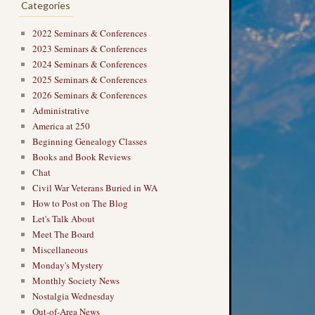
Categories
2022 Seminars & Conferences
2023 Seminars & Conferences
2024 Seminars & Conferences
2025 Seminars & Conferences
2026 Seminars & Conferences
Administrative
America at 250
Beginning Genealogy Classes
Books and Book Reviews
Chat
Civil War Veterans Buried in WA
How to Post on The Blog
Let's Talk About
Meet The Board
Miscellaneous
Monday's Mystery
Monthly Society News
Nostalgia Wednesday
Out-of-Area News