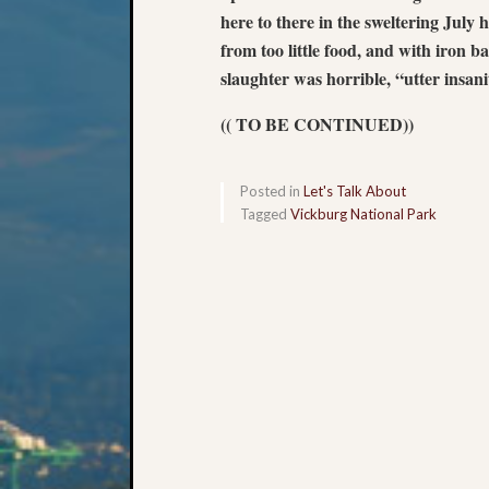
here to there in the sweltering July 
from too little food, and with iron b
slaughter was horrible, “utter insani
(( TO BE CONTINUED))
Posted in
Let's Talk About
Tagged
Vickburg National Park