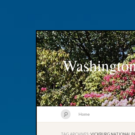
Washington
Home
TAG ARCHIVES:
VICKBURG NATIONAL P