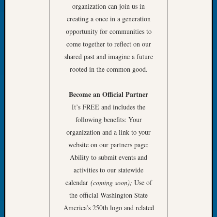
organization can join us in
Let’s
creating a once in a generation
Talk
opportunity for communities to
About:
Dead
come together to reflect on our
End
shared past and imagine a future
Geneal
rooted in the common good.
Tree
Tacom
Become an Official Partner
Pierce
County
It’s FREE and includes the
Geneal
following benefits: Your
Society
organization and a link to your
Month
website on our partners page;
Educat
Ability to submit events and
Meetin
activities to our statewide
August
2026
calendar
(coming soon);
Use of
Seattle
the official Washington State
Geneal
America’s 250th logo and related
Society