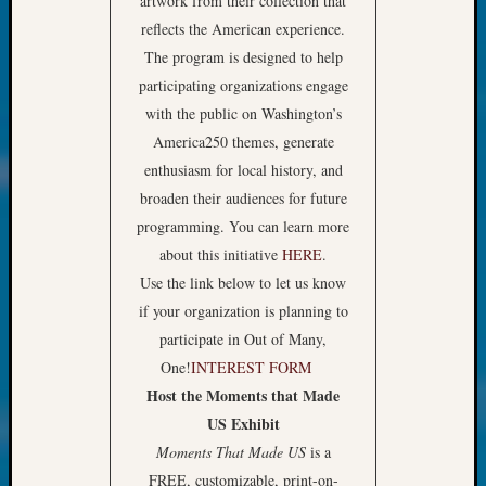
artwork from their collection that
About:
Wind
reflects the American experience.
Power,
The program is designed to help
Yester
participating organizations engage
&
with the public on Washington’s
Today
America250 themes, generate
Kathle
Sizer
enthusiasm for local history, and
on
broaden their audiences for future
Americ
programming. You can learn more
at
about this initiative
HERE
.
250
Use the link below to let us know
Phinea
if your organization is planning to
Camp
Michae
participate in Out of Many,
Hurley
One!
INTEREST FORM
on
Host the Moments that Made
Let’s
US Exhibit
Talk
Moments That Made US
is a
About:
Odd
FREE, customizable, print-on-