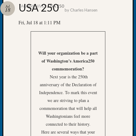
USA 250
TAG ARCHIVES:
USA 250
Jul
18
by
Charles Hansen
Fri, Jul 18 at 1:11 PM
Recent
Posts
WSGS
Will your organization be a part
Annual
of
Washington’s America250
Meetin
commemoration?
—
August
Next year is the 250th
27,
anniversary of the Declaration of
2026
Independence. To mark this event
Lookin
we are striving to plan a
for
commemoration that will help all
Johns
River
Washingtonians feel more
Pioneer
connected to their history.
Cemete
Here are several ways that your
burials