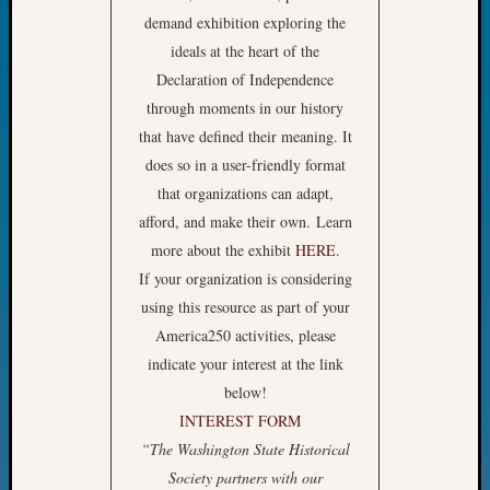
Fellow
demand exhibition exploring the
Halls
ideals at the heart of the
Larry
Declaration of Independence
Turner
through moments in our history
on
that have defined their meaning. It
Let’s
Talk
does so in a user-friendly format
About:
that organizations can adapt,
Who
afford, and make their own. Learn
Was
more about the exhibit
HERE
.
John
If your organization is considering
Day?
Kathle
using this resource as part of your
Sizer
America250 activities, please
on
indicate your interest at the link
Let’s
below!
Talk
INTEREST FORM
About:
“The Washington State Historical
Future
Proofin
Society partners with our