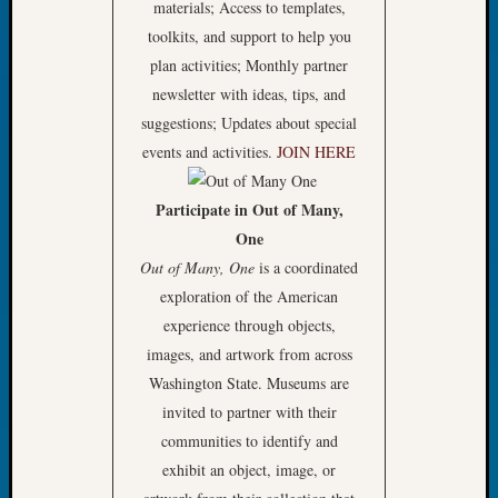
materials; Access to templates,
Tip
toolkits, and support to help you
of
the
plan activities; Monthly partner
Week
newsletter with ideas, tips, and
Small
suggestions; Updates about special
Newspa
events and activities.
JOIN HERE
Clippi
on
Participate in Out of Many,
Ancest
Workar
One
Out of Many, One
is a coordinated
exploration of the American
Recent
experience through objects,
Commen
images, and artwork from across
Kathle
Washington State. Museums are
Sizer
invited to partner with their
on
communities to identify and
Let’s
exhibit an object, image, or
Talk