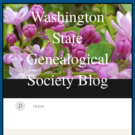
Washington
State
Genealogical
Society Blog
Home