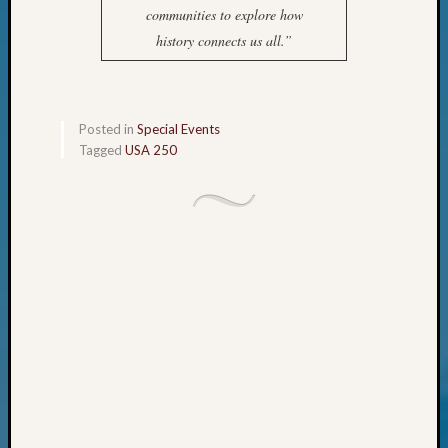
Your
communities to explore how
Geneal
history connects us all.”
Archives
Posted in
Special Events
Archives
Tagged
USA 250
Categori
2022
Semina
&
Confer
2023
Semina
&
Confer
2024
Semina