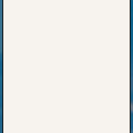
Semina
&
Confer
2024
Semina
&
Confer
2025
Semina
&
Confer
2026
Semina
&
Confer
Adminis
Americ
at
250
Beginn