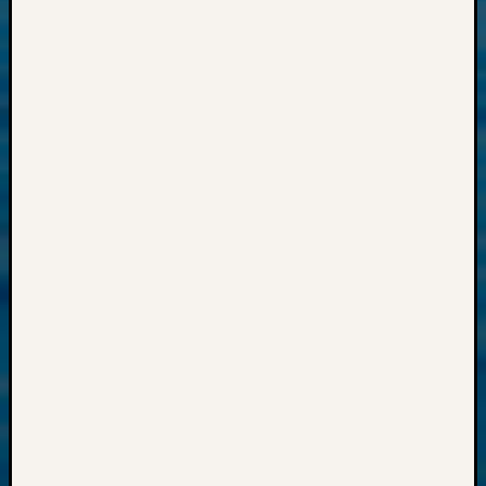
Past
Meetin
&
Semina
Z-
2018
Past
Semina
Confer
Z-
2019
Semina
and
Confer
Z-
2020
Semina
and
Confer
Z-
2021