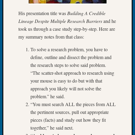
of
His presentation title was
Building A Credible
the
Week
Lineage Despite Multiple Research Barriers
and he
Small
took us through a case study step-by-step. Here are
Newspa
my summary notes from that class:
Clippi
on
To solve a research problem, you have to
Ancest
define, outline and dissect the problem and
Workar
the research steps to solve said problem.
Seattle
“The scatter-shot approach to research using
Geneal
Society
your mouse is easy to do but with that
August
approach you likely will not solve the
2026
problem.” he said.
Tacom
“You must search ALL the pieces from ALL
Pierce
the pertinent sources, pull out appropriate
County
Geneal
pieces (facts) and study out how they fit
Society
together,” he said next.
Myster