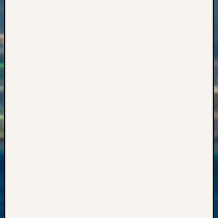
Events
State
Archiv
Succes
Story
Sunday
Special
Suppor
Grants
Thursd
Query
Tip
of
the
Week
Tuesda
Trivia
Unique
Geneal
Source
WSGS