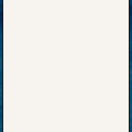
Progra
Z-
2015
Past
Semina
Z-
2015
WSGS
Confer
Z-
2016
Past
Meetin
Semina
Z-
2016
WSGS
Confer
Z-
2017