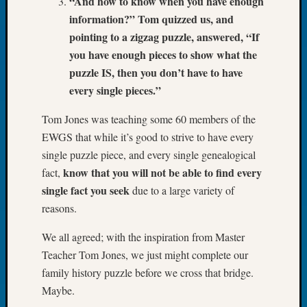
“And how to know when you have enough
Book
information?” Tom quizzed us, and
Club
pointing to a zigzag puzzle, answered, “If
Meetin
you have enough pieces to show what the
Stillaq
Valley
puzzle IS, then you don’t have to have
Geneal
every single pieces.”
Society
The
Tom Jones was teaching some 60 members of the
Case
EWGS that while it’s good to strive to have every
DNA
single puzzle piece, and every single genealogical
Solved
know that you will not be able to find every
fact,
single fact you seek
due to a large variety of
Recent
reasons.
Commen
We all agreed; with the inspiration from Master
Michae
Teacher Tom Jones, we just might complete our
Hurley
family history puzzle before we cross that bridge.
on
Maybe.
Let’s