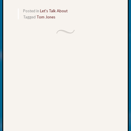
Talk
About:
Posted in
Let's Talk About
Odd
Tagged
Tom Jones
Fellow
Halls
Larry
Turner
on
Let’s
Talk
About:
Who
Was
John
Day?
Kathle
Sizer
on
Let’s
Talk
About: