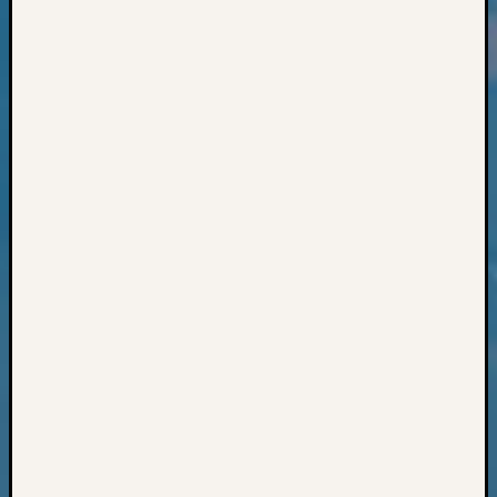
Geneal
Classes
Books
and
Book
Review
Chat
Civil
War
Veteran
Buried
in
WA
How
to
Post
on
The
Blog
Let's
Talk