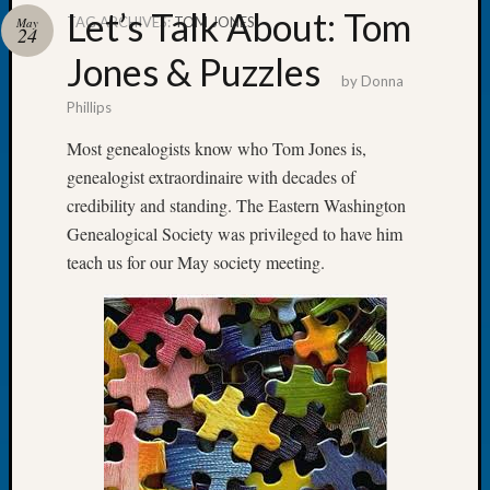
Let’s Talk About: Tom
TAG ARCHIVES:
TOM JONES
May
24
Jones & Puzzles
by
Donna
Phillips
Recent
Posts
Most genealogists know who Tom Jones is,
genealogist extraordinaire with decades of
Tacom
Pierce
credibility and standing. The Eastern Washington
County
Genealogical Society was privileged to have him
Geneal
teach us for our May society meeting.
Society
Month
Educat
Meetin
August
2026
Seattle
Geneal
Society
Tip