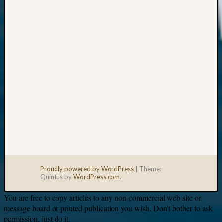
Your
email:
Proudly powered by WordPress
|
Theme:
Quintus by
WordPress.com
.
You are free to copy articles to any non-commercial web site or
message board or printed publication you wish. Don’t bother to ask
permission, just do it.