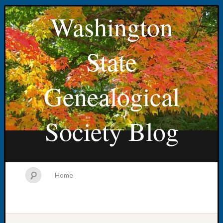
Washington
State
Genealogical
Society Blog
Home