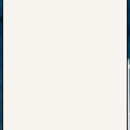
Semina
&
Confer
Meta
Log
in
Entries
feed
Comme
feed
WordPr
Get
Blog
Updates