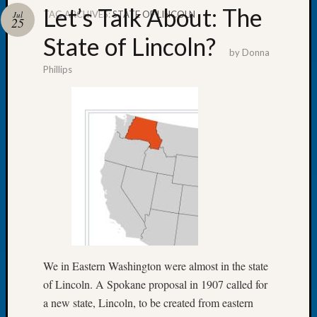
Let’s Talk About: The
TAG ARCHIVES:
STATE OF LINCOLN
Jul
25
State of Lincoln?
by
Donna
Phillips
Recent
Posts
WSGS
Annual
Meetin
—
August
27,
2026
Lookin
for
Johns
We in Eastern Washington were almost in the state
River
of Lincoln. A Spokane proposal in 1907 called for
Pioneer
Cemete
a new state, Lincoln, to be created from eastern
burials