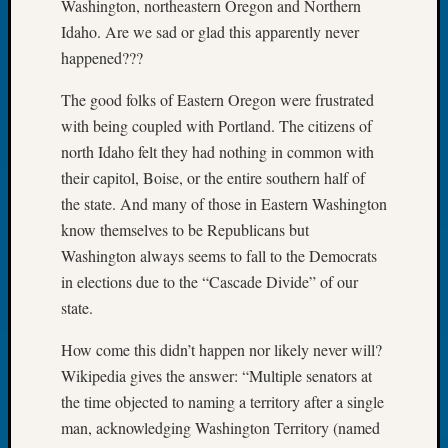
Washington, northeastern Oregon and Northern
Let’s
Idaho. Are we sad or glad this apparently never
Talk
happened???
About:
Dead
The good folks of Eastern Oregon were frustrated
End
with being coupled with Portland. The citizens of
Geneal
north Idaho felt they had nothing in common with
Tree
Tacom
their capitol, Boise, or the entire southern half of
Pierce
the state. And many of those in Eastern Washington
County
know themselves to be Republicans but
Geneal
Washington always seems to fall to the Democrats
Society
in elections due to the “Cascade Divide” of our
Month
state.
Educat
Meetin
How come this didn’t happen nor likely never will?
August
2026
Wikipedia gives the answer: “Multiple senators at
Seattle
the time objected to naming a territory after a single
Geneal
man, acknowledging Washington Territory (named
Society