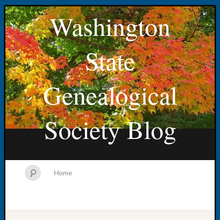
Washington
State
Genealogical
Society Blog
Home