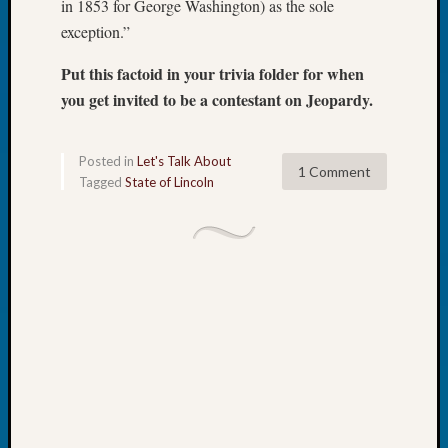
in 1853 for George Washington) as the sole
Tip
exception.”
of
the
Put this factoid in your trivia folder for when
Week
you get invited to be a contestant on Jeopardy.
Small
Newspa
Clippi
Posted in
Let's Talk About
on
1 Comment
Tagged
State of Lincoln
Ancest
Workar
Recent
Commen
Richar
Guenth
on
Seattle
Geneal