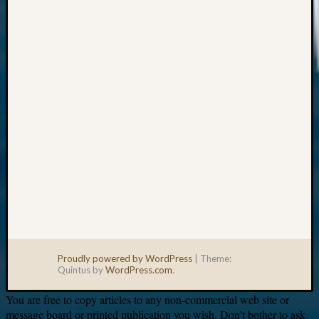
Your
email:
Proudly powered by WordPress
|
Theme:
Quintus by
WordPress.com
.
You are free to copy articles to any non-commercial web site or
message board or printed publication you wish. Don’t bother to ask