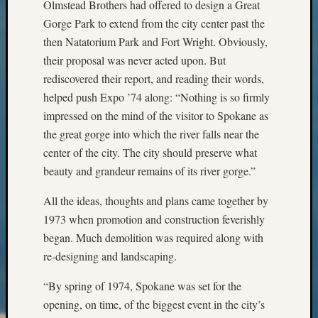
Olmstead Brothers had offered to design a Great
Outsta
Gorge Park to extend from the city center past the
Achiev
Query
then Natatorium Park and Fort Wright. Obviously,
Seattle
their proposal was never acted upon. But
Area
rediscovered their report, and reading their words,
History
helped push Expo ’74 along: “Nothing is so firmly
Serendi
impressed on the mind of the visitor to Spokane as
SIG's
Society
the great gorge into which the river falls near the
News
center of the city. The city should preserve what
Society
beauty and grandeur remains of its river gorge.”
Spotlig
Society
All the ideas, thoughts and plans came together by
Suppor
1973 when promotion and construction feverishly
Special
began. Much demolition was required along with
Events
re-designing and landscaping.
State
Archiv
“By spring of 1974, Spokane was set for the
Succes
opening, on time, of the biggest event in the city’s
Story