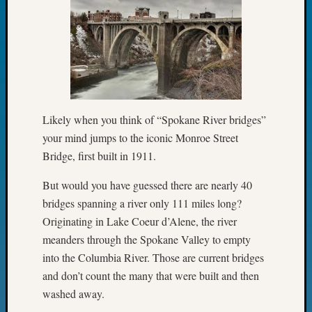
Fellow
Halls
Larry
Turner
on
Let’s
Talk
About:
Likely when you think of “Spokane River bridges”
Who
your mind jumps to the iconic Monroe Street
Was
Bridge, first built in 1911.
John
Day?
But would you have guessed there are nearly 40
Kathle
bridges spanning a river only 111 miles long?
Sizer
Originating in Lake Coeur d’Alene, the river
on
meanders through the Spokane Valley to empty
Let’s
Talk
into the Columbia River. Those are current bridges
About:
and don’t count the many that were built and then
Future
washed away.
Proofin