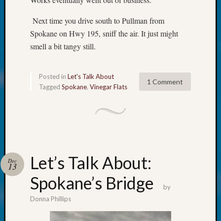
About:
Wind
Next time you drive south to Pullman from
Power,
Spokane on Hwy 195, sniff the air. It just might
Yester
&
smell a bit tangy still.
Today
Kathle
Sizer
Posted in
Let's Talk About
1 Comment
Tagged
Spokane
,
Vinegar Flats
on
Americ
at
250
Phinea
Camp
Michae
Let’s Talk About:
Dec
Hurley
13
on
Spokane’s Bridge
Let’s
by
Talk
Donna Phillips
About:
Odd