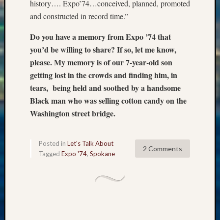
Sunday
history…. Expo’74…conceived, planned, promoted
Special
and constructed in record time.”
Suppor
Grants
Do you have a memory from Expo ’74 that
Thursd
you’d be willing to share? If so, let me know,
Query
please. My memory is of our 7-year-old son
Tip
getting lost in the crowds and finding him, in
of
tears, being held and soothed by a handsome
the
Week
Black man who was selling cotton candy on the
Tuesda
Washington street bridge.
Trivia
Unique
Geneal
Posted in
Let's Talk About
2 Comments
Source
Tagged
Expo '74
,
Spokane
WSGS
Progra
Z-
2015
Past
Semina