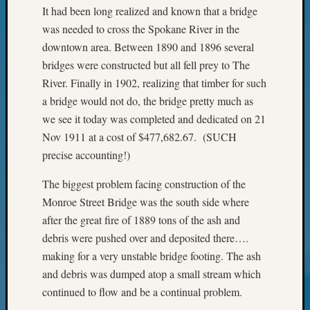
Your
It had been long realized and known that a bridge
Geneal
was needed to cross the Spokane River in the
downtown area. Between 1890 and 1896 several
bridges were constructed but all fell prey to The
Archives
River. Finally in 1902, realizing that timber for such
Archives
a bridge would not do, the bridge pretty much as
we see it today was completed and dedicated on 21
Nov 1911 at a cost of $477,682.67. (SUCH
Categori
precise accounting!)
2022
Semina
The biggest problem facing construction of the
&
Monroe Street Bridge was the south side where
Confer
after the great fire of 1889 tons of the ash and
2023
debris were pushed over and deposited there….
Semina
making for a very unstable bridge footing. The ash
&
Confer
and debris was dumped atop a small stream which
2024
continued to flow and be a continual problem.
Semina