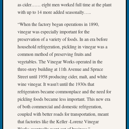
Tip
as cider…… eight men worked full time at the plant
of
with up to 14 more added seasonally…..
the
Week
“When the factory began operations in 1890,
Small
vinegar was especially important for the
Newspa
preservation of a variety of foods. In an era before
Clippi
household refrigeration, pickling in vinegar was a
on
common method of preserving fruits and
Ancest
Workar
vegetables. The Vinegar Works operated in the
three-story building at 11th Avenue and Spruce
Street until 1958 producing cider, malt, and white
Recent
wine vinegar. It wasn’t until the 1930s that
Commen
refrigerators became commonplace and the need for
Kathle
pickling foods became less important. This new era
Sizer
of both commercial and domestic refrigeration,
on
coupled with better roads for transportation, meant
Let’s
that factories like the Keller -Lorenz Vinegar
Talk
Works eventually went out of business.”