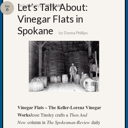
Let’s Talk About:
TAG ARCHIVES:
SPOKANE
Jun
6
Vinegar Flats in
Spokane
Recent
by
Donna Phillips
Posts
WSGS
Annual
Meetin
—
August
27,
2026
Lookin
for
Johns
Vinegar Flats – The Keller-Lorenz Vinegar
River
Works
Jesse Tinsley crafts a
Then And
Pioneer
Cemete
Now
column in
The Spokesman-Review
daily
burials