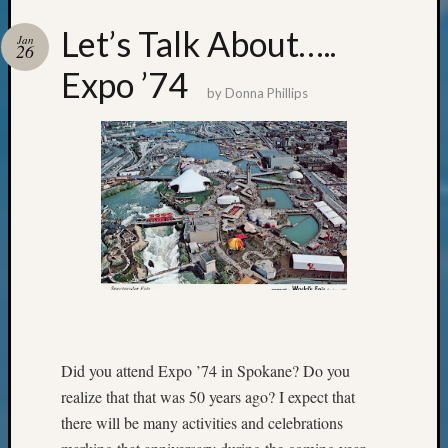
Review
Chat
Let’s Talk About…..
Jan
Civil
26
War
Expo ’74
Veteran
by
Donna Phillips
Buried
in
WA
How
to
Post
on
The
Blog
Let's
Talk
About
Did you attend Expo ’74 in Spokane? Do you
Meet
realize that that was 50 years ago? I expect that
The
there will be many activities and celebrations
Board
Miscel