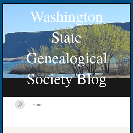
Washington
State
Genealogical
Society Blog
Home