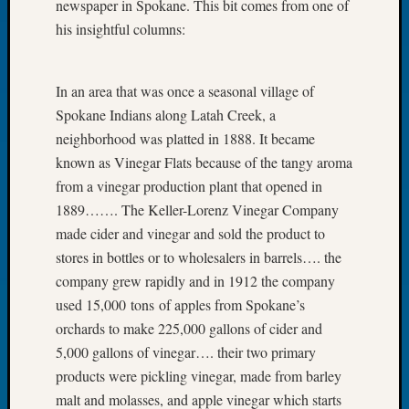
newspaper in Spokane. This bit comes from one of
Let’s
his insightful columns:
Talk
About:
Dead
In an area that was once a seasonal village of
End
Spokane Indians along Latah Creek, a
Geneal
neighborhood was platted in 1888. It became
Tree
Tacom
known as Vinegar Flats because of the tangy aroma
Pierce
from a vinegar production plant that opened in
County
1889……. The Keller-Lorenz Vinegar Company
Geneal
made cider and vinegar and sold the product to
Society
stores in bottles or to wholesalers in barrels…. the
Month
company grew rapidly and in 1912 the company
Educat
Meetin
used 15,000 tons of apples from Spokane’s
August
orchards to make 225,000 gallons of cider and
2026
5,000 gallons of vinegar…. their two primary
Seattle
products were pickling vinegar, made from barley
Geneal
malt and molasses, and apple vinegar which starts
Society