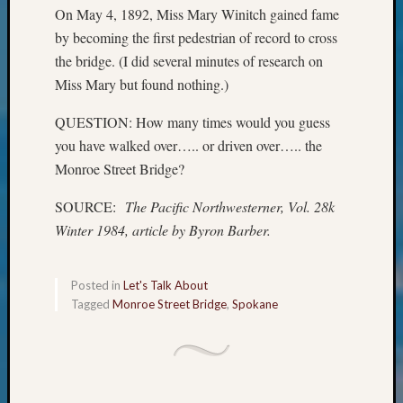
&
On May 4, 1892, Miss Mary Winitch gained fame
Confer
by becoming the first pedestrian of record to cross
2025
the bridge. (I did several minutes of research on
Semina
Miss Mary but found nothing.)
&
Confer
QUESTION: How many times would you guess
2026
you have walked over….. or driven over….. the
Semina
Monroe Street Bridge?
&
Confer
SOURCE:
The Pacific Northwesterner, Vol. 28k
Adminis
Americ
Winter 1984, article by Byron Barber.
at
250
Posted in
Let's Talk About
Beginn
Tagged
Monroe Street Bridge
,
Spokane
Geneal
Classes
Books
and
Book