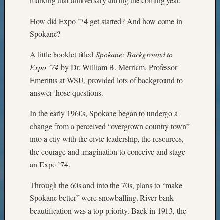
marking that anniversary during the coming year.
Monday
Myster
How did Expo ’74 get started? And how come in
Month
Spokane?
Society
News
A little booklet titled
Spokane: Background to
Nostalg
Expo ’74
by Dr. William B. Merriam, Professor
Wedne
Emeritus at WSU, provided lots of background to
Out-
answer those questions.
of-
Area
In the early 1960s, Spokane began to undergo a
News
change from a perceived “overgrown country town”
Outsta
into a city with the civic leadership, the resources,
Volunte
Pioneer
the courage and imagination to conceive and stage
Certific
an Expo ’74.
Pioneer
Pursuit
Through the 60s and into the 70s, plans to “make
Preside
Spokane better” were snowballing. River bank
Award
beautification was a top priority. Back in 1913, the
for