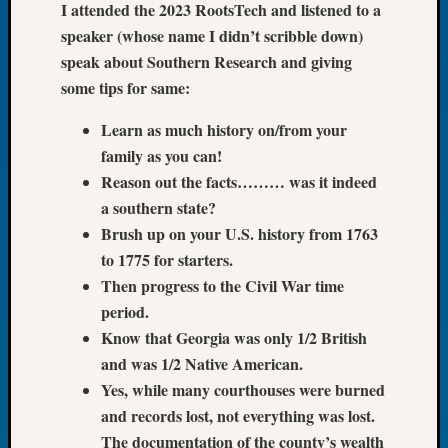
I attended the 2023 RootsTech and listened to a
Let’s
speaker (whose name I didn’t scribble down)
Talk
speak about Southern Research and giving
About:
some tips for same:
Dead
End
Learn as much history on/from your
Geneal
family as you can!
Tree
Tacom
Reason out the facts……… was it indeed
Pierce
a southern state?
County
Brush up on your U.S. history from 1763
Geneal
to 1775 for starters.
Society
Then progress to the Civil War time
Month
Educat
period.
Meetin
Know that Georgia was only 1/2 British
August
and was 1/2 Native American.
2026
Yes, while many courthouses were burned
Seattle
and records lost, not everything was lost.
Geneal
The documentation of the county’s wealth
Society