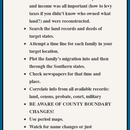
Tip
and income was all important (how to levy
of
taxes if you didn’t know who owned what
the
land?) and were reconstructed.
Week
Search the land records and deeds of
Small
target states.
Newspa
Clippi
Attempt a time line for each family in your
on
target location.
Ancest
Plot the family’s migration into and then
Workar
through the Southern states.
Check newspapers for that time and
place.
Recent
Commen
Correlate info from all available records:
land, census, probate, court, military
Kathle
BE AWARE OF COUNTY BOUNDARY
Sizer
CHANGES!
on
Americ
Use period maps.
at
Watch for name changes or just