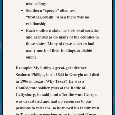
250
misspellings.
Phinea
Southern “speech” often use
Camp
“brother/cousin” when there was no
Michae
relationship
Hurley
on
Each southern state has historical societies
Let’s
and archives as do many of the counties in
Talk
those states. Many of these societies had
About:
many much of their holdings available
Odd
online.
Fellow
Halls
Example: My hubby’s great-grandfather,
Larry
Seaborn Phillips, born 1844 in Georgia and died
Turner
on
in 1906 in Texas.
Why Texas?
He was a
Let’s
Confederate soldier (was at the Battle of
Talk
Gettysburg, he said) and after the war, Georgia
About:
was devastated and had no resources to pay
Who
pensions to veterans, so he moved his family west
Was
John
to Texas where pensions were to be had (Texas