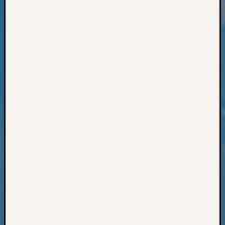
Books
and
Book
Review
Chat
Civil
War
Veteran
Buried
in
WA
How
to
Post
on
The
Blog
Let's
Talk
About
Meet