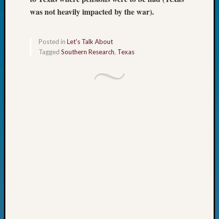
Day?
was not heavily impacted by the war).
Kathle
Sizer
on
Posted in
Let's Talk About
Let’s
Tagged
Southern Research
,
Texas
Talk
About:
Future
Proofin
Your
Geneal
Ellen
A
Allmen
on
Rosema
Robins
Named
One
of