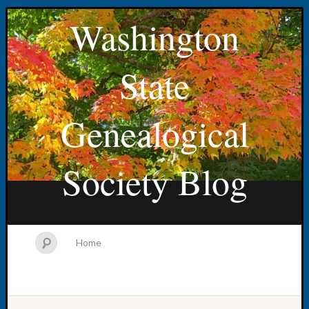
Washington
State
Genealogical
Society Blog
Home