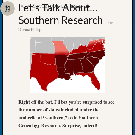
Let’s Talk About…
TAG ARCHIVES:
SOUTHERN RESEARCH
Apr
16
Southern Research
by
Donna Phillips
Recent
Posts
WSGS
Annual
Meetin
—
August
27,
2026
Lookin
Right off the bat, I’ll bet you’re surprised to see
for
Johns
the number of states included under the
River
umbrella of “southern,” as in Southern
Pioneer
Genealogy Research. Surprise, indeed!
Cemete
burials