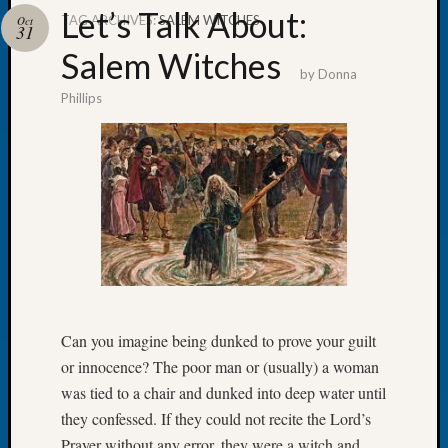
Let’s Talk About:
TAG ARCHIVES:
SALEM WITCHES
Oct
31
Salem Witches
by
Donna
Phillips
Recent
Posts
WSGS
Annual
Meetin
—
August
27,
2026
Lookin
for
Can you imagine being dunked to prove your guilt
Johns
or innocence? The poor man or (usually) a woman
River
was tied to a chair and dunked into deep water until
Pioneer
they confessed. If they could not recite the Lord’s
Cemete
Prayer without any error, they were a witch and
burials