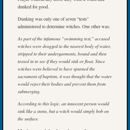
Let’s
dunked for good.
Talk
Dunking was only one of seven “tests”
About:
Dead
administered to determine witches. One other was:
End
Geneal
As part of the infamous “swimming test,” accused
Tree
witches were dragged to the nearest body of water,
Tacom
stripped to their undergarments, bound and then
Pierce
tossed in to see if they would sink or float. Since
County
witches were believed to have spurned the
Geneal
sacrament of baptism, it was thought that the water
Society
Month
would reject their bodies and prevent them from
Educat
submerging.
Meetin
August
According to this logic, an innocent person would
2026
sink like a stone, but a witch would simply bob on
Seattle
the surface.
Geneal
Society