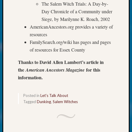
About:
The Salem Witch Trials: A Day-by-
Wind
Day Chronicle of a Community under
Power,
Siege, by Marilynne K. Roach, 2002
Yester
&
AmericanAncestors.org provides a variety of
Today
resources
Kathle
FamilySearch.org/wiki has pages and pages
Sizer
of resources for Essex County
on
Americ
Thanks to David Allen Lambert’s article in
at
the
for this
American Ancestors Magazine
250
information.
Phinea
Camp
Michae
Posted in
Let's Talk About
Hurley
Tagged
Dunking
,
Salem Witches
on
Let’s
Talk
About:
Odd