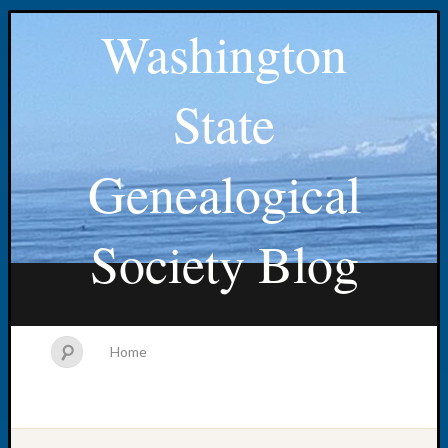
Washington
State
Genealogical
Society Blog
Home