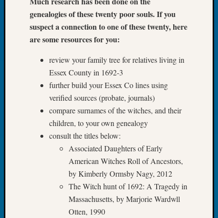
Much research has been done on the
Tip
genealogies of these twenty poor souls. If you
of
suspect a connection to one of these twenty, here
the
are some resources for you:
Week
Small
review your family tree for relatives living in
Newspa
Clippi
Essex County in 1692-3
on
further build your Essex Co lines using
Ancest
verified sources (probate, journals)
Workar
compare surnames of the witches, and their
children, to your own genealogy
consult the titles below:
Recent
Commen
Associated Daughters of Early
American Witches Roll of Ancestors,
Kathle
by Kimberly Ormsby Nagy, 2012
Sizer
The Witch hunt of 1692: A Tragedy in
on
Let’s
Massachusetts, by Marjorie Wardwll
Talk
Otten, 1990