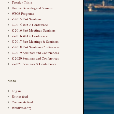
Tuesday Trivia
Unique Genealogical Sources
WSGS Programs
Z-2015 Past Seminars
Z-2015 WSGS Conference
Z-2016 Past Meetings-Seminars
Z-2016 WSGS Conference
Z-2017 Past Meetings & Seminars
Z-2018 Past Seminars-Conferences
Z-2019 Seminars and Conferences
Z-2020 Seminars and Conferences
Z-2021 Seminars & Conferences
Meta
Log in
Entries feed
Comments feed
WordPress.org