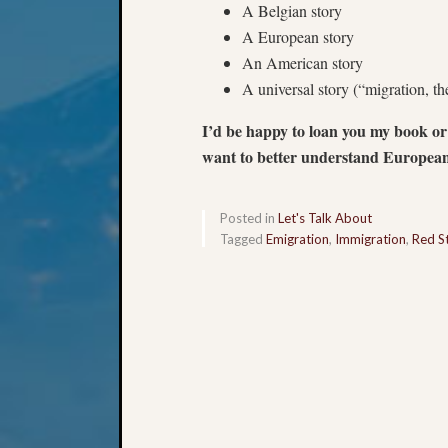
A Belgian story
A European story
An American story
A universal story (“migration, t
I’d be happy to loan you my book or
want to better understand European
Posted in
Let's Talk About
Tagged
Emigration
,
Immigration
,
Red St