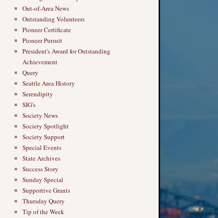
Out-of-Area News
Outstanding Volunteers
Pioneer Certificate
Pioneer Pursuit
President's Award for Outstanding
Achievement
Query
Seattle Area History
Serendipity
SIG's
Society News
Society Spotlight
Society Support
Special Events
State Archives
Success Story
Sunday Special
Supportive Grants
Thursday Query
Tip of the Week