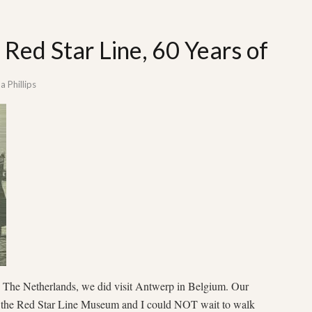
 Red Star Line, 60 Years of
 Phillips
to The Netherlands, we did visit Antwerp in Belgium. Our
 the Red Star Line Museum and I could NOT wait to walk