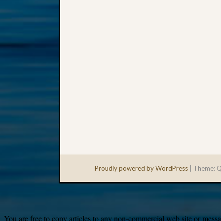
Proudly powered by WordPress
|
Theme: Q
You are free to copy articles to any non-commercial web site or messag