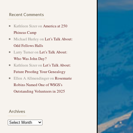
Recent Comments
Kathleen Sizer
on
America at 250
Phineas Camp
Michael Hurley
on
Let’s Talk About:
Odd Fellows Halls
Larry Turner
on
Let’s Talk About:
Who Was John Day?
Kathleen Sizer
on
Let’s Talk About:
Future Proofing Your Genealogy
Ellen A Allmendinger
on
Rosemarie
Robins Named One of WSGS’s
Outstanding Volunteers in 2025
Archives
Archives