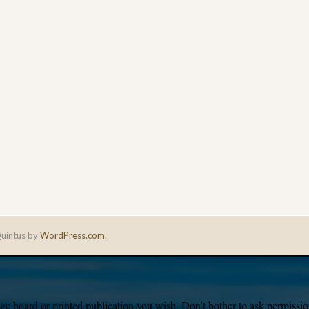
uintus by
WordPress.com
.
e board or printed publication you wish. Don’t bother to ask permission,