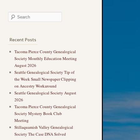
Recent Posts
Tacoma Pierce County Genealogical
Society Monthly Education Meeting
August 2026
Seattle Genealogical Society Tip of
the Week Small Newspaper Clipping
on Ancestry Workaround
Seattle Genealogical Society August
2026
Tacoma Pierce County Genealogical
Society Mystery Book Club
Meeting
Stillaquamish Valley Genealogical
Society The Case DNA Solved