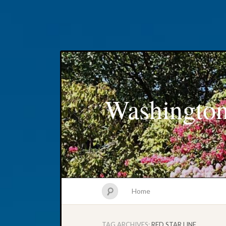
Washington
Home
TAG ARCHIVES:
RED STAR LINE