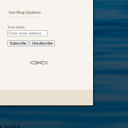
Get Blog Updates
Your email:
 just do it.