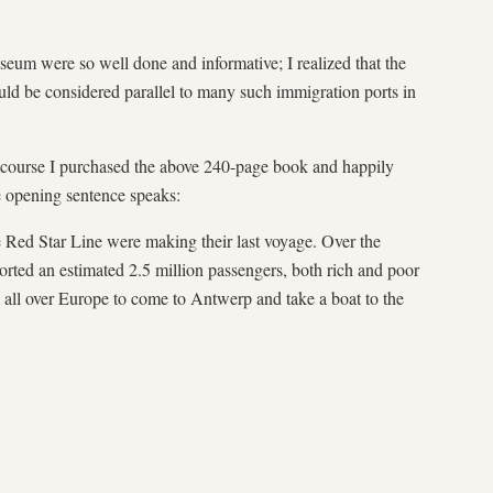
seum were so well done and informative; I realized that the
uld be considered parallel to many such immigration ports in
of course I purchased the above 240-page book and happily
e opening sentence speaks:
 Red Star Line were making their last voyage. Over the
orted an estimated 2.5 million passengers, both rich and poor
 all over Europe to come to Antwerp and take a boat to the