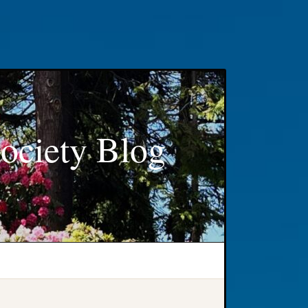
ociety Blog