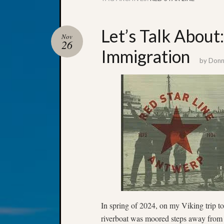
Let’s Talk About:
Nov
26
Immigration
by
Donna
In spring of 2024, on my Viking trip 
riverboat was moored steps away from