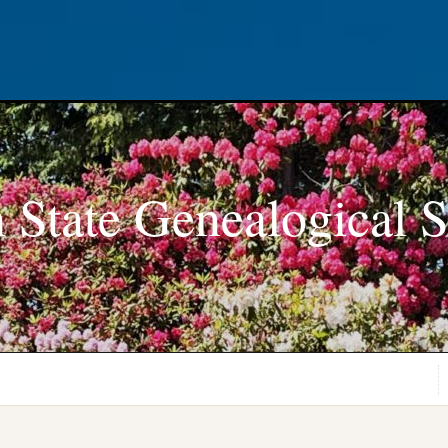
 State Genealogical S