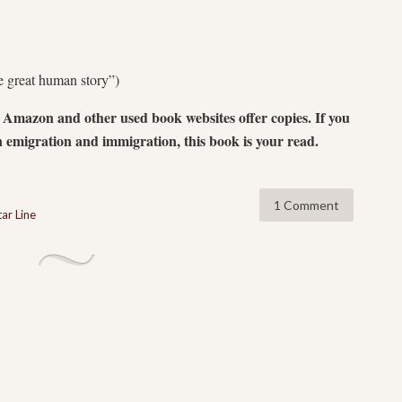
he great human story”)
 Amazon and other used book websites offer copies. If you
 emigration and immigration, this book is your read.
1 Comment
ar Line