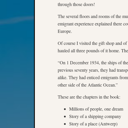
through those doors!
The several floors and rooms of the mu
emigrant experience explained there co
Europe.
Of course I visited the gift shop and 
hauled all three pounds of it home. Th
“On 1 December 1934, the ships of the
previous seventy years, they had transp
alike. They had enticed emigrants from
other side of the Atlantic Ocean.”
These are the chapters in the book:
Millions of people, one dream
Story of a shipping company
Story of a place (Antwerp)