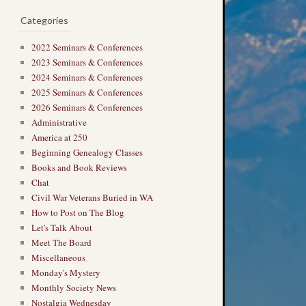
Categories
2022 Seminars & Conferences
2023 Seminars & Conferences
2024 Seminars & Conferences
2025 Seminars & Conferences
2026 Seminars & Conferences
Administrative
America at 250
Beginning Genealogy Classes
Books and Book Reviews
Chat
Civil War Veterans Buried in WA
How to Post on The Blog
Let's Talk About
Meet The Board
Miscellaneous
Monday's Mystery
Monthly Society News
Nostalgia Wednesday