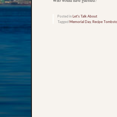
Who would have guessed?
Posted in
Let's Talk About
Tagged
Memorial Day
,
Recipe Tombst