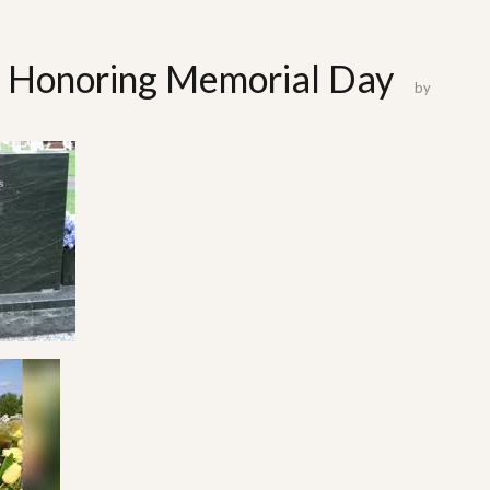
t: Honoring Memorial Day
by