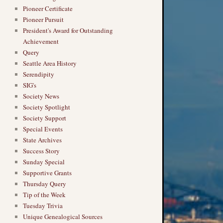
Pioneer Certificate
Pioneer Pursuit
President's Award for Outstanding
Achievement
Query
Seattle Area History
Serendipity
SIG's
Society News
Society Spotlight
Society Support
Special Events
State Archives
Success Story
Sunday Special
Supportive Grants
Thursday Query
Tip of the Week
Tuesday Trivia
Unique Genealogical Sources