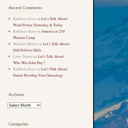
Recent Comments
Kathleen Sizer
on
Let’s Talk About:
Wind Power, Yesterday & Today
Kathleen Sizer
on
America at 250
Phineas Camp
Michael Hurley
on
Let’s Talk About:
Odd Fellows Halls
Larry Turner
on
Let’s Talk About:
Who Was John Day?
Kathleen Sizer
on
Let’s Talk About:
Future Proofing Your Genealogy
Archives
Archives
Categories