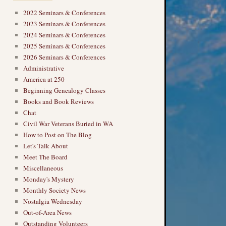
2022 Seminars & Conferences
2023 Seminars & Conferences
2024 Seminars & Conferences
2025 Seminars & Conferences
2026 Seminars & Conferences
Administrative
America at 250
Beginning Genealogy Classes
Books and Book Reviews
Chat
Civil War Veterans Buried in WA
How to Post on The Blog
Let's Talk About
Meet The Board
Miscellaneous
Monday's Mystery
Monthly Society News
Nostalgia Wednesday
Out-of-Area News
Outstanding Volunteers