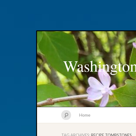
Washington
Home
TAG ARCHIVES:
RECIPE TOMBSTONES