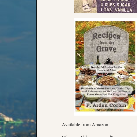
Available from Amazon.