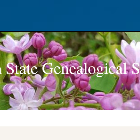
 State Genealogical S