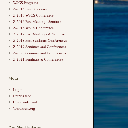
WSGS Programs
Z-2015 Past Seminars
Z-2015 WSGS Conference
Z-2016 Past Meetings-Seminars
Z-2016 WSGS Conference
Z-2017 Past Meetings & Seminars
Z-2018 Past Seminars-Conferences
Z-2019 Seminars and Conferences
Z-2020 Seminars and Conferences
Z-2021 Seminars & Conferences
Meta
Log in
Entries feed
Comments feed
WordPress.org
Get Blog Updates