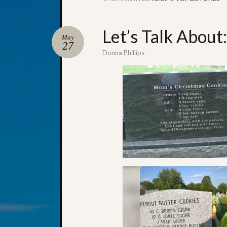
Let’s Talk Abou
May
27
Donna Phillips