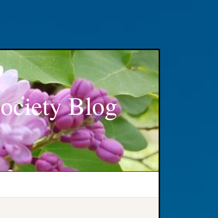
ociety Blog