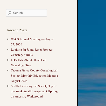
Recent Posts
WSGS Annual Meeting — August
27, 2026
Looking for Johns River Pioneer
Cemetery burials
Let’s Talk About: Dead End
Genealogy Tree
Tacoma Pierce County Genealogical
Society Monthly Education Meeting
August 2026
Seattle Genealogical Society Tip of
the Week Small Newspaper Clipping
on Ancestry Workaround