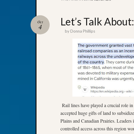
Let’s Talk About
Oct
4
by
Donna Phillips
Rail lines have played a crucial role in
accepted huge gifts of land to subsidiz
Plains and Canadian Prairies. Leaders 
controlled access across this region wo