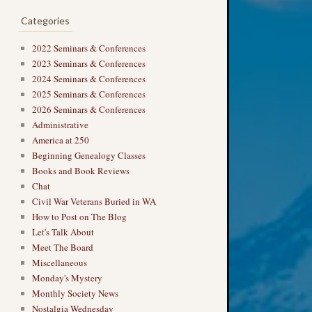
Categories
2022 Seminars & Conferences
2023 Seminars & Conferences
2024 Seminars & Conferences
2025 Seminars & Conferences
2026 Seminars & Conferences
Administrative
America at 250
Beginning Genealogy Classes
Books and Book Reviews
Chat
Civil War Veterans Buried in WA
How to Post on The Blog
Let's Talk About
Meet The Board
Miscellaneous
Monday's Mystery
Monthly Society News
Nostalgia Wednesday