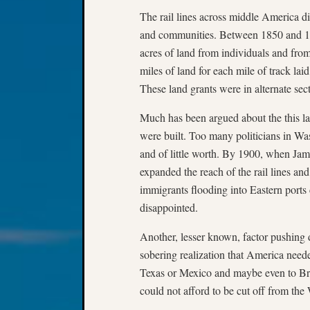
The rail lines across middle America dif
and communities. Between 1850 and 18
acres of land from individuals and fr
miles of land for each mile of track laid 
These land grants were in alternate se
Much has been argued about the this la
were built. Too many politicians in Was
and of little worth. By 1900, when Jame
expanded the reach of the rail lines and 
immigrants flooding into Eastern ports
disappointed.
Another, lesser known, factor pushing d
sobering realization that America neede
Texas or Mexico and maybe even to Brit
could not afford to be cut off from the