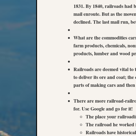
1831. By 1840, railroads had be
mail enroute. But as the movem
declined. The last mail run,
What are the commodities carri
farm products, chemicals, non
products, lumber and wood pr
Railroads are deemed vital to 
to deliver its ore and coat; th
parts of making cars and then 
There are more railroad-railro
for. Use Google and go for it!
The place your railroadi
The railroad he worked 
Railroads have historical