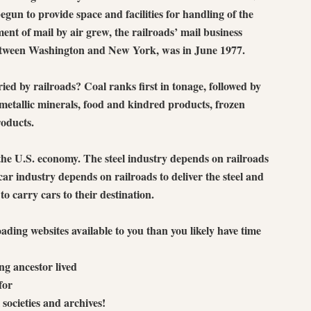
gun to provide space and facilities for handling of the
ent of mail by air grew, the railroads’ mail business
 between Washington and New York, was in June 1977.
ed by railroads? Coal ranks first in tonage, followed by
metallic minerals, food and kindred products, frozen
oducts.
the U.S. economy. The steel industry depends on railroads
e car industry depends on railroads to deliver the steel and
to carry cars to their destination.
ading websites available to you than you likely have time
ng ancestor lived
for
 societies and archives!