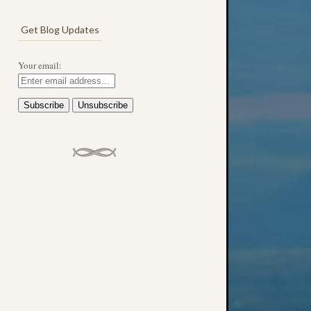
Get Blog Updates
Your email: