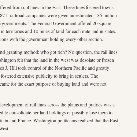
fered from rail lines in the East. These lines fostered towns
71, railroad companies were given an estimated 185 million
om governments. The Federal Government offered 20 square
in territories and 10 miles of land for each mile laid in states.
ctions with the government holding every other section.
nd-granting method: who got rich? No question, the rail lines
hington felt that the land in the west was desolate or frozen
s J. Hill took control of the Northern Pacific and greatly
fostered extensive publicity to bring in settlers. The
 came for the exact purpose of buying land and were not
evelopment of rail lines across the plains and prairies was a
d to consolidate her land holdings or possibly lose them to
ain and France. Washington politicians realized that the East
 West.