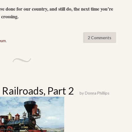
 done for our country, and still do, the next time you’re
d crossing.
2 Comments
seum
,
 Railroads, Part 2
by
Donna Phillips