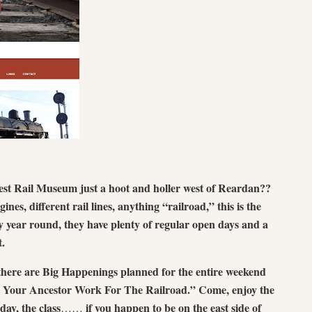
est Rail Museum just a hoot and holler west of Reardan??
gines, different rail lines, anything “railroad,” this is the
y year round, they have plenty of regular open days and a
t.
here are Big Happenings planned for the entire weekend
Did Your Ancestor Work For The Railroad.” Come, enjoy the
day, the class
if you happen to be on the east side of
……