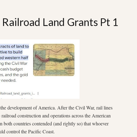
: Railroad Land Grants Pt 1
 the development of America. After the Civil War, rail lines
e railroad construction and operations across the American
in both countries contended (and rightly so) that whoever
uld control the Pacific Coast.