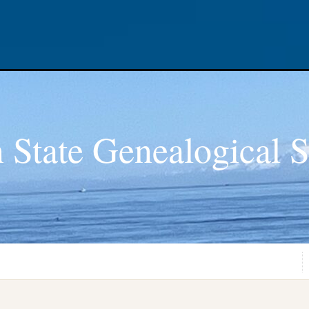
 State Genealogical S