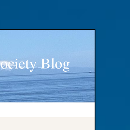
ociety Blog