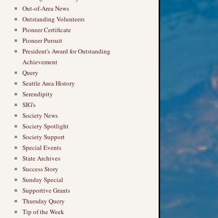
Out-of-Area News
Outstanding Volunteers
Pioneer Certificate
Pioneer Pursuit
President's Award for Outstanding
Achievement
Query
Seattle Area History
Serendipity
SIG's
Society News
Society Spotlight
Society Support
Special Events
State Archives
Success Story
Sunday Special
Supportive Grants
Thursday Query
Tip of the Week