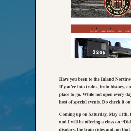
Have you been to the Inland Northw
If you’re into trains, train history, en
place to go. While not open every da
host of special events. Do check it ou
Coming up on Saturday, May 11th, t
and I will be offering a class on “
displays, the train rides and, on that 