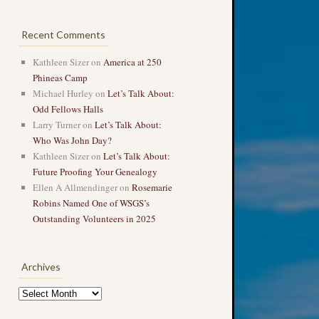
Recent Comments
Kathleen Sizer
on
America at 250
Phineas Camp
Michael Hurley
on
Let’s Talk About:
Odd Fellows Halls
Larry Turner
on
Let’s Talk About:
Who Was John Day?
Kathleen Sizer
on
Let’s Talk About:
Future Proofing Your Genealogy
Ellen A Allmendinger
on
Rosemarie
Robins Named One of WSGS’s
Outstanding Volunteers in 2025
Archives
Archives