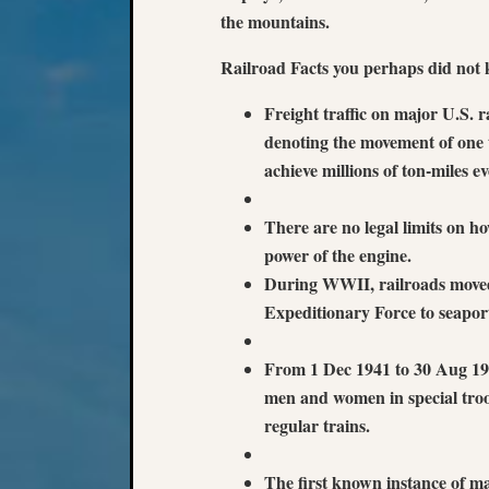
the mountains.
Railroad Facts you perhaps did not k
Freight traffic on major U.S. r
denoting the movement of one t
achieve millions of ton-miles e
There are no legal limits on ho
power of the engine.
During WWII, railroads moved 
Expeditionary Force to seapor
From 1 Dec 1941 to 30 Aug 194
men and women in special troop
regular trains.
The first known instance of ma