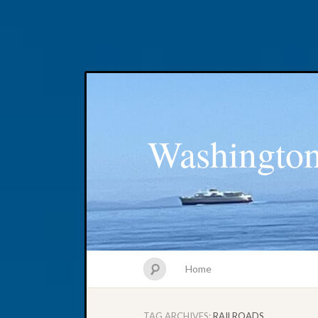
Washington
Home
TAG ARCHIVES:
RAILROADS