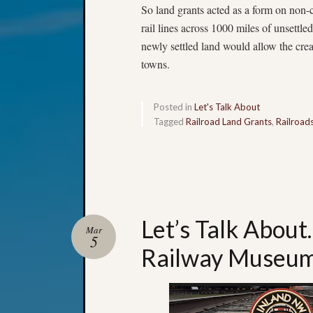
So land grants acted as a form on non-
rail lines across 1000 miles of unsettle
newly settled land would allow the cr
towns.
Posted in
Let's Talk About
Tagged
Railroad Land Grants
,
Railroad
Let’s Talk Abou
Mar
5
Railway Museu