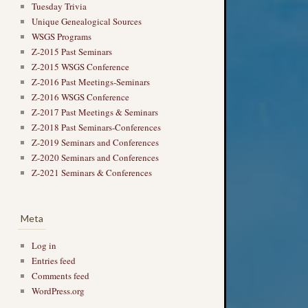
Tuesday Trivia
Unique Genealogical Sources
WSGS Programs
Z-2015 Past Seminars
Z-2015 WSGS Conference
Z-2016 Past Meetings-Seminars
Z-2016 WSGS Conference
Z-2017 Past Meetings & Seminars
Z-2018 Past Seminars-Conferences
Z-2019 Seminars and Conferences
Z-2020 Seminars and Conferences
Z-2021 Seminars & Conferences
Meta
Log in
Entries feed
Comments feed
WordPress.org