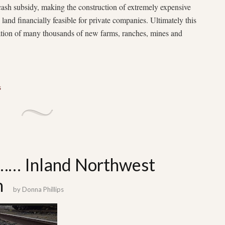
cash subsidy, making the construction of extremely expensive
d land financially feasible for private companies. Ultimately this
eation of many thousands of new farms, ranches, mines and
s
t…… Inland Northwest
m
by
Donna Phillips