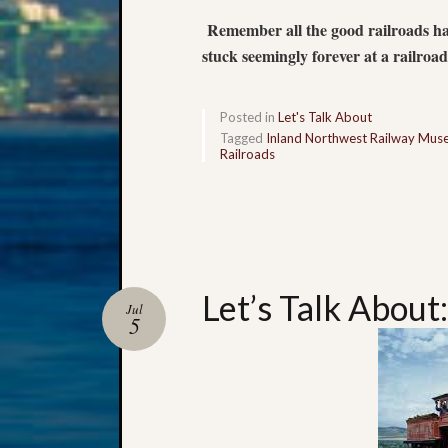
Remember all the good railroads have
stuck seemingly forever at a railroa
Posted in
Let's Talk About
Tagged
Inland Northwest Railway Mu
Railroads
Let’s Talk About:
Jul
5