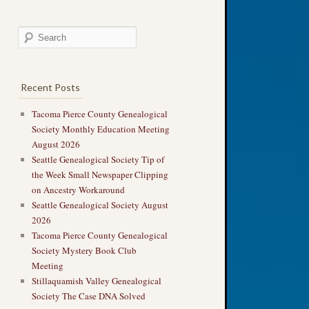
Recent Posts
Tacoma Pierce County Genealogical
Society Monthly Education Meeting
August 2026
Seattle Genealogical Society Tip of
the Week Small Newspaper Clipping
on Ancestry Workaround
Seattle Genealogical Society August
2026
Tacoma Pierce County Genealogical
Society Mystery Book Club
Meeting
Stillaquamish Valley Genealogical
Society The Case DNA Solved