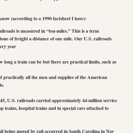
now (according to a 1990 factsheet I have):
ailroads is measured in “ton-miles.” This is a term
one of freight a distance of one mile. Our U.S. railroads
very year
w long a train can be but there are practical limits, such as
practically all the men and supplies of the American
ts.
5, U.S. railroads carried approximately 44-million service
 trains, hospital trains and in special cars attached to
il being moved by rail occurred in South Carolina in Nov