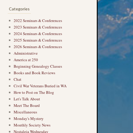
Categories
2022 Seminars & Conferences
2023 Seminars & Conferences
2024 Seminars & Conferences
2025 Seminars & Conferences
2026 Seminars & Conferences
Administrative
America at 250
Beginning Genealogy Classes
Books and Book Reviews
Chat
Civil War Veterans Buried in WA
How to Post on The Blog
Let's Talk About
Meet The Board
Miscellaneous
Monday's Mystery
Monthly Society News
Nostalgia Wednesday