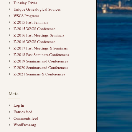
Tuesday Trivia
Unique Genealogical Sources
WSGS Programs
Z-2015 Past Seminars
Z-2015 WSGS Conference
Z-2016 Past Meetings-Seminars
Z-2016 WSGS Conference
Z-2017 Past Meetings & Seminars
Z-2018 Past Seminars-Conferences
Z-2019 Seminars and Conferences
Z-2020 Seminars and Conferences
Z-2021 Seminars & Conferences
Meta
Log in
Entries feed
Comments feed
WordPress.org