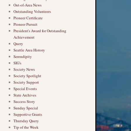
Out-of-Area News
Outstanding Volunteers
Pioneer Certificate
Pioneer Pursuit
President's Award for Outstanding
Achievement
Query
Seattle Area History
Serendipity
SIG's
Society News
Society Spotlight
Society Support
Special Events
State Archives
Success Story
Sunday Special
Supportive Grants
Thursday Query
Tip of the Week