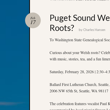
Puget Sound Wel
Feb
17
Roots?
by
Charles Hansen
To Washington State Genealogical Soc
Curious about your Welsh roots? Celebr
with music, stories, tea, and a fun limer
Saturday, February 28, 2026 | 2:30–4
Ballard First Lutheran Church, Seattl
2006 NW 65th St, Seattle, WA 98117
The celebration features vocalist Paul
accompanied by local pianist Steven L