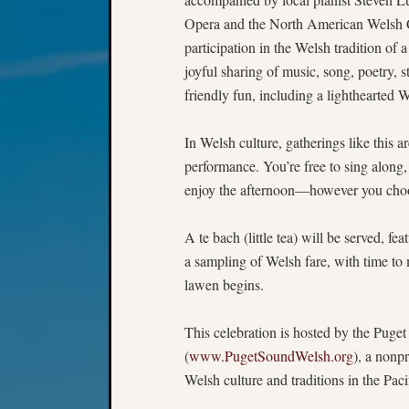
Opera and the North American Welsh
participation in the Welsh tradition of 
joyful sharing of music, song, poetry, s
friendly fun, including a lighthearted 
In Welsh culture, gatherings like this 
performance. You’re free to sing along, 
enjoy the afternoon—however you choos
A te bach (little tea) will be served, fe
a sampling of Welsh fare, with time to
lawen begins.
This celebration is hosted by the Pug
(
www.PugetSoundWelsh.org
), a nonp
Welsh culture and traditions in the Pac