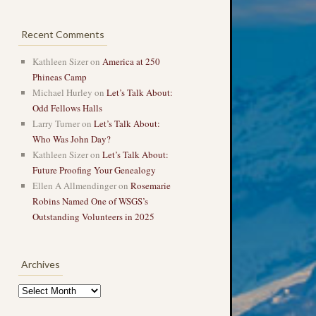
Recent Comments
Kathleen Sizer
on
America at 250
Phineas Camp
Michael Hurley
on
Let’s Talk About:
Odd Fellows Halls
Larry Turner
on
Let’s Talk About:
Who Was John Day?
Kathleen Sizer
on
Let’s Talk About:
Future Proofing Your Genealogy
Ellen A Allmendinger
on
Rosemarie
Robins Named One of WSGS’s
Outstanding Volunteers in 2025
Archives
Archives