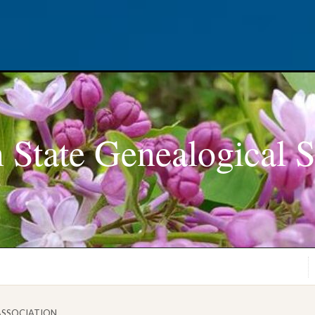
 State Genealogical S
ASSOCIATION