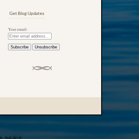
Get Blog Updates
Your email:
 just do it.