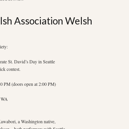
sh Association Welsh
iety:
ate St. David’s Day in Seattle
ick contest.
:30 PM (doors open at 2:00 PM)
e, WA
 Kawabori, a Washington native,
uksan—both performers with Seattle