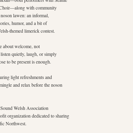
 Choir—along with community
a noson lawen: an informal,
tories, humor, and a bit of
Welsh-themed limerick contest.
are about welcome, not
listen quietly, laugh, or simply
e to be present is enough.
aturing light refreshments and
 mingle and relax before the noson
et Sound Welsh Association
rofit organization dedicated to sharing
ific Northwest.