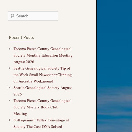
Recent Posts
Tacoma Pierce County Genealogical
Society Monthly Education Meeting
August 2026
Seattle Genealogical Society Tip of
the Week Small Newspaper Clipping
on Ancestry Workaround
Seattle Genealogical Society August
2026
Tacoma Pierce County Genealogical
Society Mystery Book Club
Meeting
Stillaquamish Valley Genealogical
Society The Case DNA Solved