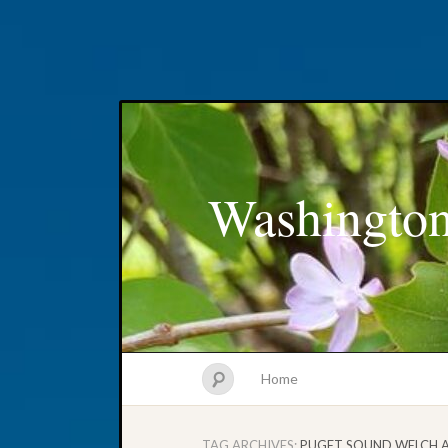
Washington
Home
TAG ARCHIVES:
PUGET SOUND WELCH 