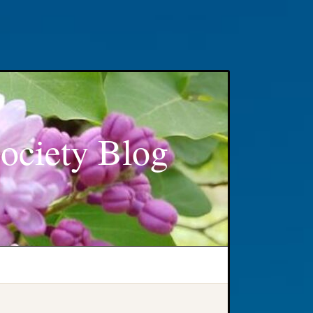
ociety Blog