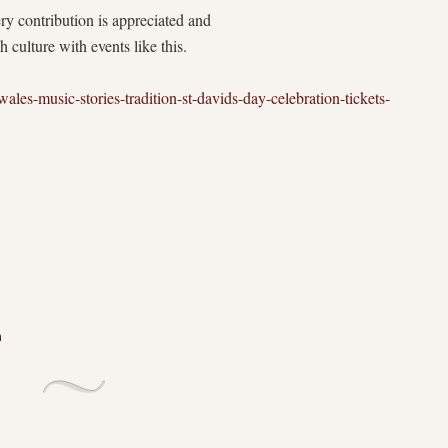
ry contribution is appreciated and
culture with events like this.
ales-music-stories-tradition-st-davids-day-celebration-tickets-
n