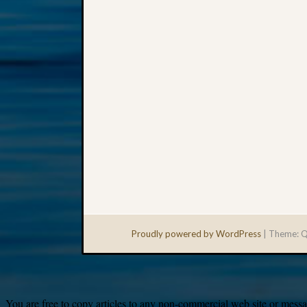
Proudly powered by WordPress
|
Theme: Q
You are free to copy articles to any non-commercial web site or messag