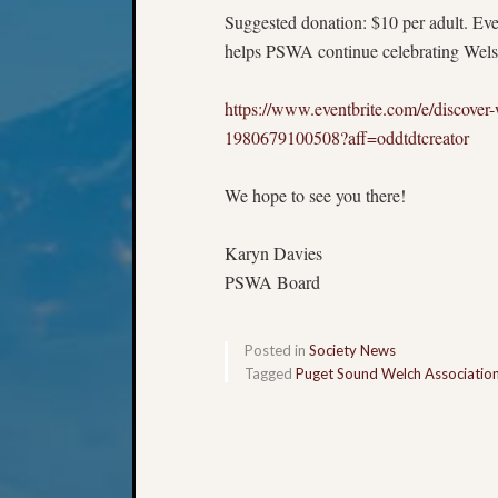
Suggested donation: $10 per adult. Eve
helps PSWA continue celebrating Welsh 
https://www.eventbrite.com/e/discover-w
1980679100508?aff=oddtdtcreator
We hope to see you there!
Karyn Davies
PSWA Board
Posted in
Society News
Tagged
Puget Sound Welch Associatio