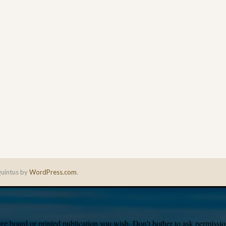
uintus by
WordPress.com
.
e board or printed publication you wish. Don’t bother to ask permission,