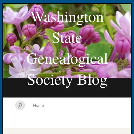
Washington
State
Genealogical
Society Blog
Home