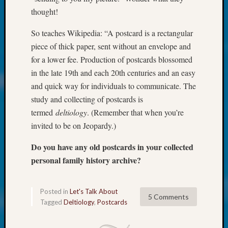
About:
thought!
Wind
Power,
So teaches Wikipedia: “A postcard is a rectangular
Yester
piece of thick paper, sent without an envelope and
&
Today
for a lower fee. Production of postcards blossomed
Kathle
in the late 19th and each 20th centuries and an easy
Sizer
and quick way for individuals to communicate. The
on
study and collecting of postcards is
Americ
termed
deltiology
. (Remember that when you’re
at
250
invited to be on Jeopardy.)
Phinea
Do you have any old postcards in your collected
Camp
Michae
personal family history archive?
Hurley
on
Let’s
Posted in
Let's Talk About
5 Comments
Talk
Tagged
Deltiology
,
Postcards
About:
Odd