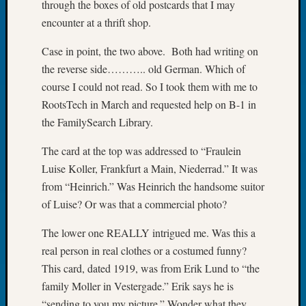
through the boxes of old postcards that I may
Tip
encounter at a thrift shop.
of
the
Case in point, the two above. Both had writing on
Week
the reverse side……….. old German. Which of
Small
Newspa
course I could not read. So I took them with me to
Clippi
RootsTech in March and requested help on B-1 in
on
the FamilySearch Library.
Ancest
Workar
The card at the top was addressed to “Fraulein
Luise Koller, Frankfurt a Main, Niederrad.” It was
from “Heinrich.” Was Heinrich the handsome suitor
Recent
of Luise? Or was that a commercial photo?
Commen
The lower one REALLY intrigued me. Was this a
Kathle
Sizer
real person in real clothes or a costumed funny?
on
This card, dated 1919, was from Erik Lund to “the
Let’s
family Moller in Vestergade.” Erik says he is
Talk
“sending to you my picture.” Wonder what they