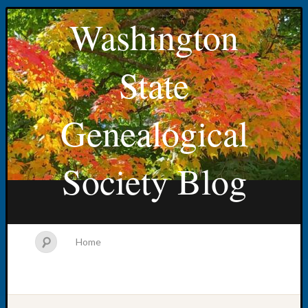
Washington
State
Genealogical
Society Blog
Home