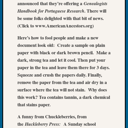
announced that they’re offering a
Genealogists
Tip
. There will
of
Handbook for Portuguese Research
the
be some folks delighted with that bit of news.
Week
(Click to www.AmericanAncestors.org)
Small
Newspa
Here’s how to fool people and make a new
Clippi
document look old: Create a sample on plain
on
paper with black or dark brown pencil. Make a
Ancest
dark, strong tea and let it cool. Then put your
Workar
paper in the tea and leave them there for 3 days.
Squeeze and crush the papers daily. Finally,
Recent
remove the paper from the tea and air dry in a
Commen
surface where the tea will not stain. Why does
this work? Tea contains tannin, a dark chemical
Richar
Guenth
that stains paper.
on
A funny from Chuckleberries, from
Seattle
Geneal
the
A Sunday school
Huckleberry Press: