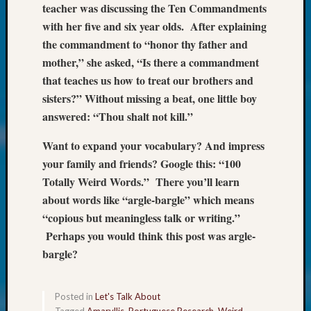
Society
teacher was discussing the Ten Commandments
Tip
with her five and six year olds. After explaining
of
the commandment to “honor thy father and
the
mother,” she asked, “Is there a commandment
Week
Small
that teaches us how to treat our brothers and
Newspa
sisters?” Without missing a beat, one little boy
Clippi
answered: “Thou shalt not kill.”
on
Ancest
Want to expand your vocabulary? And impress
Workar
your family and friends? Google this: “100
Kathle
Totally Weird Words.” There you’ll learn
Sizer
about words like “argle-bargle” which means
on
Let’s
“copious but meaningless talk or writing.”
Talk
Perhaps you would think this post was argle-
About:
bargle?
Wind
Power,
Yester
Posted in
Let's Talk About
&
Tagged
Amaryllis
,
Portuguese Research
,
Weird