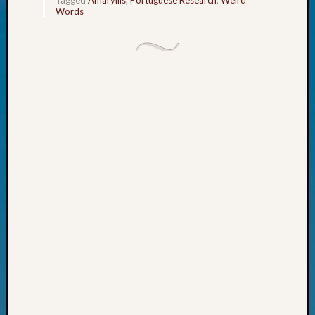
Today
Words
Kathle
Sizer
on
Americ
at
250
Phinea
Camp
Michae
Hurley
on
Let’s
Talk
About:
Odd
Fellow
Halls
Larry
Turner