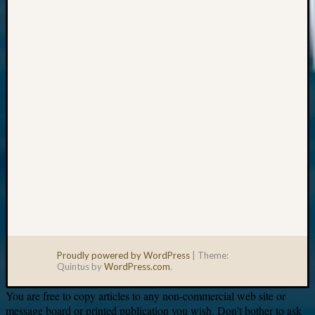
Your
email:
Proudly powered by WordPress
|
Theme:
Quintus by
WordPress.com
.
You are free to copy articles to any non-commercial web site or
message board or printed publication you wish. Don’t bother to ask