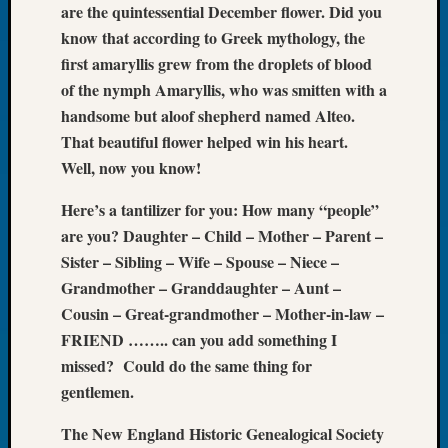
are the quintessential December flower. Did you
Let’s
know that according to Greek mythology, the
Talk
first amaryllis grew from the droplets of blood
About:
of the nymph Amaryllis, who was smitten with a
Dead
End
handsome but aloof shepherd named Alteo.
Geneal
That beautiful flower helped win his heart.
Tree
Well, now you know!
Tacom
Pierce
Here’s a tantilizer for you: How many “people”
County
are you? Daughter – Child – Mother – Parent –
Geneal
Sister – Sibling – Wife – Spouse – Niece –
Society
Grandmother – Granddaughter – Aunt –
Month
Educat
Cousin – Great-grandmother – Mother-in-law –
Meetin
FRIEND …….. can you add something I
August
missed? Could do the same thing for
2026
gentlemen.
Seattle
Geneal
The New England Historic Genealogical Society
Society