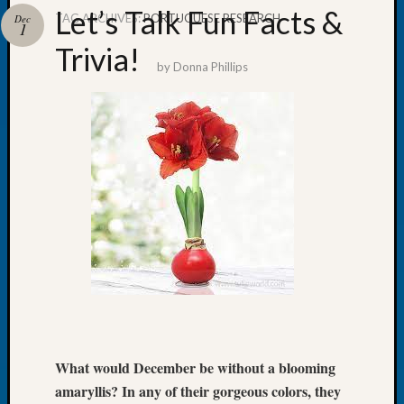
Let’s Talk Fun Facts &
TAG ARCHIVES:
PORTUGUESE RESEARCH
Dec
1
Trivia!
by
Donna Phillips
Recent
Posts
WSGS
Annual
Meetin
—
August
27,
2026
Lookin
for
Johns
River
Pioneer
What would December be without a blooming
Cemete
amaryllis? In any of their gorgeous colors, they
burials