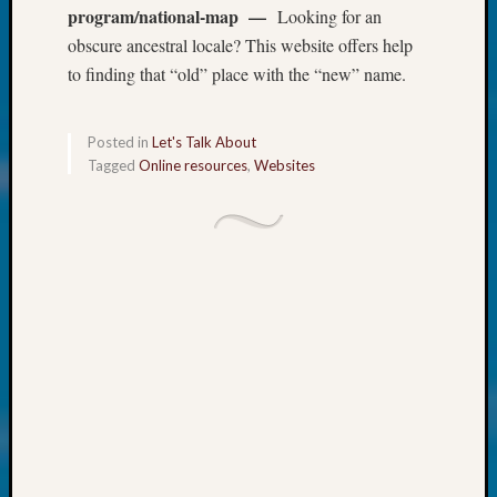
About:
program/national-map —
Looking for an
Wind
obscure ancestral locale? This website offers help
Power,
to finding that “old” place with the “new” name.
Yester
&
Today
Posted in
Let's Talk About
Kathle
Tagged
Online resources
,
Websites
Sizer
on
Americ
at
250
Phinea
Camp
Michae
Hurley
on
Let’s
Talk
About:
Odd