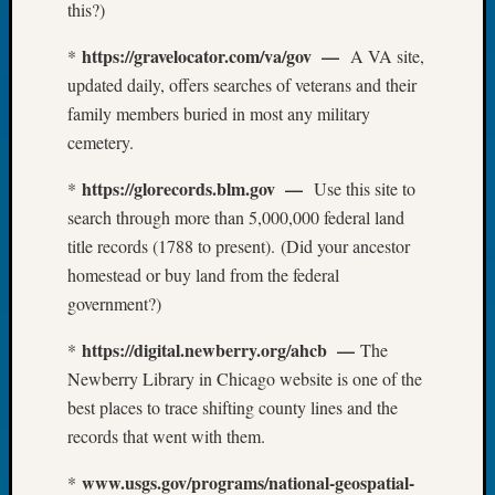
this?)
Tip
of
https://gravelocator.com/va/gov —
*
A VA site,
the
updated daily, offers searches of veterans and their
Week
family members buried in most any military
Small
Newspa
cemetery.
Clippi
on
https://glorecords.blm.gov —
*
Use this site to
Ancest
search through more than 5,000,000 federal land
Workar
title records (1788 to present). (Did your ancestor
homestead or buy land from the federal
government?)
Recent
Commen
https://digital.newberry.org/ahcb —
*
The
Kathle
Newberry Library in Chicago website is one of the
Sizer
best places to trace shifting county lines and the
on
records that went with them.
Let’s
Talk
www.usgs.gov/programs/national-geospatial-
*