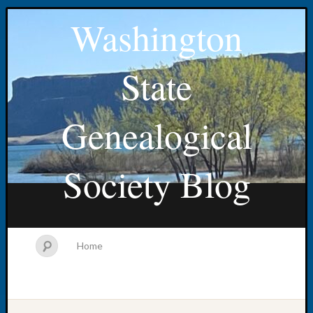
Washington
State
Genealogical
Society Blog
Home