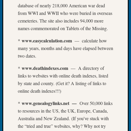
database of nearly 218,000 American war dead
Let’s
from WWI and WWII who were buried in overseas
Talk
About:
cemeteries. The site also includes 94,000 more
Dead
names commemorated on Tablets of the Missing.
End
Geneal
www.easycalculation.com
*
— calculate how
Tree
many years, months and days have elapsed between
Tacom
two dates.
Pierce
County
www.deathindexes.com
*
— A directory of
Geneal
links to websites with online death indexes, listed
Society
by state and county. (Get it? A listing of links to
Month
Educat
online death indexes!!!)
Meetin
www.genealogylinks.net —
*
Over 50,000 links
August
2026
to resources in the US, the UK, Europe, Canada,
Seattle
Australia and New Zealand. (If you’ve stuck with
Geneal
the “tried and true” websites, why? Why not try
Society