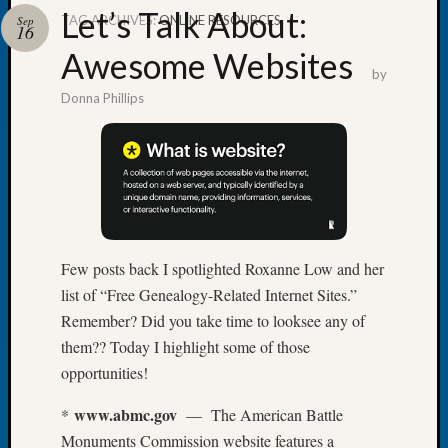
Let’s Talk About:
TAG ARCHIVES:
ONLINE RESOURCES
Sep
16
Awesome Websites
by
Donna Phillips
Recent
Posts
WSGS
Annual
Meetin
—
August
Few posts back I spotlighted Roxanne Low and her
27,
list of “Free Genealogy-Related Internet Sites.”
2026
Lookin
Remember? Did you take time to looksee any of
for
them?? Today I highlight some of those
Johns
opportunities!
River
Pioneer
www.abmc.gov
*
— The American Battle
Cemete
Monuments Commission website features a
burials