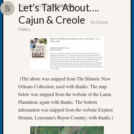
Let’s Talk About….
TAG ARCHIVES:
NEW ORLEANS
Mar
29
Cajun & Creole
by
Donna
Phillips
Recent
Posts
WSGS
Annual
Meetin
—
August
(The above was snipped from The Historic New
27,
Orleans Collection; used with thanks. The map
2026
below was snipped from the website of the Laura
Lookin
for
Plantation; again with thanks. The bottom
Johns
information was snipped from the website Explore
River
Houma, Louisiana’s Bayou Country; with thanks.)
Pioneer
Cemete
burials