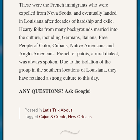
About:
These were the French immigrants who were
Wind
expelled from Nova Scotia, and eventually landed
Power,
in Louisiana after decades of hardship and exile.
Yester
&
Hearty folks from many backgrounds married into
Today
the culture, including Germans, Italians, Free
Kathle
People of Color, Cubans, Native Americans and
Sizer
Anglo-Americans. French or patois, a rural dialect,
on
was always spoken. Due to the isolation of the
Americ
group in the southern locations of Louisiana, they
at
250
have retained a strong culture to this day.
Phinea
Camp
ANY QUESTIONS? Ask Google!
Michae
Hurley
Posted in
Let's Talk About
on
Tagged
Cajun & Creole
,
New Orleans
Let’s
Talk
About:
Odd