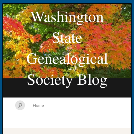
Washington
State
Genealogical
Society Blog
Home