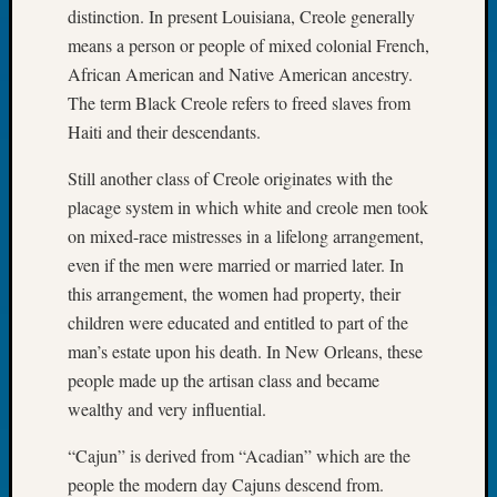
distinction. In present Louisiana, Creole generally
Tip
of
means a person or people of mixed colonial French,
the
African American and Native American ancestry.
Week
The term Black Creole refers to freed slaves from
Small
Haiti and their descendants.
Newspa
Clippi
Still another class of Creole originates with the
on
placage system in which white and creole men took
Ancest
on mixed-race mistresses in a lifelong arrangement,
Workar
even if the men were married or married later. In
this arrangement, the women had property, their
Recent
children were educated and entitled to part of the
Commen
man’s estate upon his death. In New Orleans, these
Kathle
people made up the artisan class and became
Sizer
wealthy and very influential.
on
Let’s
“Cajun” is derived from “Acadian” which are the
Talk
people the modern day Cajuns descend from.