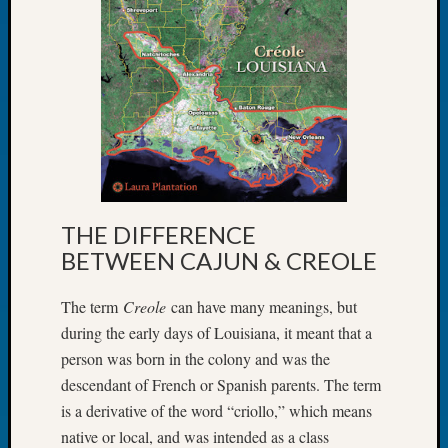
Let’s
Talk
About:
Dead
End
Geneal
Tree
Tacom
Pierce
County
THE DIFFERENCE
Geneal
BETWEEN CAJUN & CREOLE
Society
Month
The term
Creole
can have many meanings, but
Educat
Meetin
during the early days of Louisiana, it meant that a
August
person was born in the colony and was the
2026
descendant of French or Spanish parents. The term
Seattle
is a derivative of the word “criollo,” which means
Geneal
native or local, and was intended as a class
Society