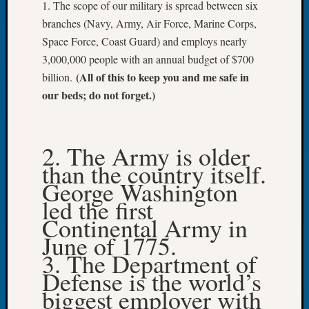
1. The scope of our military is spread between six
Let’s
branches (Navy, Army, Air Force, Marine Corps,
Talk
Space Force, Coast Guard) and employs nearly
About:
3,000,000 people with an annual budget of $700
Dead
(All of this to keep you and me safe in
End
billion.
Geneal
our beds; do not forget.)
Tree
Tacom
Pierce
2. The Army is older
County
than the country itself.
Geneal
George Washington
Society
Month
led the first
Educat
Continental Army in
Meetin
June of 1775.
August
3. The Department of
2026
Defense is the world’s
Seattle
Geneal
biggest employer with
Society