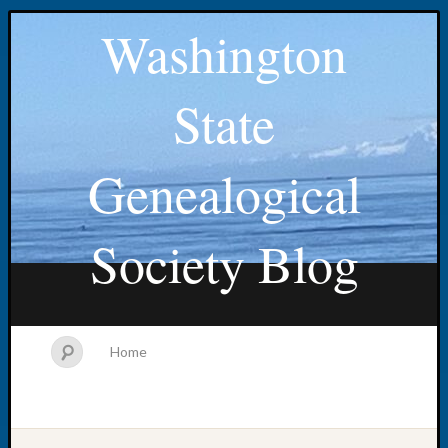
Washington
State
Genealogical
Society Blog
Home