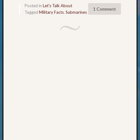
Books
Posted in
Let's Talk About
and
1 Comment
Tagged
Military Facts
,
Submarines
Book
Review
Chat
Civil
War
Veteran
Buried
in
WA
How
to
Post
on
The
Blog
Let's
Talk
About
Meet