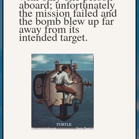
aboard; unfortunately
Confer
the mission failed and
2024
the bomb blew up far
Semina
away from its
&
Confer
intended target.
2025
Semina
&
Confer
2026
Semina
&
Confer
Adminis
Americ
at
250
Beginn
Geneal
Classes