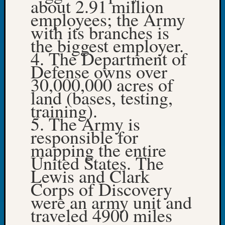
about 2.91 million
Tip
employees; the Army
of
with its branches is
the
the biggest employer.
Week
4. The Department of
Small
Newspa
Defense owns over
Clippi
30,000,000 acres of
on
land (bases, testing,
Ancest
training).
Workar
5. The Army is
responsible for
Recent
mapping the entire
Commen
United States. The
Lewis and Clark
Kathle
Corps of Discovery
Sizer
on
were an army unit and
Americ
traveled 4900 miles
at