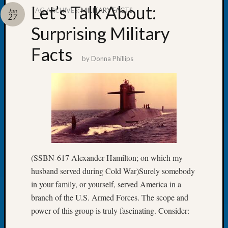
Let’s Talk About:
TAG ARCHIVES:
MILITARY FACTS
Jun
27
Surprising Military
Facts
Recent
by
Donna Phillips
Posts
WSGS
Annual
Meetin
—
August
27,
2026
(SSBN-617 Alexander Hamilton; on which my
Lookin
husband served during Cold War)Surely somebody
for
Johns
in your family, or yourself, served America in a
River
branch of the U.S. Armed Forces. The scope and
Pioneer
power of this group is truly fascinating. Consider:
Cemete
burials