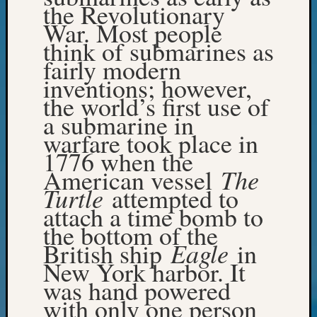
the Revolutionary
WSGS’
Outsta
War. Most people
Volunte
think of submarines as
in
fairly modern
2025
inventions; however,
the world’s first use of
a submarine in
Archives
warfare took place in
Archives
1776 when the
The
American vessel
Turtle
attempted to
Categori
attach a time bomb to
2022
the bottom of the
Semina
Eagle
British ship
in
&
New York harbor. It
Confer
2023
was hand powered
Semina
with only one person
&