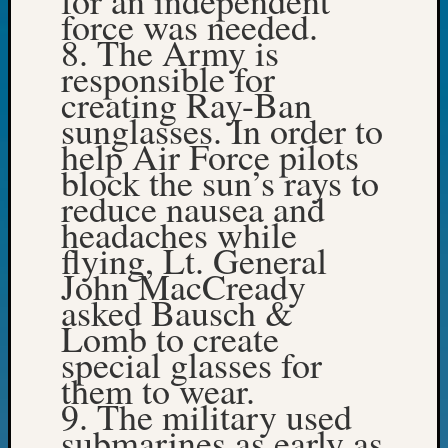
force was needed.
Day?
8. The Army is
Kathle
Sizer
responsible for
on
creating Ray-Ban
Let’s
sunglasses. In order to
Talk
help Air Force pilots
About:
block the sun’s rays to
Future
Proofin
reduce nausea and
Your
headaches while
Geneal
flying, Lt. General
Ellen
John MacCready
A
asked Bausch &
Allmen
Lomb to create
on
Rosema
special glasses for
Robins
them to wear.
Named
9. The military used
One
submarines as early as
of