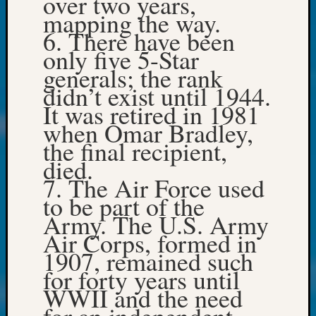
over two years,
250
mapping the way.
Phinea
6. There have been
Camp
Michae
only five 5-Star
Hurley
generals; the rank
on
didn’t exist until 1944.
Let’s
It was retired in 1981
Talk
when Omar Bradley,
About:
the final recipient,
Odd
Fellow
died.
Halls
7. The Air Force used
Larry
to be part of the
Turner
Army. The U.S. Army
on
Air Corps, formed in
Let’s
Talk
1907, remained such
About:
for forty years until
Who
WWII and the need
Was
for an independent
John