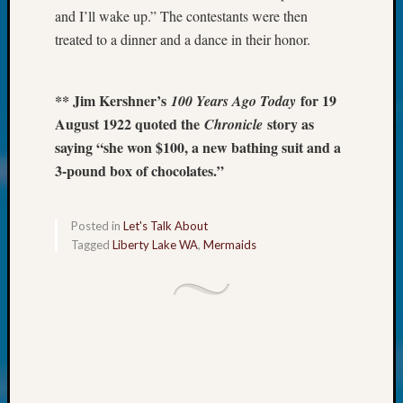
Talk
and I’ll wake up.” The contestants were then
About:
treated to a dinner and a dance in their honor.
Odd
Fellow
Halls
** Jim Kershner’s
for 19
100 Years Ago Today
Larry
Turner
August 1922 quoted the
story as
Chronicle
on
saying “she won $100, a new bathing suit and a
Let’s
3-pound box of chocolates.”
Talk
About:
Who
Posted in
Let's Talk About
Was
Tagged
Liberty Lake WA
,
Mermaids
John
Day?
Kathle
Sizer
on
Let’s
Talk
About: