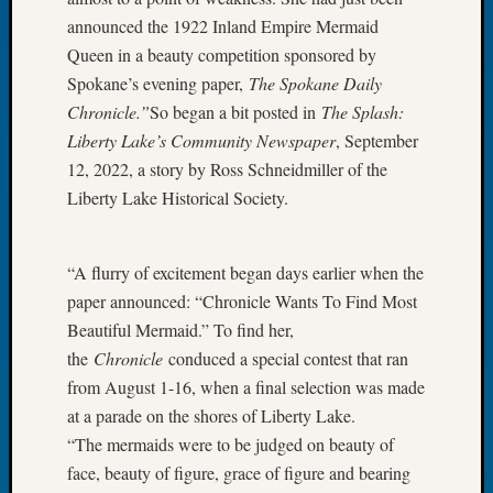
of
announced the 1922 Inland Empire Mermaid
the
Queen in a beauty competition sponsored by
Week
Spokane’s evening paper,
The Spokane Daily
Small
Chronicle.”
So began a bit posted in
The Splash:
Newspa
Liberty Lake’s Community Newspaper
, September
Clippi
12, 2022, a story by Ross Schneidmiller of the
on
Ancest
Liberty Lake Historical Society.
Workar
Seattle
Geneal
“A flurry of excitement began days earlier when the
Society
paper announced: “Chronicle Wants To Find Most
August
Beautiful Mermaid.” To find her,
2026
the
Chronicle
conduced a special contest that ran
Tacom
from August 1-16, when a final selection was made
Pierce
County
at a parade on the shores of Liberty Lake.
Geneal
“The mermaids were to be judged on beauty of
Society
face, beauty of figure, grace of figure and bearing
Myster