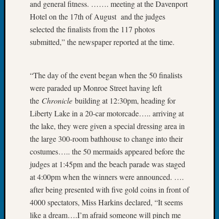
and general fitness. ……. meeting at the Davenport
Book
Hotel on the 17th of August and the judges
Club
Meetin
selected the finalists from the 117 photos
Stillaq
submitted,” the newspaper reported at the time.
Valley
Geneal
Society
“The day of the event began when the 50 finalists
The
were paraded up Monroe Street having left
Case
the
Chronicle
building at 12:30pm, heading for
DNA
Liberty Lake in a 20-car motorcade….. arriving at
Solved
the lake, they were given a special dressing area in
the large 300-room bathhouse to change into their
Recent
costumes….. the 50 mermaids appeared before the
Commen
judges at 1:45pm and the beach parade was staged
at 4:00pm when the winners were announced. ….
Michae
Hurley
after being presented with five gold coins in front of
on
4000 spectators, Miss Harkins declared, “It seems
Let’s
like a dream….I’m afraid someone will pinch me