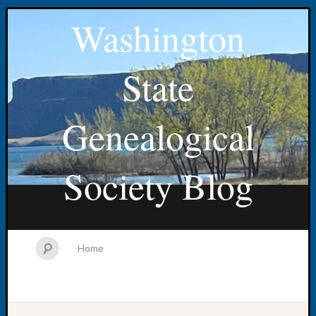
Washington
State
Genealogical
Society Blog
Home