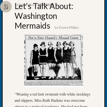
Let’s Talk About:
TAG ARCHIVES:
MERMAIDS
Oct
24
Washington
Mermaids
Recent
by
Donna Phillips
Posts
Tacom
Pierce
County
Geneal
Society
Month
Educat
Meetin
August
2026
Seattle
“Wearing a red knit swimsuit with white stockings
Geneal
and slippers, Miss Ruth Harkins was overcome
Society
almost to a point of weakness. She had just been
Tip