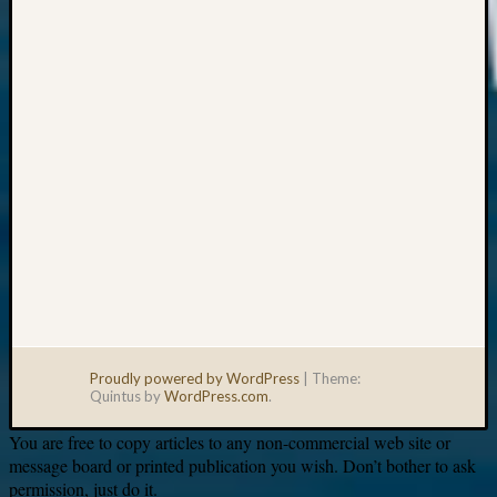
Your
email:
Proudly powered by WordPress
|
Theme:
Quintus by
WordPress.com
.
You are free to copy articles to any non-commercial web site or
message board or printed publication you wish. Don’t bother to ask
permission, just do it.