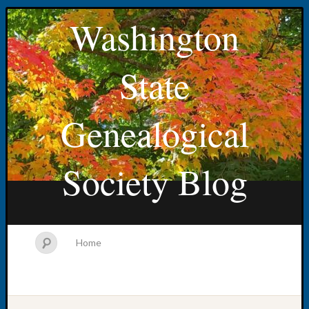
Washington
State
Genealogical
Society Blog
Home