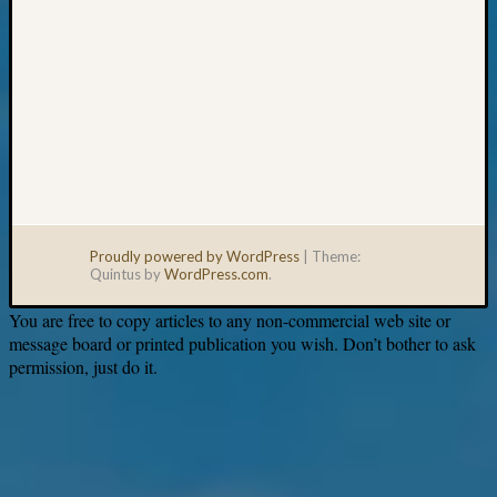
Proudly powered by WordPress
|
Theme:
Quintus by
WordPress.com
.
You are free to copy articles to any non-commercial web site or
message board or printed publication you wish. Don’t bother to ask
permission, just do it.