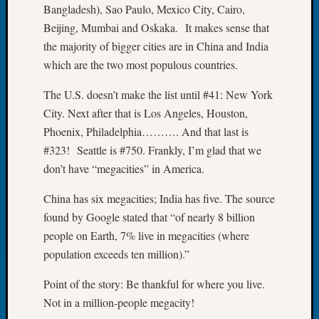
Bangladesh), Sao Paulo, Mexico City, Cairo,
Fellow
Beijing, Mumbai and Oskaka. It makes sense that
Halls
Larry
the majority of bigger cities are in China and India
Turner
which are the two most populous countries.
on
Let’s
The U.S. doesn’t make the list until #41: New York
Talk
City. Next after that is Los Angeles, Houston,
About:
Phoenix, Philadelphia………. And that last is
Who
#323! Seattle is #750. Frankly, I’m glad that we
Was
don’t have “megacities” in America.
John
Day?
China has six megacities; India has five. The source
Kathle
Sizer
found by Google stated that “of nearly 8 billion
on
people on Earth, 7% live in megacities (where
Let’s
population exceeds ten million).”
Talk
About:
Point of the story: Be thankful for where you live.
Future
Not in a million-people megacity!
Proofin