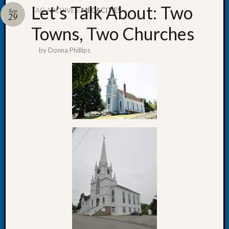
Let’s Talk About: Two
TAG ARCHIVES:
MEGACITIES
Sep
29
Towns, Two Churches
by
Donna Phillips
Recent
Posts
WSGS
Annual
Meetin
—
August
27,
2026
Lookin
for
Johns
River
Pioneer
Cemete
burials