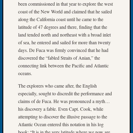
been commissioned in that year to explore the west
Tip
of
coast of the New World and claimed that he sailed
the
along the California coast until he came to the
Week
latitude of 47 degrees and there, finding that the
Small
land tended north and northeast with a broad inlet
Newspa
of sea, he entered and sailed for more than twenty
Clippi
days. De Fuca was firmly convinced that he had
on
Ancest
discovered the “fabled Straits of Anian,” the
Workar
connecting link between the Pacific and Atlantic
oceans.
Recent
The explorers who came after, the English
Commen
especially, sought to discredit the performance and
claims of de Fuca. He was pronounced a myth…
Kathle
Sizer
his discovery a fable. Even Capt. Cook, while
on
attempting to discover the illusive passage to the
Let’s
Atlantic Ocean entered this notation in his log
Talk
book: “It is in the very latitude where we now are,