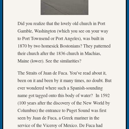
Let’s
Talk
About:
Did you realize that the lovely old church in Port
Dead
Gamble, Washington (which you see on your way
End
to Port Townsend or Port Angeles), was built in
Geneal
Tree
1870 by two homesick Bostonians? They patterned
Tacom
their church after the 1836 church in Machias,
Pierce
Maine (lower). See the similarities?
County
Geneal
The Straits of Juan de Fuca. You’ve read about it,
Society
been on it and been by it many times, no doubt. But
Month
ever wondered where such a Spanish-sounding
Educat
name got tagged onto this body of water? In 1592
Meetin
August
(100 years after the discovery of the New World by
2026
Columbus) the entrance to Puget Sound was first
Seattle
seen by Juan de Fuca, a Greek mariner in the
Geneal
service of the Viceroy of Mexico. De Fuca had
Society