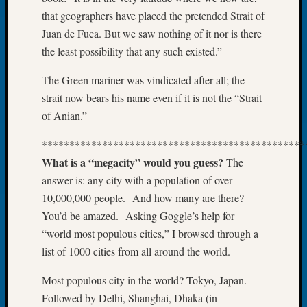
About:
that geographers have placed the pretended Strait of
Wind
Power,
Juan de Fuca. But we saw nothing of it nor is there
Yester
the least possibility that any such existed.”
&
Today
The Green mariner was vindicated after all; the
Kathle
strait now bears his name even if it is not the “Strait
Sizer
of Anian.”
on
Americ
************************************************
at
What is a “megacity” would you guess?
The
250
answer is: any city with a population of over
Phinea
10,000,000 people. And how many are there?
Camp
Michae
You’d be amazed. Asking Goggle’s help for
Hurley
“world most populous cities,” I browsed through a
on
list of 1000 cities from all around the world.
Let’s
Talk
Most populous city in the world? Tokyo, Japan.
About:
Followed by Delhi, Shanghai, Dhaka (in
Odd