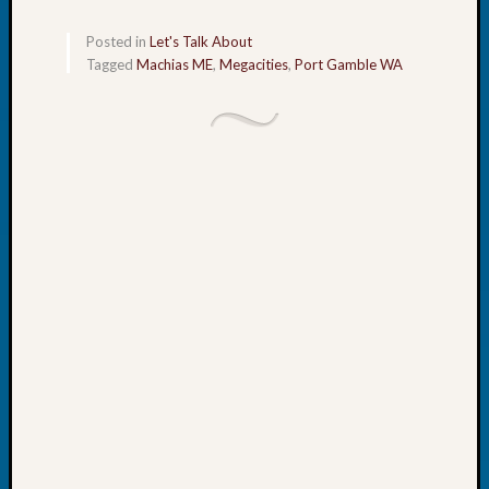
Your
Geneal
Posted in
Let's Talk About
Tagged
Machias ME
,
Megacities
,
Port Gamble WA
Archives
Archives
Categori
2022
Semina
&
Confer
2023
Semina
&
Confer
2024
Semina