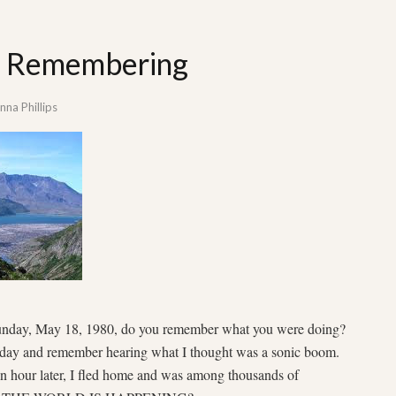
t: Remembering
na Phillips
Sunday, May 18, 1980, do you remember what you were doing?
 day and remember hearing what I thought was a sonic boom.
An hour later, I fled home and was among thousands of