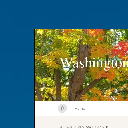
Washington
Home
TAG ARCHIVES:
MAY 18 1980