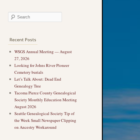
Recent Posts
WSGS Annual Meeting — August
27, 2026
Looking for Johns River Pioneer
Cemetery burials
Let’s Talk About: Dead End
Genealogy Tree
Tacoma Pierce County Genealogical
Society Monthly Education Meeting
August 2026
Seattle Genealogical Society Tip of
the Week Small Newspaper Clipping
on Ancestry Workaround