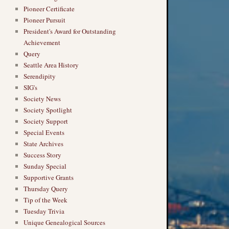
Pioneer Certificate
Pioneer Pursuit
President's Award for Outstanding
Achievement
Query
Seattle Area History
Serendipity
SIG's
Society News
Society Spotlight
Society Support
Special Events
State Archives
Success Story
Sunday Special
Supportive Grants
Thursday Query
Tip of the Week
Tuesday Trivia
Unique Genealogical Sources