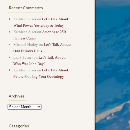
Recent Comments
Kathleen Sizer
on
Let’s Talk About:
Wind Power, Yesterday & Today
Kathleen Sizer
on
America at 250
Phineas Camp
Michael Hurley
on
Let’s Talk About:
Odd Fellows Halls
Larry Turner
on
Let’s Talk About:
Who Was John Day?
Kathleen Sizer
on
Let’s Talk About:
Future Proofing Your Genealogy
Archives
Archives
Categories