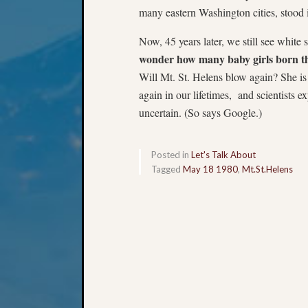
many eastern Washington cities, stood 
Now, 45 years later, we still see whit
wonder how many baby girls born t
Will Mt. St. Helens blow again? She is
again in our lifetimes, and scientists e
uncertain. (So says Google.)
Posted in
Let's Talk About
Tagged
May 18 1980
,
Mt.St.Helens