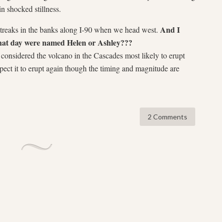
in shocked stillness.
And I
e streaks in the banks along I-90 when we head west.
hat day were named Helen or Ashley???
 considered the volcano in the Cascades most likely to erupt
xpect it to erupt again though the timing and magnitude are
2 Comments