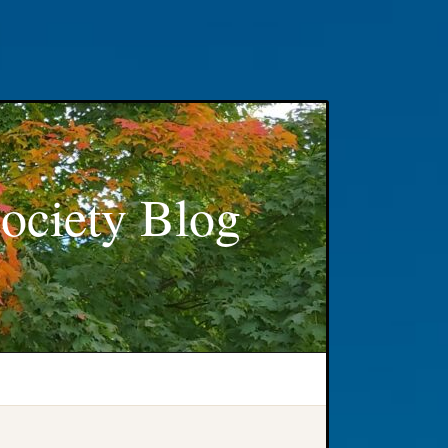
ociety Blog