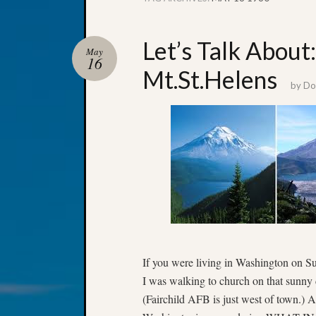
Let’s Talk Abou
May
16
Mt.St.Helens
by
Don
If you were living in Washington on 
I was walking to church on that sunny
(Fairchild AFB is just west of town.) 