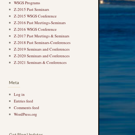
WSGS Programs
Z-2015 Past Seminars
Z-2015 WSGS Conference
Z-2016 Past Meetings-Seminars
Z-2016 WSGS Conference
Z-2017 Past Meetings & Seminars
Z-2018 Past Seminars-Conferences
Z-2019 Seminars and Conferences
Z-2020 Seminars and Conferences
Z-2021 Seminars & Conferences
Meta
Log in
Entries feed
Comments feed
WordPress.org
Get Blog Updates