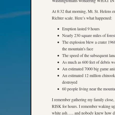
Washingtonians wondering WHAT
At 8:32 that morning, Mt. St. Helens er
Richter scale. Here’s what happened:
Eruption lasted 9 hours
Nearly 230 square miles of fores
The explosion blew a crater 1968
the mountain’s face
The speed of the subsequent lan
As much as 600 feet of debris w
An estimated 7000 big game anima
An estimated 12 million chinoo
destroyed
60 people living near the mounta
I remember gathering my family close,
RISK for hours. I remember waking up
white ash….. and nobody knew how dan