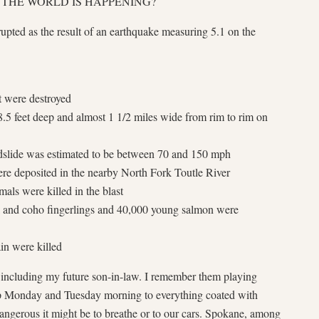
 IN THE WORLD IS HAPPENING?
upted as the result of an earthquake measuring 5.1 on the
t were destroyed
.5 feet deep and almost 1 1/2 miles wide from rim to rim on
dslide was estimated to be between 70 and 150 mph
ere deposited in the nearby North Fork Toutle River
ls were killed in the blast
k and coho fingerlings and 40,000 young salmon were
in were killed
 including my future son-in-law. I remember them playing
 Monday and Tuesday morning to everything coated with
gerous it might be to breathe or to our cars. Spokane, among