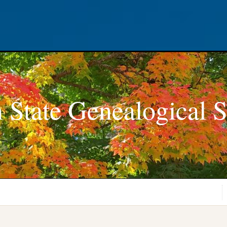
 State Genealogical S