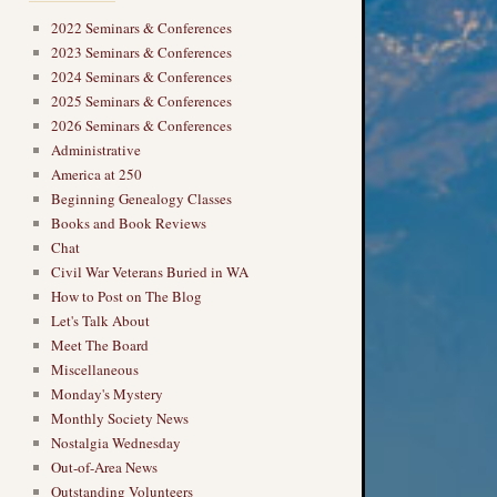
2022 Seminars & Conferences
2023 Seminars & Conferences
2024 Seminars & Conferences
2025 Seminars & Conferences
2026 Seminars & Conferences
Administrative
America at 250
Beginning Genealogy Classes
Books and Book Reviews
Chat
Civil War Veterans Buried in WA
How to Post on The Blog
Let's Talk About
Meet The Board
Miscellaneous
Monday's Mystery
Monthly Society News
Nostalgia Wednesday
Out-of-Area News
Outstanding Volunteers