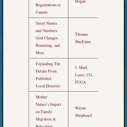
10,
Hogan
Registrations in
email:
12am
Canada
Street Names
and Numbers:
Thomas
Grid Changes,
1am
MacEntee
Renaming, and
More
Expanding The
J. Mark
Details From
Lowe, CG,
2am
Published
FUGA
Local Histories
Mother
Nature’s Impact
Wayne
on Family
3am
Shepheard
Migration &
Relocation