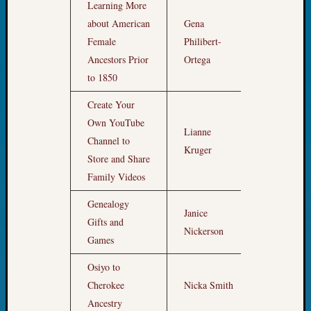
Learning More
Pursuit
Preside
about American
Gena
Award
Female
Philibert-
9am
for
Ancestors Prior
Ortega
Outsta
to 1850
Achiev
Query
Create Your
Seattle
Own YouTube
Area
Lianne
Channel to
10am
History
Kruger
Store and Share
Serendi
SIG's
Family Videos
Society
Genealogy
News
Janice
Society
Gifts and
11pm
Nickerson
Spotlig
Games
Society
Suppor
Osiyo to
Special
Cherokee
Nicka Smith
12pm
Events
Ancestry