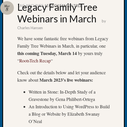
Legacy Family Tree
TAG ARCHIVES:
LEGACY FAMILY TREE
Mar
8
Webinars in March
by
Charles Hansen
Recent
Posts
We have some fantastic free webinars from Legacy
Family Tree Webinars in March, in particular, one
Tacom
Pierce
this coming Tuesday, March 14
by yours truly
County
“
RootsTech Recap
“
Geneal
Society
Check out the details below and let your audience
Month
March 2023’s live webinars:
know about
Educat
Meetin
Written in Stone: In-Depth Study of a
August
Gravestone by Gena Philibert-Ortega
2026
An Introduction to Using WordPress to Build
Seattle
a Blog or Website by Elizabeth Swanay
Geneal
Society
O’Neal
Tip