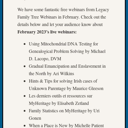
John
We have some fantastic free webinars from Legacy
Day?
Family Tree Webinars in February. Check out the
Kathle
Sizer
details below and let your audience know about
on
February 2023’s live webinars:
Let’s
Talk
Using Mitochondrial DNA Testing for
About:
Genealogical Problem Solving by Michael
Future
D. Lacopo, DVM
Proofin
Gradual Emancipation and Enslavement in
Your
the North by Ari Wilkins
Geneal
Ellen
Hints & Tips for solving Irish cases of
A
Unknown Parentage by Maurice Gleeson
Allmen
Les derniers outils et ressources sur
on
MyHeritage by Elisabeth Zetland
Rosema
Family Statistics on MyHeritage by Uri
Robins
Gonen
Named
One
When a Place is New by Michelle Patient