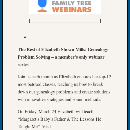
Book
Club
Meetin
Stillaq
Valley
Geneal
Society
The Best of Elizabeth Shown Mills: Genealogy
The
Case
Problem Solving – a member’s only webinar
DNA
series
Solved
Join us each month as Elizabeth encores her top-12
most beloved classes, teaching us how to break
Recent
down our genealogy problems and create solutions
Commen
with innovative strategies and sound methods.
Kathle
On Friday, March 24 Elizabeth will teach
Sizer
on
“Margaret’s Baby’s Father & The Lessons He
Americ
Taught Me”. Visit