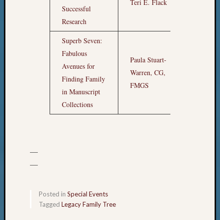
Teri E. Flack
7am
Successful
Research
Superb Seven:
Fabulous
Paula Stuart-
Avenues for
Warren, CG,
8am
Finding Family
FMGS
in Manuscript
Collections
—
—
Posted in
Special Events
Tagged
Legacy Family Tree