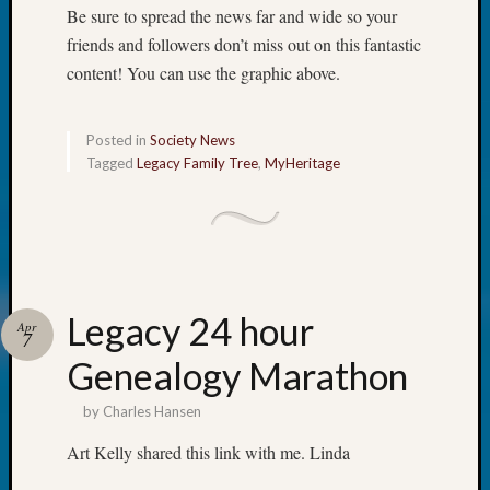
Classes
Be sure to spread the news far and wide so your
Books
friends and followers don’t miss out on this fantastic
and
content! You can use the graphic above.
Book
Review
Chat
Posted in
Society News
Civil
Tagged
Legacy Family Tree
,
MyHeritage
War
Veteran
Buried
in
WA
How
to
Legacy 24 hour
Apr
7
Post
Genealogy Marathon
on
The
by
Charles Hansen
Blog
Let's
Art Kelly shared this link with me. Linda
Talk
About