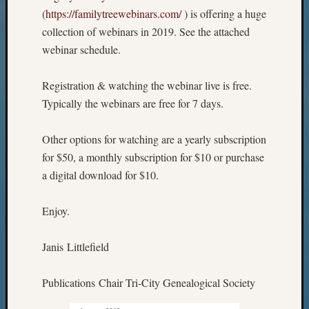
(
https://familytreewebinars.com/
) is offering a huge
collection of webinars in 2019. See the attached
webinar schedule.
Registration & watching the webinar live is free.
Typically the webinars are free for 7 days.
Other options for watching are a yearly subscription
for $50, a monthly subscription for $10 or purchase
a digital download for $10.
Enjoy.
Janis Littlefield
Publications Chair Tri-City Genealogical Society