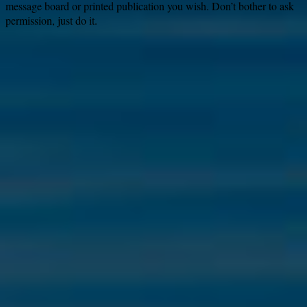
message board or printed publication you wish. Don’t bother to ask
permission, just do it.