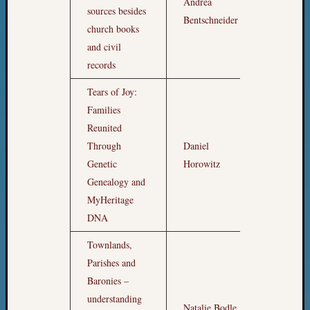
Andrea
Meetin
sources besides
7pm
Bentschneider
&
church books
Semina
and civil
Z-
records
2018
Past
Tears of Joy:
Semina
Families
Confer
Z-
Reunited
2019
Through
Daniel
8pm
Semina
Genetic
Horowitz
and
Genealogy and
Confer
MyHeritage
Z-
DNA
2020
Semina
Townlands,
and
Parishes and
Confer
Z-
Baronies –
2021
understanding
Natalie Bodle
9pm
Semina