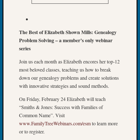
&
Confer
2024
Semina
&
The Best of Elizabeth Shown Mills: Genealogy
Confer
Problem Solving – a member’s only webinar
2025
series
Semina
&
Join us each month as Elizabeth encores her top-12
Confer
most beloved classes, teaching us how to break
2026
down our genealogy problems and create solutions
Semina
with innovative strategies and sound methods.
&
Confer
On Friday, February 24 Elizabeth will teach
Adminis
“Smiths & Jones: Success with Families of
Americ
at
Common Name”. Visit
250
www.FamilyTreeWebinars.com/esm
to learn more
Beginn
or to register.
Geneal