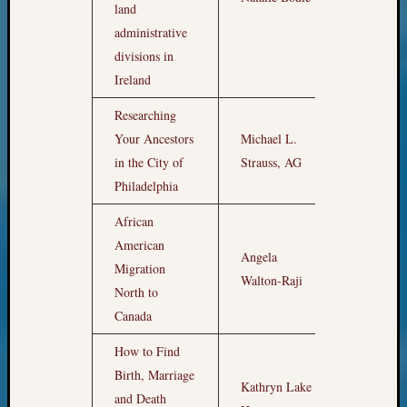
land
&
administrative
Confer
divisions in
Ireland
Meta
Researching
Log
Your Ancestors
Michael L.
10pm
in
in the City of
Strauss, AG
Entries
Philadelphia
feed
Comme
African
feed
American
WordPr
Angela
11pm
Migration
Walton-Raji
North to
Canada
Get
Blog
How to Find
Updates
Sat
Birth, Marriage
Kathryn Lake
Apr
and Death
Your