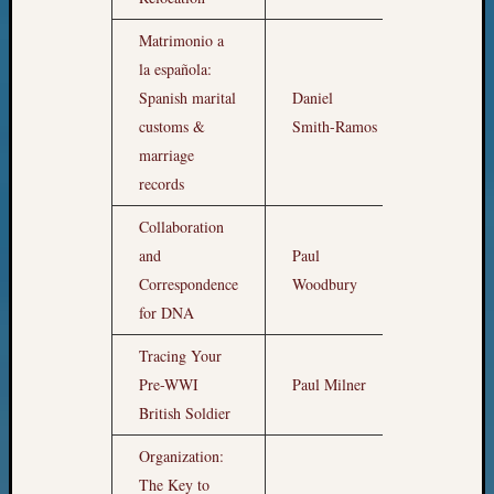
Matrimonio a
la española:
Spanish marital
Daniel
4am
customs &
Smith-Ramos
marriage
records
Collaboration
and
Paul
5am
Correspondence
Woodbury
for DNA
Tracing Your
Pre-WWI
Paul Milner
6am
British Soldier
Organization:
The Key to