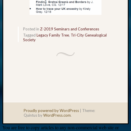
Posted in
Z-2019 Seminars and Conferences
Tagged
Legacy Family Tree
,
Tri-City Genealogical
Society
Proudly powered by WordPress
|
Theme:
Quintus by
WordPress.com
.
You are free to copy articles to any non-commercial web site or