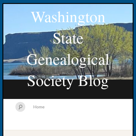
Washington
State
Genealogical
Society Blog
Home