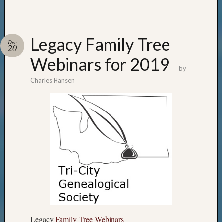
Legacy Family Tree
Dec
20
Webinars for 2019
by
Charles Hansen
Legacy
Family Tree Webinars