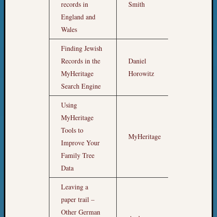
records in
Smith
Z-
England and
2015
Past
Wales
Semina
Finding Jewish
Z-
Records in the
Daniel
2015
5pm
WSGS
MyHeritage
Horowitz
Confer
Search Engine
Z-
2016
Using
Past
MyHeritage
Meetin
Tools to
Semina
MyHeritage
6pm
Improve Your
Z-
Family Tree
2016
WSGS
Data
Confer
Leaving a
Z-
paper trail –
2017
Past
Other German