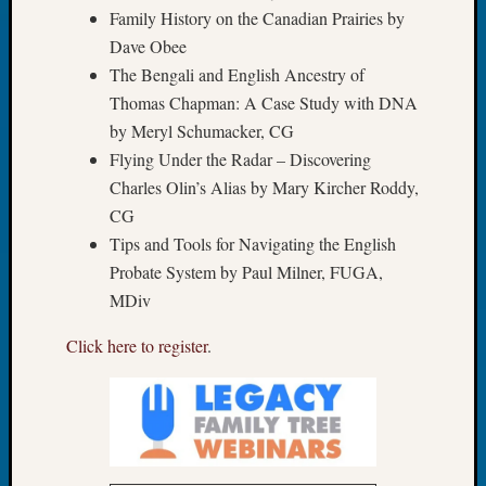
of
Family History on the Canadian Prairies by
WSGS’
Dave Obee
Outsta
The Bengali and English Ancestry of
Volunte
Thomas Chapman: A Case Study with DNA
in
2025
by Meryl Schumacker, CG
Flying Under the Radar – Discovering
Charles Olin’s Alias by Mary Kircher Roddy,
Archives
CG
Archives
Tips and Tools for Navigating the English
Probate System by Paul Milner, FUGA,
MDiv
Categori
Click here to register
.
2022
Semina
&
Confer
2023
Semina