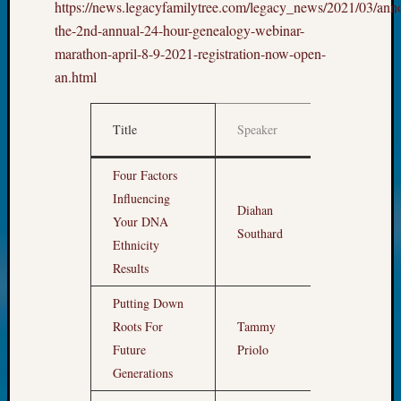
https://news.legacyfamilytree.com/legacy_news/2021/03/ann
Meet
the-2nd-annual-24-hour-genealogy-webinar-
The
marathon-april-8-9-2021-registration-now-open-
Board
Miscel
an.html
Monday
Myster
Title
Speaker
Sydney
Month
Society
News
Four Factors
Nostalg
Influencing
Fri
Diahan
Wedne
Apr 9,
Your DNA
Out-
Southard
7am
Ethnicity
of-
Results
Area
News
Putting Down
Outsta
Roots For
Tammy
Volunte
8am
Future
Priolo
Pioneer
Certific
Generations
Pioneer