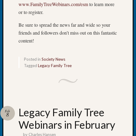
at
www.FamilyTreeWebinars.com/esm
to learn more
250
or to register.
Phinea
Camp
Be sure to spread the news far and wide so your
Michae
friends and followers don’t miss out on this fantastic
Hurley
content!
on
Let’s
Talk
Posted in
Society News
About:
Tagged
Legacy Family Tree
Odd
Fellow
Halls
Larry
Turner
on
Let’s
Legacy Family Tree
Feb
8
Talk
About:
Webinars in February
Who
Was
by
Charles Hansen