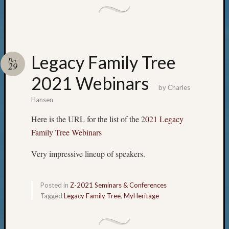
Legacy Family Tree
Dec
29
2021 Webinars
by
Charles
Hansen
Here is the URL for the list of the 2
021 Legacy
Family Tree Webinars
Very impressive lineup of speakers.
Posted in
Z-2021 Seminars & Conferences
Tagged
Legacy Family Tree
,
MyHeritage