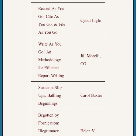
State
Archiv
Record As You
Succes
Go, Cite As
Cyndi Ingle
1pm
Story
You Go, & File
Sunday
As You Go
Special
Suppor
Write As You
Grants
Go! An
Thursd
Jill Morelli,
Methodology
2pm
Query
CG
Tip
for Efficient
of
Report Writing
the
Surname Slip-
Week
Tuesda
Ups: Baffling
Carol Baxter
3pm
Trivia
Beginnings
Unique
Geneal
Begotten by
Source
Fornication:
WSGS
Illegitimacy
Helen V.
Progra
4pm