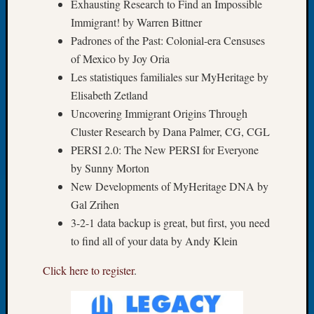
Exhausting Research to Find an Impossible
of
Immigrant! by Warren Bittner
the
Padrones of the Past: Colonial-era Censuses
Week
of Mexico by Joy Oria
Small
Les statistiques familiales sur MyHeritage by
Newspa
Clippi
Elisabeth Zetland
on
Uncovering Immigrant Origins Through
Ancest
Cluster Research by Dana Palmer, CG, CGL
Workar
PERSI 2.0: The New PERSI for Everyone
Seattle
by Sunny Morton
Geneal
Society
New Developments of MyHeritage DNA by
August
Gal Zrihen
2026
3-2-1 data backup is great, but first, you need
Tacom
to find all of your data by Andy Klein
Pierce
County
Click here to register
.
Geneal
Society
Myster