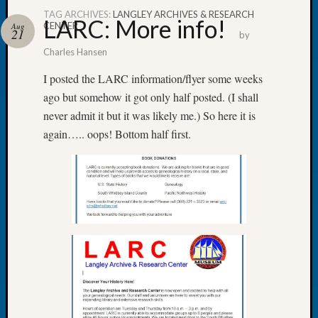
TAG ARCHIVES:
LANGLEY ARCHIVES & RESEARCH
LARC: More info!
CENTER
Aug
21
by
Charles Hansen
Recent
I posted the LARC information/flyer some weeks
Posts
ago but somehow it got only half posted. (I shall
never admit it but it was likely me.) So here it is
Tacom
Pierce
again….. oops! Bottom half first.
County
Geneal
Society
Month
Educat
Meetin
August
2026
Seattle
Geneal
Society
Tip