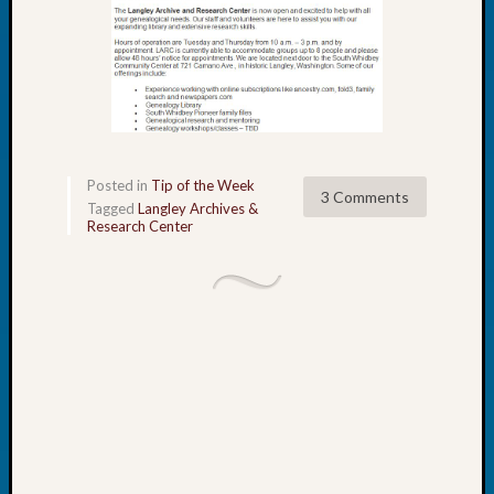
Book
Club
Meetin
Stillaq
Valley
Geneal
Society
The
Posted in
Tip of the Week
3 Comments
Case
Tagged
Langley Archives &
Research Center
DNA
Solved
Recent
Commen
Kathle
Sizer
on
Americ