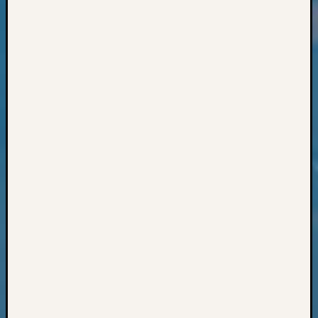
Classes
Books
and
Book
Review
Chat
Civil
War
Veteran
Buried
in
WA
How
to
Post
on
The
Blog
Let's
Talk
About