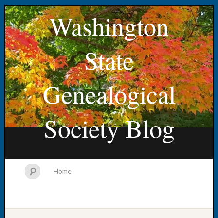
Washington
State
Genealogical
Society Blog
Home