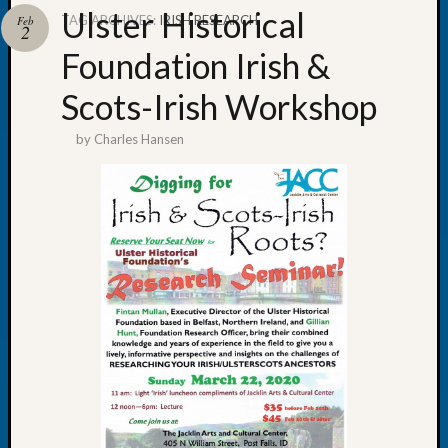
Ulster Historical
TAG ARCHIVES:
IRISH RESEARCH
Feb
2
Foundation Irish &
Scots-Irish Workshop
Recent
Posts
by
Charles Hansen
WSGS
Annual
Meetin
—
August
27,
2026
Lookin
for
Johns
River
Pioneer
Cemete
burials