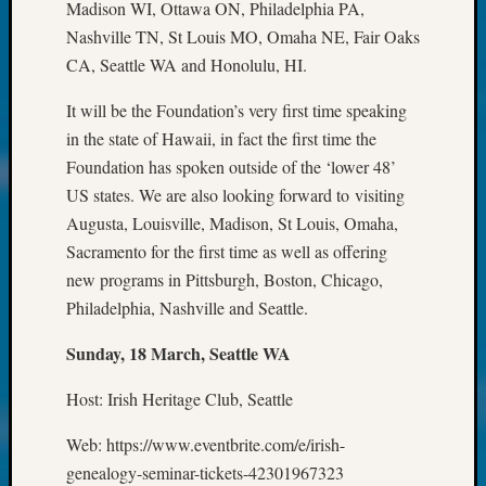
About:
Madison WI, Ottawa ON, Philadelphia PA,
Wind
Nashville TN, St Louis MO, Omaha NE, Fair Oaks
Power,
CA, Seattle WA and Honolulu, HI.
Yester
&
It will be the Foundation’s very first time speaking
Today
in the state of Hawaii, in fact the first time the
Kathle
Foundation has spoken outside of the ‘lower 48’
Sizer
on
US states. We are also looking forward to visiting
Americ
Augusta, Louisville, Madison, St Louis, Omaha,
at
Sacramento for the first time as well as offering
250
new programs in Pittsburgh, Boston, Chicago,
Phinea
Philadelphia, Nashville and Seattle.
Camp
Michae
Sunday, 18 March, Seattle WA
Hurley
on
Host: Irish Heritage Club, Seattle
Let’s
Talk
Web: https://www.eventbrite.com/e/irish-
About:
genealogy-seminar-tickets-42301967323
Odd