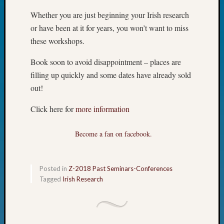
Fellow
Whether you are just beginning your Irish research
Halls
or have been at it for years, you won’t want to miss
Larry
these workshops.
Turner
on
Book soon to avoid disappointment – places are
Let’s
Talk
filling up quickly and some dates have already sold
About:
out!
Who
Was
Click here for
more information
John
Day?
Become a fan on facebook.
Kathle
Sizer
on
Posted in
Z-2018 Past Seminars-Conferences
Let’s
Tagged
Irish Research
Talk
About:
Future
Proofin