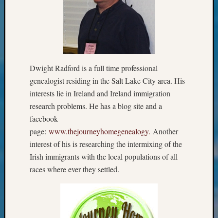
&
Confer
2025
Semina
&
Confer
Dwight Radford is a full time professional
2026
genealogist residing in the Salt Lake City area. His
Semina
&
interests lie in Ireland and Ireland immigration
Confer
research problems. He has a blog site and a
Adminis
facebook
Americ
page:
www.thejourneyhomegenealogy.
Another
at
interest of his is researching the intermixing of the
250
Beginn
Irish immigrants with the local populations of all
Geneal
races where ever they settled.
Classes
Books
and
Book