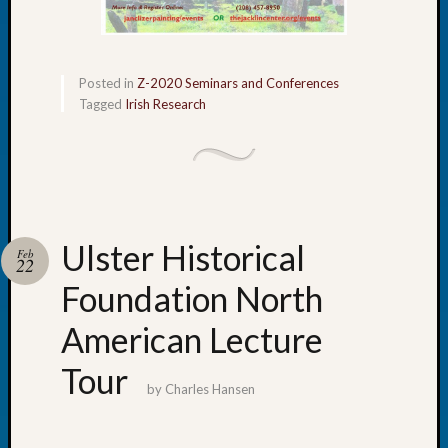
Let’s
Talk
About:
Posted in
Z-2020 Seminars and Conferences
Dead
Tagged
Irish Research
End
Geneal
Tree
Tacom
Pierce
County
Geneal
Ulster Historical
Feb
22
Society
Month
Foundation North
Educat
American Lecture
Meetin
August
Tour
2026
by
Charles Hansen
Seattle
Geneal
Society