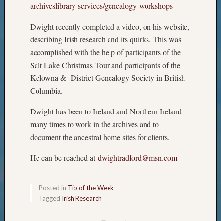
archiveslibrary-services/
genealogy-workshops
Monday
Myster
Dwight recently completed a video, on his website,
Month
describing Irish research and its quirks. This was
Society
accomplished with the help of participants of the
News
Nostalg
Salt Lake Christmas Tour and participants of the
Wedne
Kelowna & District Genealogy Society in British
Out-
Columbia.
of-
Area
Dwight has been to Ireland and Northern Ireland
News
many times to work in the archives and to
Outsta
document the ancestral home sites for clients.
Volunte
Pioneer
He can be reached at
dwightradford@msn.com
Certific
Pioneer
Pursuit
Posted in
Tip of the Week
Preside
Tagged
Irish Research
Award
for