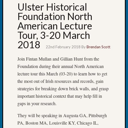
Ulster Historical
Tip
of
Foundation North
the
American Lecture
Week
Small
Tour, 3-20 March
Newspa
2018
Clippi
22nd February 2018
By
Brendan Scott
on
Ancest
Join Fintan Mullan and Gillian Hunt from the
Workar
Foundation during their annual North American
lecture tour this March (03-20) to learn how to get
Recent
the most out of Irish resources and records, gain
Commen
strategies for breaking down brick walls, and grasp
important historical context that may help fill in
Kathle
gaps in your research.
Sizer
on
They will be speaking in Augusta GA, Pittsburgh
Let’s
Talk
PA, Boston MA, Louisville KY, Chicago IL,