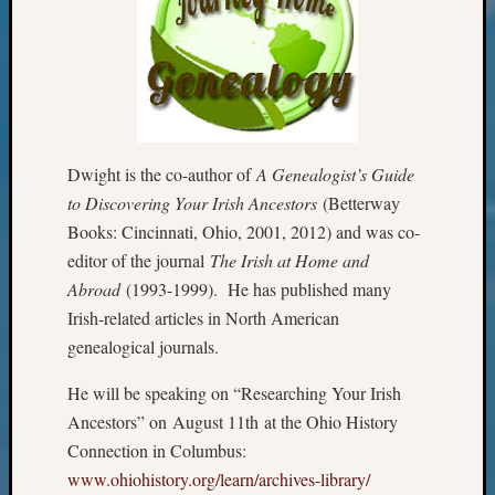
Review
Chat
Civil
War
Veteran
Buried
in
Dwight is the co-author of
A Genealogist’s Guide
WA
How
to Discovering Your Irish Ancestors
(Betterway
to
Books: Cincinnati, Ohio, 2001, 2012) and was co-
Post
editor of the journal
The Irish at Home and
on
Abroad
(1993-1999). He has published many
The
Irish-related articles in North American
Blog
Let's
genealogical journals.
Talk
He will be speaking on “Researching Your Irish
About
Meet
Ancestors” on
August 11th
at the Ohio History
The
Connection in Columbus:
Board
www.ohiohistory.org/learn/
archives-library/
Miscel