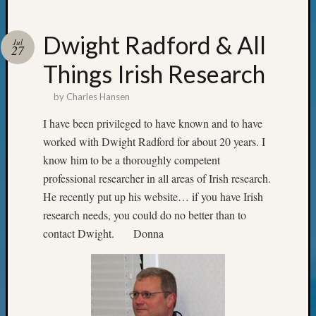
Your
Geneal
Dwight Radford & All
Jul
27
Things Irish Research
Archives
Archives
by
Charles Hansen
I have been privileged to have known and to have
worked with Dwight Radford for about 20 years. I
Categori
know him to be a thoroughly competent
2022
professional researcher in all areas of Irish research.
Semina
He recently put up his website… if you have Irish
&
research needs, you could do no better than to
Confer
2023
contact Dwight. Donna
Semina
&
Confer
2024
Semina