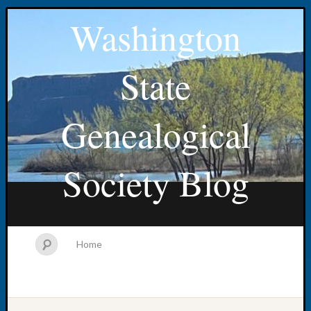
Washington
State
Genealogical
Society Blog
Home