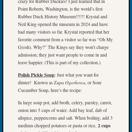
crazy for Rubber Duckies! I just learned that in
of
Point Roberts, Washington, is the world’s first
the
Rubber Duck History Museum!!!!!! Krystal and
Week
Neil King opened the museum in 2024 and have
Small
had many visitors so far. Krystal reported that her
Newspa
Clippi
favorite comment from a visitor so far was “Oh My
on
G(osh). Why?” The Kings say they won’t charge
Ancest
admission; they just want people to come in and
Workar
leave happier. (This is part of my collection.)
Seattle
Geneal
Polish Pickle Soup
: Just what you want for
Society
dinner! Known as Z
upa Ogorkowa
, or Sour
August
Cucumber Soup, here’s the recipe:
2026
Tacom
In large soup pot, add broth, celery, parsley, carrot,
Pierce
onion into 5 cups of water. Add bay leaf, dab of
County
Geneal
allspice, peppercorns and salt. When boiling, add 3
Society
2 cups
medium chopped potatoes or pasta or rice,
Myster