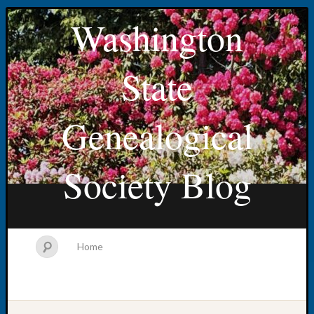
Washington
State
Genealogical
Society Blog
Home