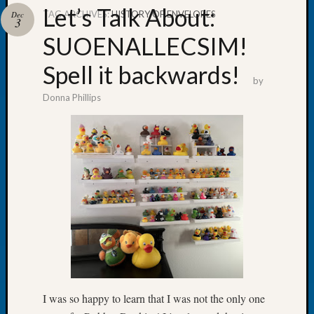
Let’s Talk About:
TAG ARCHIVES:
HISTORY OF ENVELOPES
Dec
3
SUOENALLECSIM!
Spell it backwards!
Recent
by
Posts
Donna Phillips
Tacom
Pierce
County
Geneal
Society
Month
Educat
Meetin
August
2026
Seattle
Geneal
I was so happy to learn that I was not the only one
Society
Tip