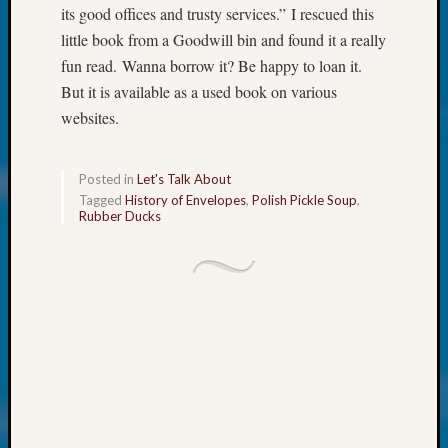
at
its good offices and trusty services.” I rescued this
250
little book from a Goodwill bin and found it a really
Phinea
fun read. Wanna borrow it? Be happy to loan it.
Camp
Michae
But it is available as a used book on various
Hurley
websites.
on
Let’s
Talk
Posted in
Let's Talk About
About:
Tagged
History of Envelopes
,
Polish Pickle Soup
,
Rubber Ducks
Odd
Fellow
Halls
Larry
Turner
on
Let’s
Talk
About:
Who
Was