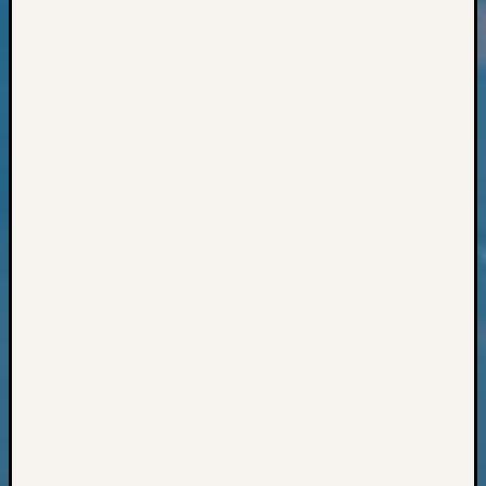
Classes
Books
and
Book
Review
Chat
Civil
War
Veteran
Buried
in
WA
How
to
Post
on
The
Blog
Let's
Talk
About