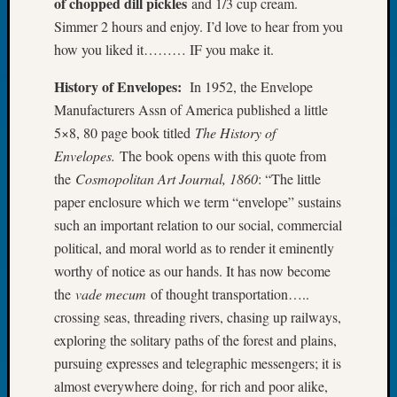
of chopped dill pickles
and 1/3 cup cream.
Book
Simmer 2 hours and enjoy. I’d love to hear from you
Club
how you liked it……… IF you make it.
Meetin
Stillaq
History of Envelopes:
In 1952, the Envelope
Valley
Manufacturers Assn of America published a little
Geneal
Society
5×8, 80 page book titled
The History of
The
Envelopes.
The book opens with this quote from
Case
the
Cosmopolitan Art Journal, 1860
: “The little
DNA
paper enclosure which we term “envelope” sustains
Solved
such an important relation to our social, commercial
political, and moral world as to render it eminently
Recent
worthy of notice as our hands. It has now become
Commen
the
vade mecum
of thought transportation…..
crossing seas, threading rivers, chasing up railways,
Kathle
exploring the solitary paths of the forest and plains,
Sizer
on
pursuing expresses and telegraphic messengers; it is
Americ
almost everywhere doing, for rich and poor alike,