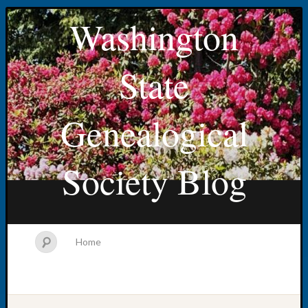
Washington
State
Genealogical
Society Blog
Home