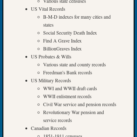
Various state censuses
of
US Vital Records
the
B-M-D indexes for many cities and
Week
states
Small
Social Security Death Index
Newspa
Clippi
Find A Grave Index
on
BillionGraves Index
Ancest
US Probates & Wills
Workar
Various state and county records
Seattle
Freedman’s Bank records
Geneal
US Military Records
Society
August
WWI and WWII draft cards
2026
WWII enlistment records
Tacom
Civil War service and pension records
Pierce
Revolutionary War pension and
County
service records
Geneal
Society
Canadian Records
Myster
1851-1911 censuses