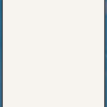
Classes
Books
and
Book
Review
Chat
Civil
War
Veteran
Buried
in
WA
How
to
Post
on
The
Blog
Let's
Talk
About