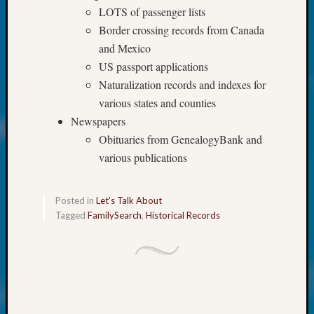
at
LOTS of passenger lists
250
Border crossing records from Canada
Phinea
and Mexico
Camp
Michae
US passport applications
Hurley
Naturalization records and indexes for
on
various states and counties
Let’s
Newspapers
Talk
Obituaries from GenealogyBank and
About:
Odd
various publications
Fellow
Halls
Posted in
Let's Talk About
Larry
Tagged
FamilySearch
,
Historical Records
Turner
on
Let’s
Talk
About:
Who
Was