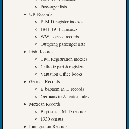
Book
Passenger lists
Club
UK Records
Meetin
B-M-D register indexes
Stillaq
1841-1911 censuses
Valley
Geneal
WWI service records
Society
Outgoing passenger lists
The
Irish Records
Case
Civil Registration indexes
DNA
Catholic parish registers
Solved
Valuation Office books
German Records
Recent
B-baptism-M-D records
Commen
Germans to America index
Mexican Records
Kathle
Sizer
Baptisms – M- D records
on
1930 census
Americ
Immigration Records