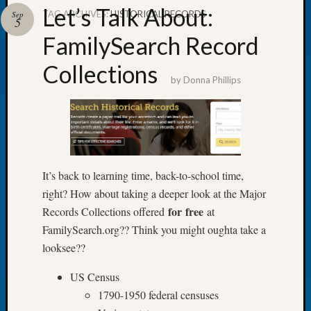
Let’s Talk About:
TAG ARCHIVES:
HISTORICAL RECORDS
Sep
5
FamilySearch Record
Collections
Recent
by
Donna Phillips
Posts
Tacom
Pierce
County
Geneal
Society
It’s back to learning time, back-to-school time,
Month
right? How about taking a deeper look at the Major
Educat
for
free
Records Collections offered
at
Meetin
FamilySearch.org?? Think you might oughta take a
August
looksee??
2026
Seattle
US Census
Geneal
1790-1950 federal censuses
Society
Tip