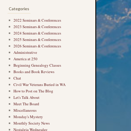
Categories
2022 Seminars & Conferences
2023 Seminars & Conferences
2024 Seminars & Conferences
2025 Seminars & Conferences
2026 Seminars & Conferences
Administrative
America at 250
Beginning Genealogy Classes
Books and Book Reviews
Chat
Civil War Veterans Buried in WA
How to Post on The Blog
Let's Talk About
Meet The Board
Miscellaneous
Monday's Mystery
Monthly Society News
Nostalgia Wednesday