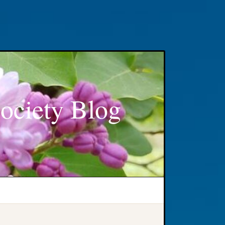
ociety Blog