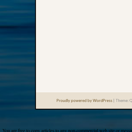
Proudly powered by WordPress
|
Theme: Q
You are free to copy articles to any non-commercial web site or messag