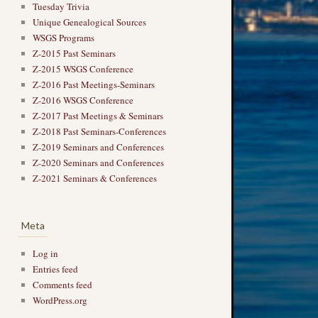
Tuesday Trivia
Unique Genealogical Sources
WSGS Programs
Z-2015 Past Seminars
Z-2015 WSGS Conference
Z-2016 Past Meetings-Seminars
Z-2016 WSGS Conference
Z-2017 Past Meetings & Seminars
Z-2018 Past Seminars-Conferences
Z-2019 Seminars and Conferences
Z-2020 Seminars and Conferences
Z-2021 Seminars & Conferences
Meta
Log in
Entries feed
Comments feed
WordPress.org