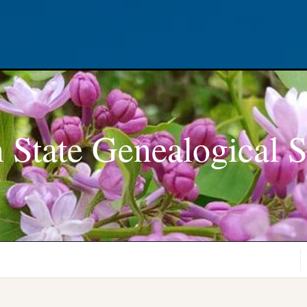
 State Genealogical S