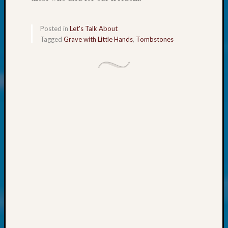
About:
Wind
Power,
Posted in
Let's Talk About
Yester
Tagged
Grave with Little Hands
,
Tombstones
&
Today
Kathle
Sizer
on
Americ
at
250
Phinea
Camp
Michae
Hurley
on
Let’s
Talk
About:
Odd