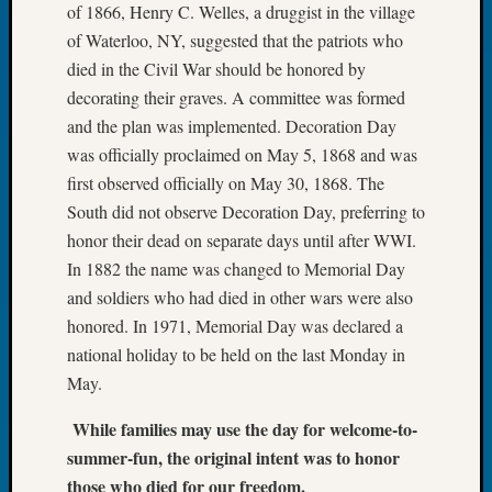
of 1866, Henry C. Welles, a druggist in the village
Tip
of
of Waterloo, NY, suggested that the patriots who
the
died in the Civil War should be honored by
Week
decorating their graves. A committee was formed
Small
and the plan was implemented. Decoration Day
Newspa
was officially proclaimed on May 5, 1868 and was
Clippi
first observed officially on May 30, 1868. The
on
Ancest
South did not observe Decoration Day, preferring to
Workar
honor their dead on separate days until after WWI.
In 1882 the name was changed to Memorial Day
and soldiers who had died in other wars were also
Recent
honored. In 1971, Memorial Day was declared a
Commen
national holiday to be held on the last Monday in
Kathle
May.
Sizer
on
While families may use the day for welcome-to-
Let’s
summer-fun, the original intent was to honor
Talk
those who died for our freedom.