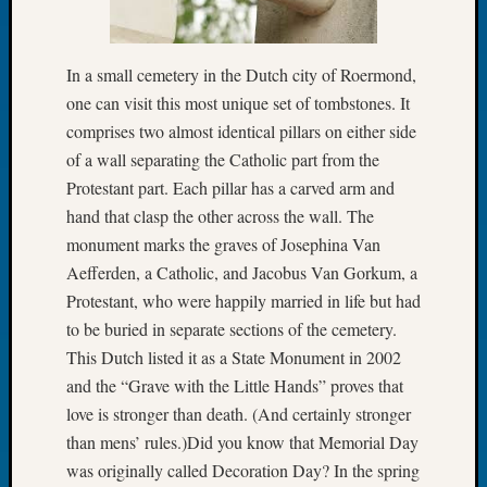
Let’s
Talk
About:
In a small cemetery in the Dutch city of Roermond,
Dead
one can visit this most unique set of tombstones. It
End
comprises two almost identical pillars on either side
Geneal
of a wall separating the Catholic part from the
Tree
Protestant part. Each pillar has a carved arm and
Tacom
Pierce
hand that clasp the other across the wall. The
County
monument marks the graves of Josephina Van
Geneal
Aefferden, a Catholic, and Jacobus Van Gorkum, a
Society
Protestant, who were happily married in life but had
Month
to be buried in separate sections of the cemetery.
Educat
This Dutch listed it as a State Monument in 2002
Meetin
August
and the “Grave with the Little Hands” proves that
2026
love is stronger than death. (And certainly stronger
Seattle
than mens’ rules.)Did you know that Memorial Day
Geneal
was originally called Decoration Day? In the spring
Society