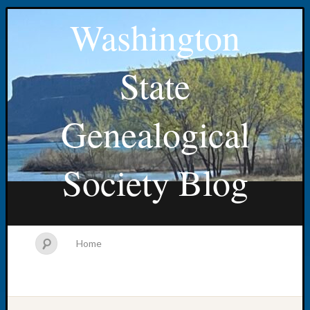
Washington
State
Genealogical
Society Blog
Home