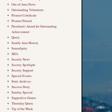
Out-of-Area News
Outstanding Volunteers
Pioneer Certificate
Pioneer Pursuit
President's Award for Outstanding
Achievement
Query
Seattle Area History
Serendipity
SIG's
Society News
Society Spotlight
Society Support
Special Events
State Archives
Success Story
Sunday Special
Supportive Grants
Thursday Query
Tip of the Week