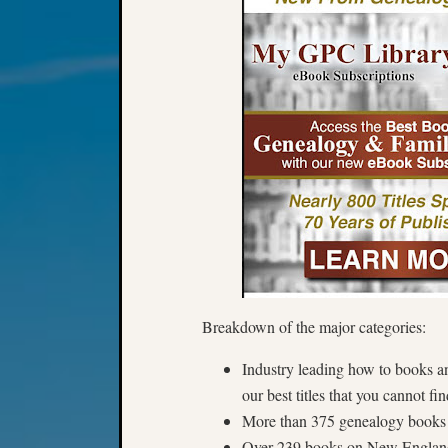
Breakdown of the major categories:
Industry leading how to books a
our best titles that you cannot f
More than 375 genealogy books 
Over 239 books on New Englan