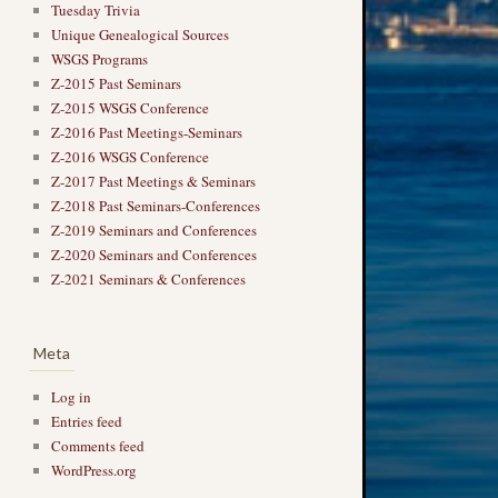
Tuesday Trivia
Unique Genealogical Sources
WSGS Programs
Z-2015 Past Seminars
Z-2015 WSGS Conference
Z-2016 Past Meetings-Seminars
Z-2016 WSGS Conference
Z-2017 Past Meetings & Seminars
Z-2018 Past Seminars-Conferences
Z-2019 Seminars and Conferences
Z-2020 Seminars and Conferences
Z-2021 Seminars & Conferences
Meta
Log in
Entries feed
Comments feed
WordPress.org