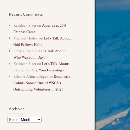
Recent Comments
Kathleen Sizer
on
America at 250
Phineas Camp
Michael Hurley
on
Let’s Talk About:
Odd Fellows Halls
Larry Turner
on
Let’s Talk About:
Who Was John Day?
Kathleen Sizer
on
Let’s Talk About:
Future Proofing Your Genealogy
Ellen A Allmendinger
on
Rosemarie
Robins Named One of WSGS’s
Outstanding Volunteers in 2025
Archives
Archives