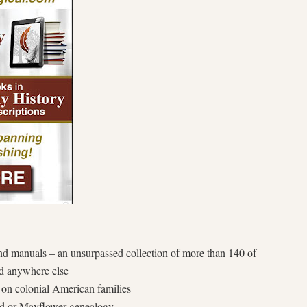
nd manuals – an unsurpassed collection of more than 140 of
ind anywhere else
on colonial American families
d or Mayflower genealogy