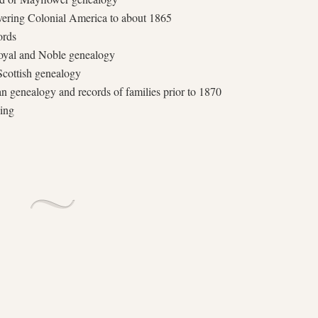
overing Colonial America to about 1865
ords
 Royal and Noble genealogy
 Scottish genealogy
 genealogy and records of families prior to 1870
wing