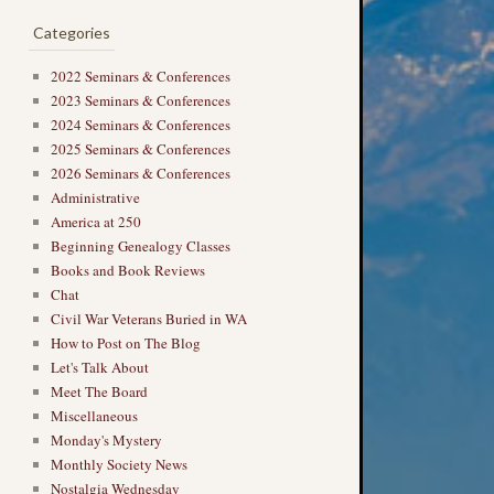
Categories
2022 Seminars & Conferences
2023 Seminars & Conferences
2024 Seminars & Conferences
2025 Seminars & Conferences
2026 Seminars & Conferences
Administrative
America at 250
Beginning Genealogy Classes
Books and Book Reviews
Chat
Civil War Veterans Buried in WA
How to Post on The Blog
Let's Talk About
Meet The Board
Miscellaneous
Monday's Mystery
Monthly Society News
Nostalgia Wednesday