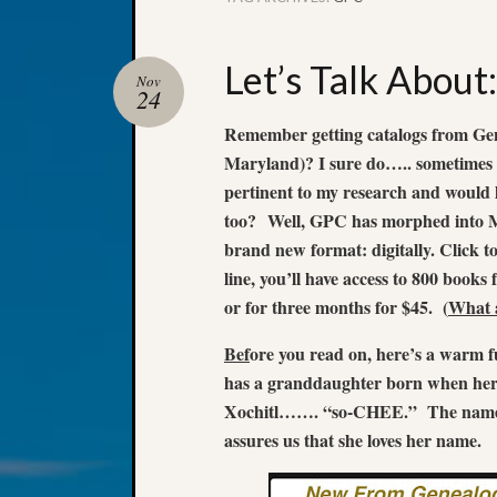
Let’s Talk Abou
Nov
24
Remember getting catalogs from Gen
Maryland)? I sure do….. sometimes I
pertinent to my research and would l
too?
Well, GPC has morphed into M
brand new format: digitally. Click t
line, you’ll have access to 800 books 
or for three months for $45. (
What a
Bef
ore you read on, here’s a war
has a granddaughter born when her
Xochitl……. “so-CHEE.” The name i
assures us that she loves her name.