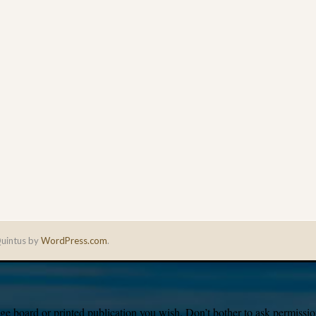
uintus by
WordPress.com
.
e board or printed publication you wish. Don’t bother to ask permission,