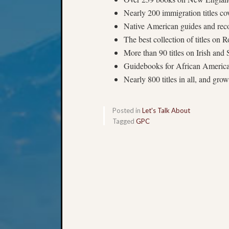
Nearly 200 immigration titles c
Native American guides and rec
The best collection of titles on
More than 90 titles on Irish and
Guidebooks for African American
Nearly 800 titles in all, and gro
Posted in
Let's Talk About
Tagged
GPC