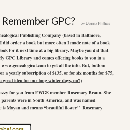
t: Remember GPC?
by
Donna Phillips
ealogical Publishing Company (based in Baltmore,
 did order a book but more often I made note of a book
ook for it next time at a big library. Maybe you did that
y GPC Library and comes offering books to you in a
o www.genealogical.com to get all the info. But, bottom
for a yearly subscription of $135, or for six months for $75,
 great idea for our long winter days, no?)
m fuzzy for you from EWGS member Rosemary Braun. She
 parents were in South America, and was named
s Mayan and means “beautiful flower.” Rosemary