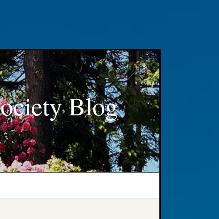
ociety Blog