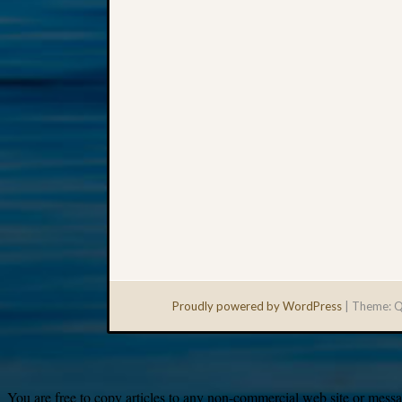
Proudly powered by WordPress
|
Theme: Q
You are free to copy articles to any non-commercial web site or messag