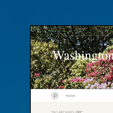
Washington
Home
TAG ARCHIVES:
GPC