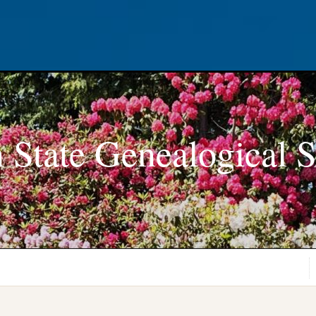
 State Genealogical S