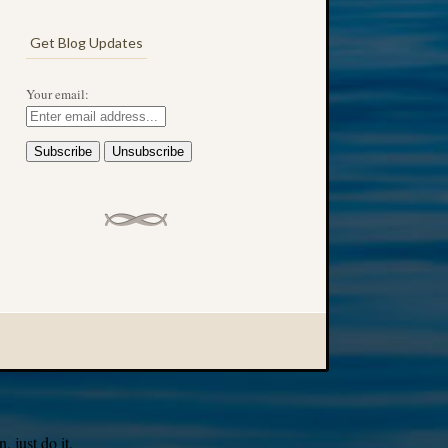
Get Blog Updates
Your email:
 just do it.