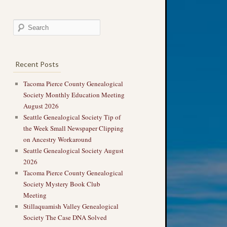
Recent Posts
Tacoma Pierce County Genealogical
Society Monthly Education Meeting
August 2026
Seattle Genealogical Society Tip of
the Week Small Newspaper Clipping
on Ancestry Workaround
Seattle Genealogical Society August
2026
Tacoma Pierce County Genealogical
Society Mystery Book Club
Meeting
Stillaquamish Valley Genealogical
Society The Case DNA Solved