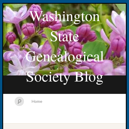
Washington
State
Genealogical
Society Blog
Home