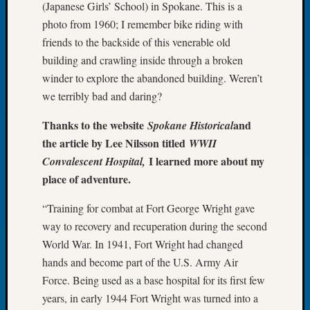
(Japanese Girls’ School) in Spokane. This is a
of
photo from 1960; I remember bike riding with
the
friends to the backside of this venerable old
Week
building and crawling inside through a broken
Small
Newspa
winder to explore the abandoned building. Weren’t
Clippi
we terribly bad and daring?
on
Ancest
Thanks to the website
and
Spokane Historical
Workar
the article by Lee Nilsson titled
WWII
Seattle
I learned more about my
Convalescent Hospital,
Geneal
place of adventure.
Society
August
“Training for combat at Fort George Wright gave
2026
way to recovery and recuperation during the second
Tacom
World War. In 1941, Fort Wright had changed
Pierce
County
hands and become part of the U.S. Army Air
Geneal
Force. Being used as a base hospital for its first few
Society
years, in early 1944 Fort Wright was turned into a
Myster