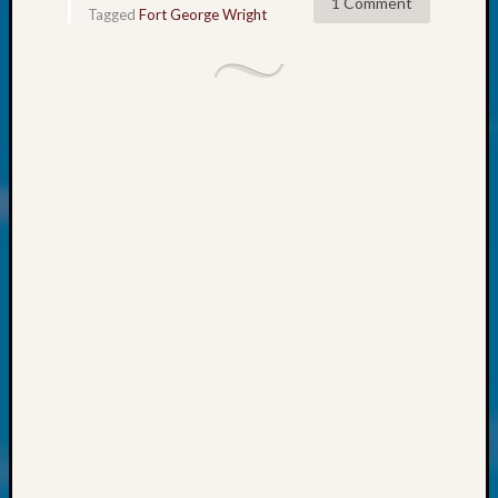
at
1 Comment
Tagged
Fort George Wright
250
Phinea
Camp
Michae
Hurley
on
Let’s
Talk
About:
Odd
Fellow
Halls
Larry
Turner
on
Let’s
Talk
About:
Who
Was