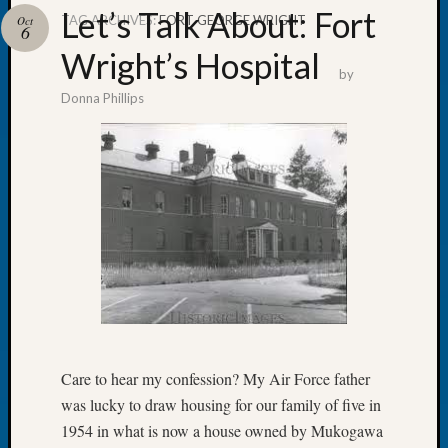
Let’s Talk About: Fort
TAG ARCHIVES:
FORT GEORGE WRIGHT
Oct
6
Wright’s Hospital
by
Donna Phillips
Recent
Posts
Tacom
Pierce
County
Geneal
Society
Month
Educat
Meetin
August
2026
Care to hear my confession? My Air Force father
Seattle
was lucky to draw housing for our family of five in
Geneal
Society
1954 in what is now a house owned by Mukogawa
Tip