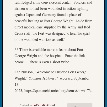
full fledged army convalescent center. Soldiers and
Book
airmen who had been wounded in action fighting
Club
Meetin
against Japan and Germany found a place of
Stillaq
peaceful healing at Fort George Wright. Aside from
Valley
direct medical care supplied by the Army and Red
Geneal
Cross staff, the Fort was designed to heal the spirit
Society
of the wounded warriors as well.”
The
Case
** There is available more to learn about Fort
DNA
George Wright and the hospital. Enter the link
Solved
below….. there is even a short video!
Lee Nilsson, “Welcome to Historic Fort George
Recent
Commen
Wright,”
Spokane Historical
, accessed September
13,
Kathle
2023, https://spokanehistorical.org/items/show/173.
Sizer
on
Americ
Posted in
Let's Talk About