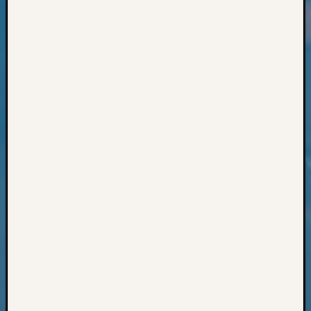
Classes
Books
and
Book
Review
Chat
Civil
War
Veteran
Buried
in
WA
How
to
Post
on
The
Blog
Let's
Talk
About