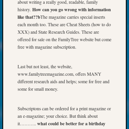
About:
about writing a really good, readable, family
Wind
How can you go wrong with information
history.
Power,
like that??b
The magazine carries special inserts
Yester
each month too. These are Cheat Sheets (how to do
&
XXX) and State Research Guides. These are
Today
Kathle
offered for sale on the FamilyTree website but come
Sizer
free with magazine subscription.
on
Americ
at
Last but not least, the website,
250
www.familytreemagazine.com, offers MANY
Phinea
different research aids and helps; some for free and
Camp
some for small money.
Michae
Hurley
on
Subscriptons can be ordered for a print magazine or
Let’s
Talk
an e-magazine; your choice. But think about
About:
what could be better for a birthday
it………..
Odd