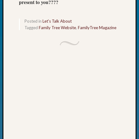
present to you????
Fellow
Halls
Larry
Posted in
Let's Talk About
Turner
Tagged
Family Tree Website
,
FamilyTree Magazine
on
Let’s
Talk
About:
Who
Was
John
Day?
Kathle
Sizer
on
Let’s
Talk
About:
Future
Proofin