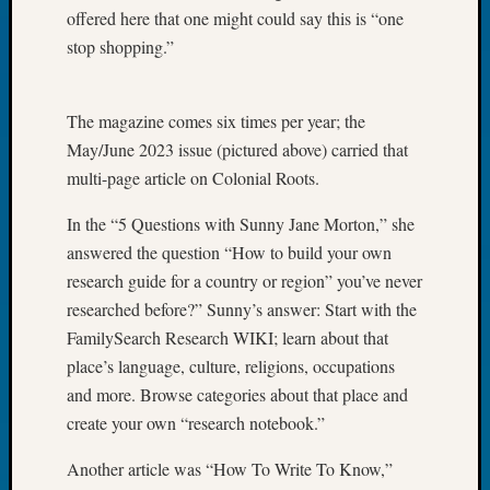
Tip
offered here that one might could say this is “one
of
stop shopping.”
the
Week
Small
The magazine comes six times per year; the
Newspa
May/June 2023 issue (pictured above) carried that
Clippi
multi-page article on Colonial Roots.
on
Ancest
In the “5 Questions with Sunny Jane Morton,” she
Workar
answered the question “How to build your own
research guide for a country or region” you’ve never
Recent
researched before?” Sunny’s answer: Start with the
Commen
FamilySearch Research WIKI; learn about that
place’s language, culture, religions, occupations
Kathle
and more. Browse categories about that place and
Sizer
on
create your own “research notebook.”
Let’s
Another article was “How To Write To Know,”
Talk