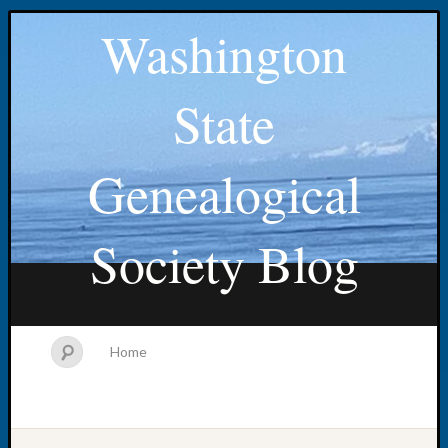
Washington
State
Genealogical
Society Blog
Home