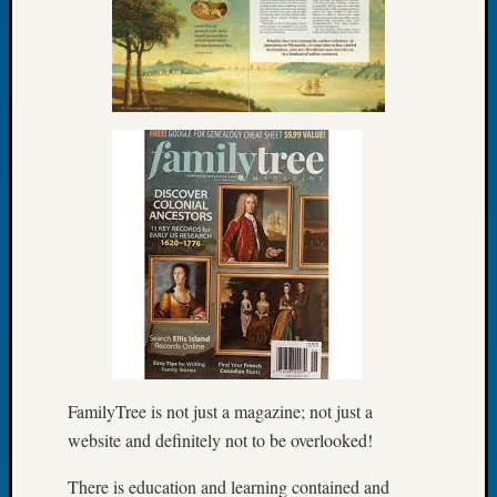
Let’s
Talk
About:
Dead
End
Geneal
Tree
Tacom
Pierce
County
Geneal
Society
Month
Educat
Meetin
August
FamilyTree is not just a magazine; not just a
2026
website and definitely not to be overlooked!
Seattle
Geneal
There is education and learning contained and
Society