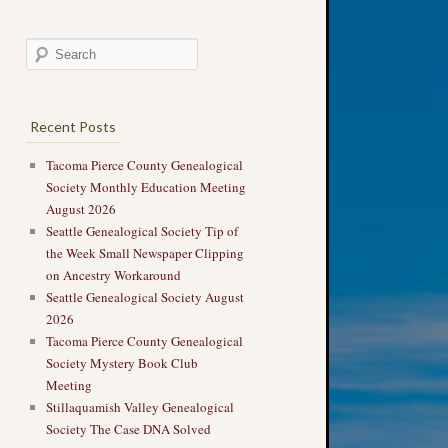
Recent Posts
Tacoma Pierce County Genealogical
Society Monthly Education Meeting
August 2026
Seattle Genealogical Society Tip of
the Week Small Newspaper Clipping
on Ancestry Workaround
Seattle Genealogical Society August
2026
Tacoma Pierce County Genealogical
Society Mystery Book Club
Meeting
Stillaquamish Valley Genealogical
Society The Case DNA Solved