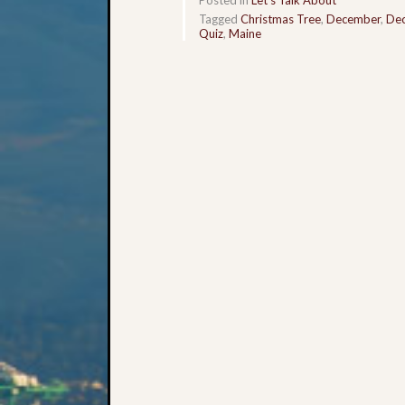
Tagged
Christmas Tree
,
December
,
De
Quiz
,
Maine