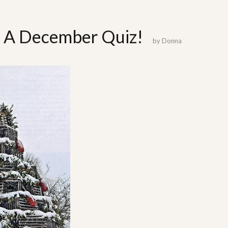
t: A December Quiz!
by
Donna