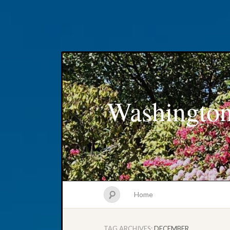
Washington
Home
TAG ARCHIVES:
DECEMBER