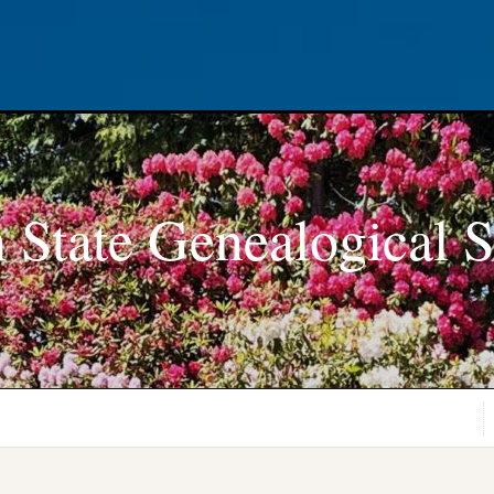
 State Genealogical S