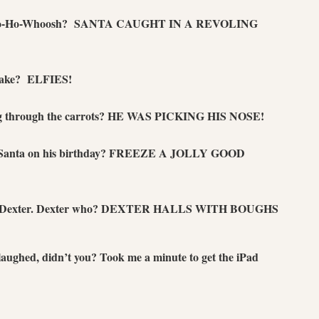
 Ho-Ho-Whoosh? SANTA CAUGHT IN A REVOLING
 take? ELFIES!
g through the carrots? HE WAS PICKING HIS NOSE!
 to Santa on his birthday? FREEZE A JOLLY GOOD
e. Dexter. Dexter who? DEXTER HALLS WITH BOUGHS
 laughed, didn’t you? Took me a minute to get the iPad