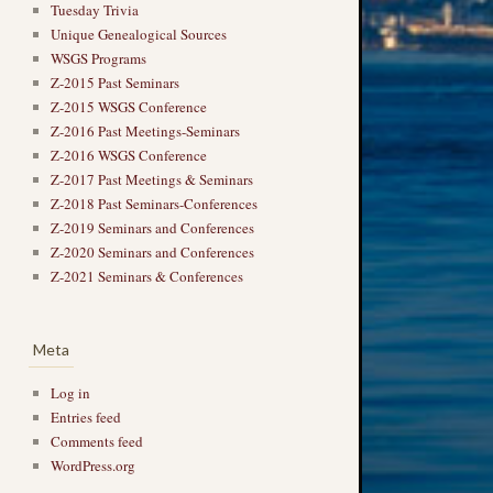
Tuesday Trivia
Unique Genealogical Sources
WSGS Programs
Z-2015 Past Seminars
Z-2015 WSGS Conference
Z-2016 Past Meetings-Seminars
Z-2016 WSGS Conference
Z-2017 Past Meetings & Seminars
Z-2018 Past Seminars-Conferences
Z-2019 Seminars and Conferences
Z-2020 Seminars and Conferences
Z-2021 Seminars & Conferences
Meta
Log in
Entries feed
Comments feed
WordPress.org