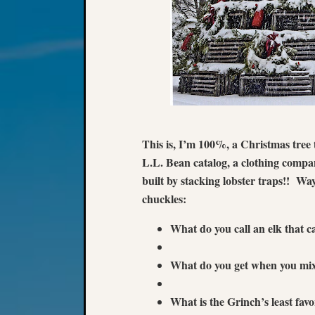
This is, I’m 100%, a Christmas tree 
L.L. Bean catalog, a clothing compan
built by stacking lobster traps!! Wa
chuckles:
What do you call an elk that
What do you get when you mi
What is the Grinch’s least f