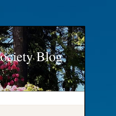
ociety Blog