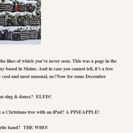
the likes of which you’ve never seen. This was a page in the
y based in Maine. And in case you cannot tell, it’s a tree
y cool and most unusual, no?
Now for some December
 can sing & dance? ELFIS!
x a Christmas tree with an iPad? A PINEAPPLE!
avorite band? THE WHO!