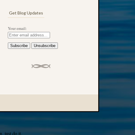
Get Blog Updates
Your email:
 just do it.