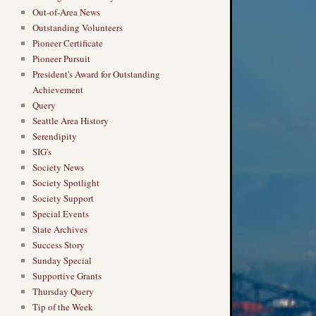
Out-of-Area News
Outstanding Volunteers
Pioneer Certificate
Pioneer Pursuit
President's Award for Outstanding
Achievement
Query
Seattle Area History
Serendipity
SIG's
Society News
Society Spotlight
Society Support
Special Events
State Archives
Success Story
Sunday Special
Supportive Grants
Thursday Query
Tip of the Week