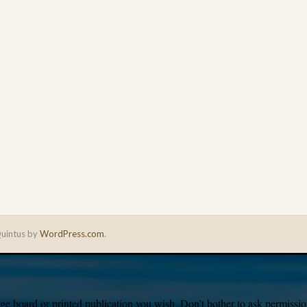
uintus by
WordPress.com
.
e board or printed publication you wish. Don’t bother to ask permission,