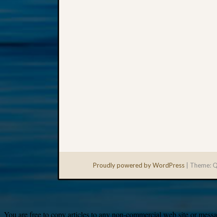
Proudly powered by WordPress
|
Theme: Q
You are free to copy articles to any non-commercial web site or messag