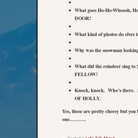
What goes Ho-Ho-Whoosh,
DOOR!
What kind of photos do elves
Why was the snowman lookin
What did the reindeer sing
FELLOW!
Knock, knock. Who’s ther
OF HOLLY.
Yes, these are pretty cheesy but you
one……….
Posted in
Let's Talk About