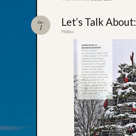
Let’s Talk Abou
Dec
1
Phillips