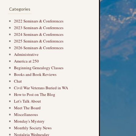
Categories
2022 Seminars & Conferences
2023 Seminars & Conferences
2024 Seminars & Conferences
2025 Seminars & Conferences
2026 Seminars & Conferences
Administrative
America at 250
Beginning Genealogy Classes
Books and Book Reviews
Chat
Civil War Veterans Buried in WA
How to Post on The Blog
Let's Talk About
Meet The Board
Miscellaneous
Monday's Mystery
Monthly Society News
Nostalgia Wednesday