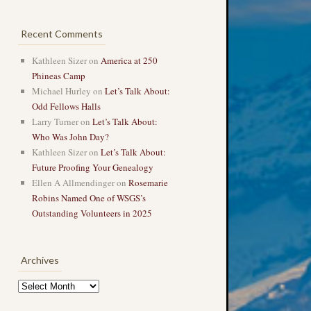
Recent Comments
Kathleen Sizer
on
America at 250
Phineas Camp
Michael Hurley
on
Let’s Talk About:
Odd Fellows Halls
Larry Turner
on
Let’s Talk About:
Who Was John Day?
Kathleen Sizer
on
Let’s Talk About:
Future Proofing Your Genealogy
Ellen A Allmendinger
on
Rosemarie
Robins Named One of WSGS’s
Outstanding Volunteers in 2025
Archives
Archives