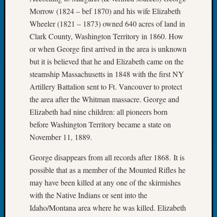
Book
Morrow (1824 – bef 1870) and his wife Elizabeth
Club
Wheeler (1821 – 1873) owned 640 acres of land in
Meetin
Clark County, Washington Territory in 1860. How
Stillaq
or when George first arrived in the area is unknown
Valley
Geneal
but it is believed that he and Elizabeth came on the
Society
steamship Massachusetts in 1848 with the first NY
The
Artillery Battalion sent to Ft. Vancouver to protect
Case
the area after the Whitman massacre. George and
DNA
Elizabeth had nine children: all pioneers born
Solved
before Washington Territory became a state on
November 11, 1889.
Recent
George disappears from all records after 1868. It is
Commen
possible that as a member of the Mounted Rifles he
Kathle
may have been killed at any one of the skirmishes
Sizer
with the Native Indians or sent into the
on
Idaho/Montana area where he was killed. Elizabeth
Americ