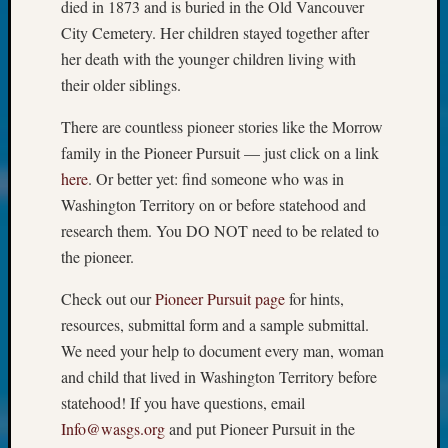
at
died in 1873 and is buried in the Old Vancouver
250
City Cemetery. Her children stayed together after
Phinea
her death with the younger children living with
Camp
their older siblings.
Michae
Hurley
There are countless pioneer stories like the Morrow
on
family in the Pioneer Pursuit — just click on a link
Let’s
here
. Or better yet: find someone who was in
Talk
About:
Washington Territory on or before statehood and
Odd
research them. You DO NOT need to be related to
Fellow
the pioneer.
Halls
Larry
Check out our
Pioneer Pursuit page
for hints,
Turner
resources, submittal form and a sample submittal.
on
We need your help to document every man, woman
Let’s
and child that lived in Washington Territory before
Talk
About:
statehood! If you have questions, email
Who
Info@wasgs.org
and put Pioneer Pursuit in the
Was