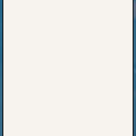
Classes
Books
and
Book
Review
Chat
Civil
War
Veteran
Buried
in
WA
How
to
Post
on
The
Blog
Let's
Talk
About