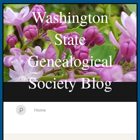
Washington
State
Genealogical
Society Blog
Home