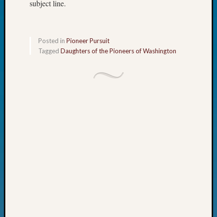
subject line.
John
Day?
Kathle
Sizer
Posted in
Pioneer Pursuit
on
Tagged
Daughters of the Pioneers of Washington
Let’s
Talk
About:
Future
Proofin
Your
Geneal
Ellen
A
Allmen
on
Rosema
Robins
Named
One