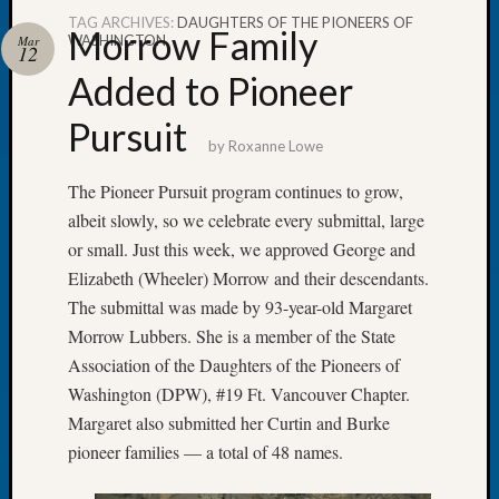
TAG ARCHIVES:
DAUGHTERS OF THE PIONEERS OF
Morrow Family
WASHINGTON
Mar
12
Added to Pioneer
Recent
Pursuit
Posts
by
Roxanne Lowe
Tacom
The Pioneer Pursuit program continues to grow,
Pierce
albeit slowly, so we celebrate every submittal, large
County
or small. Just this week, we approved George and
Geneal
Elizabeth (Wheeler) Morrow and their descendants.
Society
Month
The submittal was made by 93-year-old Margaret
Educat
Morrow Lubbers. She is a member of the State
Meetin
Association of the Daughters of the Pioneers of
August
Washington (DPW), #19 Ft. Vancouver Chapter.
2026
Margaret also submitted her Curtin and Burke
Seattle
Geneal
pioneer families — a total of 48 names.
Society
Tip