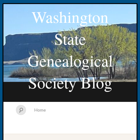
Washington
State
Genealogical
Society Blog
Home