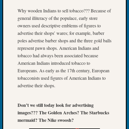
Tip
Why wooden Indians to sell tobacco??? Because of
of
the
general illiteracy of the populace, early store
Week
owners used descriptive emblems of figures to
Small
advertise their shops’ wares; for example, barber
Newspa
poles advertise barber shops and the three gold balls
Clippi
represent pawn shops. American Indians and
on
Ancest
tobacco had always been associated because
Workar
American Indians introduced tobacco to
Europeans. As early as the 17th century, European
tobacconists used figures of American Indians to
Recent
advertise their shops.
Commen
Kathle
Sizer
Don’t we still today look for advertising
on
images??? The Golden Arches? The Starbucks
Let’s
mermaid? The Nike swoosh?
Talk