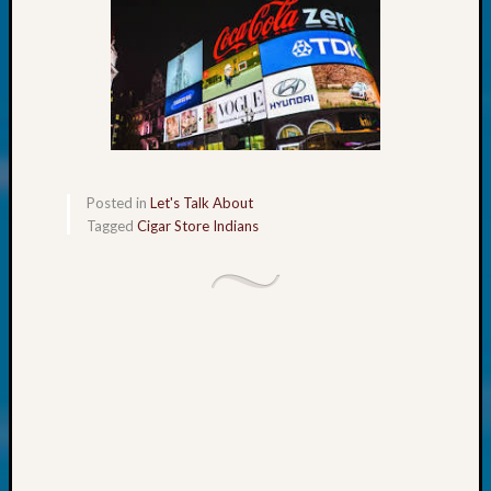
About:
Wind
Power,
Yester
&
Today
Kathle
Sizer
on
Posted in
Let's Talk About
Americ
Tagged
Cigar Store Indians
at
250
Phinea
Camp
Michae
Hurley
on
Let’s
Talk
About:
Odd