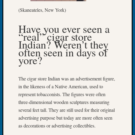
Let’s
(Skaneateles, New York)
Talk
About:
Have you ever seen a
Dead
“real” cigar store
End
Geneal
Indian? Weren’t they
Tree
often seen in days of
Tacom
yore?
Pierce
County
Geneal
The cigar store Indian was an advertisement figure,
Society
in the likeness of a Native American, used to
Month
Educat
represent tobacconists. The figures were often
Meetin
three-dimensional wooden sculptures measuring
August
several feet tall. They are still used for their original
2026
advertising purpose but today are more often seen
Seattle
as decorations or advertising collectibles.
Geneal
Society