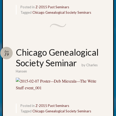
at
250
Posted in
Z-2015 Past Seminars
Phinea
Tagged
Chicago Genealogical Society Seminars
Camp
Michae
Hurley
on
Let’s
Talk
Chicago Genealogical
Jan
About:
19
Odd
Society Seminar
Fellow
by
Charles
Halls
Hansen
Larry
Turner
on
Let’s
Talk
About:
Posted in
Z-2015 Past Seminars
Who
Tagged
Chicago Genealogical Society Seminars
Was