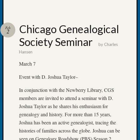
of
the
Week
Chicago Genealogical
Small
Feb
2
Newspa
Society Seminar
Clippi
by
Charles
on
Hansen
Ancest
Workar
March 7
Seattle
Geneal
Event with D. Joshua Taylor–
Society
August
In conjunction with the Newberry Library, CGS
2026
members are invited to attend a seminar with D.
Tacom
Joshua Taylor as he shares his enthusiasm for
Pierce
genealogy and history. For more than 15 years,
County
Joshua has been an active genealogist, tracing the
Geneal
histories of families across the globe. Joshua can be
Society
Myster
seen on Genealogy Roadshow (PBS) Season 2