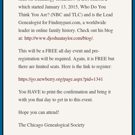
Book
which started January 13, 2015, Who Do You
Club
Think You Are? (NBC and TLC) and is the Lead
Meetin
Genealogist for Findmypast.com, a worldwide
Stillaq
leader in online family history. Check out his blog
Valley
Geneal
at:
http://www.djoshuataylor.com/b
log/
.
Society
This will be a FREE all day event and pre-
The
Case
registration will be required. Again, it is FREE but
DNA
there are limited seats. Here is the link to register:
Solved
https://go.newberry.org/page.a
spx?pid=1341
Recent
You HAVE to print the confirmation and bring it
Commen
with you that day to get in to this event.
Kathle
Hope you can attend!
Sizer
on
The Chicago Genealogical Society
Americ