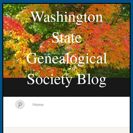
Washington
State
Genealogical
Society Blog
Home