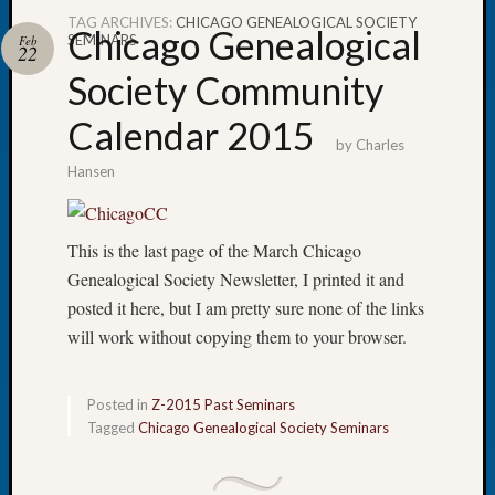
TAG ARCHIVES:
CHICAGO GENEALOGICAL SOCIETY
Chicago Genealogical
SEMINARS
Feb
22
Society Community
Recent
Calendar 2015
Posts
by
Charles
Hansen
Tacom
Pierce
County
This is the last page of the March Chicago
Geneal
Society
Genealogical Society Newsletter, I printed it and
Month
posted it here, but I am pretty sure none of the links
Educat
will work without copying them to your browser.
Meetin
August
2026
Posted in
Z-2015 Past Seminars
Seattle
Tagged
Chicago Genealogical Society Seminars
Geneal
Society
Tip