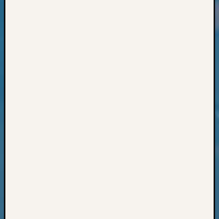
Classes
Books
and
Book
Review
Chat
Civil
War
Veteran
Buried
in
WA
How
to
Post
on
The
Blog
Let's
Talk
About