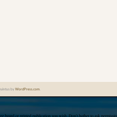
uintus by
WordPress.com
.
e board or printed publication you wish. Don’t bother to ask permission,