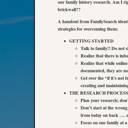
our family history research. Am I r
brickwall??
A handout from FamilySearch identi
strategies for overcoming them:
GETTING STARTED
Talk to family!! Do not sk
Realize that there is inf
Realize that while onlin
documented, they are not
Get over the “if it’s not 
creating and maintaining
THE RESEARCH PROCES
Plan your research; do
Don’t start at the wron
from today on back …. and
Focus on one family at