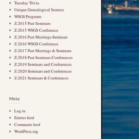
Tuesday Trivia
Unique Genealogical Sources
WSGS Programs
Z-2015 Past Seminars
Z-2015 WSGS Conference
Z-2016 Past Meetings-Seminars
Z-2016 WSGS Conference
Z-2017 Past Meetings & Seminars
Z-2018 Past Seminars-Conferences
Z-2019 Seminars and Conferences
Z-2020 Seminars and Conferences
Z-2021 Seminars & Conferences
Meta
Log in
Entries feed
Comments feed
WordPress.org