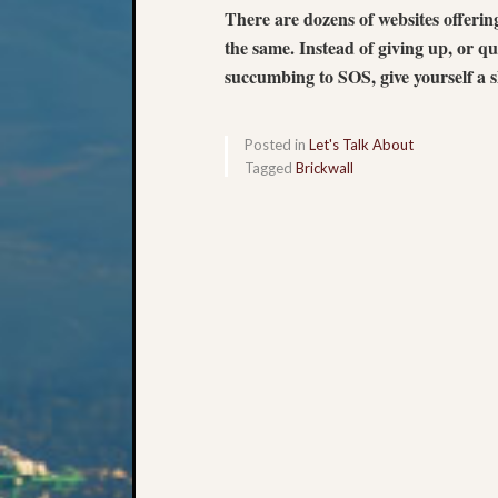
There are dozens of websites offer
the same. Instead of giving up, or qu
succumbing to SOS, give yourself a
Posted in
Let's Talk About
Tagged
Brickwall