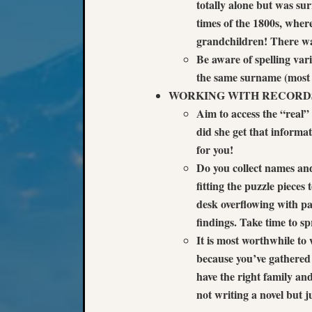
totally alone but was su
times of the 1800s, wher
grandchildren! There was
Be aware of spelling variat
the same surname (most l
WORKING WITH RECORD
Aim to access the “real”
did she get that informa
for you!
Do you collect names and
fitting the puzzle pieces
desk overflowing with p
findings. Take time to sp
It is most worthwhile to
because you’ve gathered 
have the right family an
not writing a novel but j