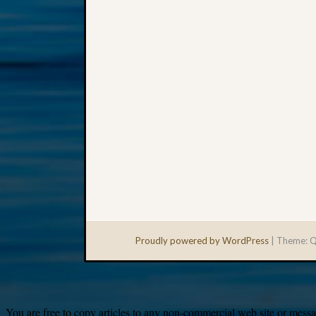
Proudly powered by WordPress
|
Theme: Q
You are free to copy articles to any non-commercial web site or messag