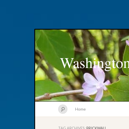
Washington
Home
TAG ARCHIVES:
BRICKWALL