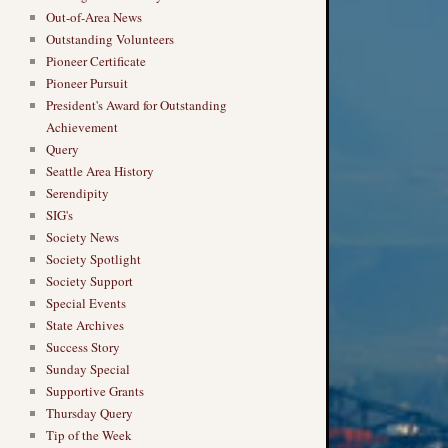
Out-of-Area News
Outstanding Volunteers
Pioneer Certificate
Pioneer Pursuit
President's Award for Outstanding
Achievement
Query
Seattle Area History
Serendipity
SIG's
Society News
Society Spotlight
Society Support
Special Events
State Archives
Success Story
Sunday Special
Supportive Grants
Thursday Query
Tip of the Week