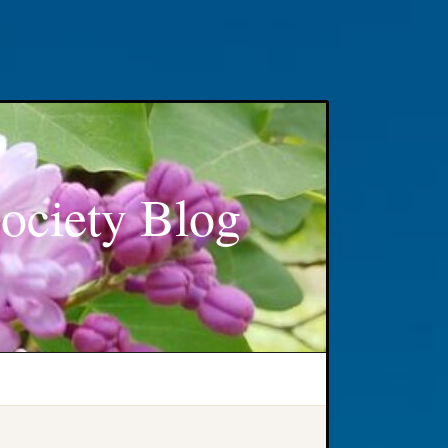
ociety Blog