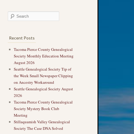
Recent Posts
Tacoma Pierce County Genealogical
Society Monthly Education Meeting
August 2026
Seattle Genealogical Society Tip of
the Week Small Newspaper Clipping
on Ancestry Workaround
Seattle Genealogical Society August
2026
Tacoma Pierce County Genealogical
Society Mystery Book Club
Meeting
Stillaquamish Valley Genealogical
Society The Case DNA Solved