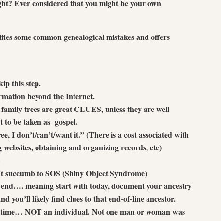
ight? Ever considered that you might be your own
fies some common genealogical mistakes and offers
ip this step.
ormation beyond the Internet.
e family trees are great CLUES, unless they are well
 to be taken as gospel.
free, I don’t/can’t/want it.” (There is a cost associated with
 websites, obtaining and organizing records, etc)
S
n’t succumb to SOS (Shiny Object Syndrome)
g end…. meaning start with today, document your ancestry
 you’ll likely find clues to that end-of-line ancestor.
 a time… NOT an individual. Not one man or woman was