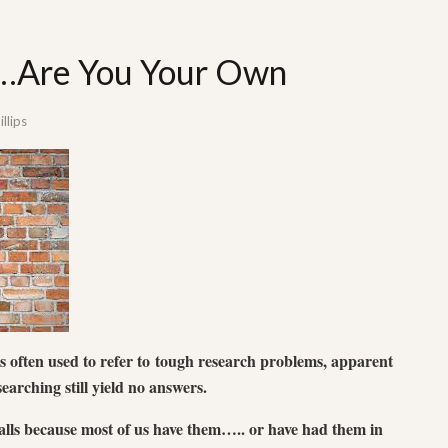
t…Are You Your Own
llips
is often used to refer to tough research problems, apparent
earching still yield no answers.
lls because most of us have them….. or have had them in