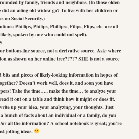
rrounded by family, friends and neighbors. (In those olden
e did an ailing old widow go? To live with her children or
 no Social Security.)
ions: Phillips, Philips, Phillipss, Filips, Flips, etc. are all
ikely, spoken by one who could not spell).
S
 or bottom-line source, not a derivative source. Ask: where
tion as shown on her online tree????? SHE is not a source
 bits and pieces of likely-looking information in hopes of
 together? Doesn’t work well, does it, and soon you have
apers! Take the time….. make the time… to analyze your
read it out on a table and think how it might or does fit.
 write up your idea, your analyzing, your thoughts. Just
a bunch of facts about an individual or a family, do you
d/or all the information? A school notebook is great; you’re
ust jotting ideas.