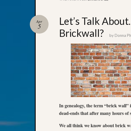
Let’s Talk Abou
Apr
5
Brickwall?
by
Donna Phi
In genealogy, the term “brick wall” 
dead-ends that after many hours of s
We all think we know about brick wa