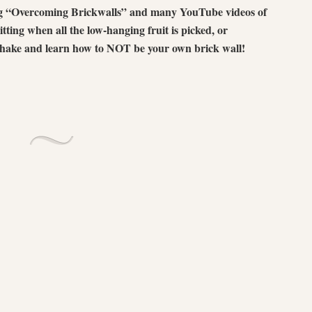
ing “Overcoming Brickwalls” and many YouTube videos of
itting when all the low-hanging fruit is picked, or
 shake and learn how to NOT be your own brick wall!