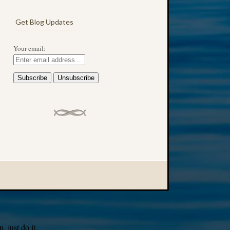
Get Blog Updates
Your email:
 just do it.