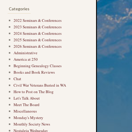
Categories
2022 Seminars & Conferences
2023 Seminars & Conferences
2024 Seminars & Conferences
2025 Seminars & Conferences
2026 Seminars & Conferences
Administrative
America at 250
Beginning Genealogy Classes
Books and Book Reviews
Chat
Civil War Veterans Buried in WA
How to Post on The Blog
Let's Talk About
Meet The Board
Miscellaneous
Monday's Mystery
Monthly Society News
Nostalgia Wednesday