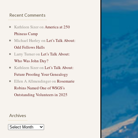
Recent Comments
Kathleen Sizer
on
America at 250
Phineas Camp
Michael Hurley
on
Let’s Talk About:
Odd Fellows Halls
Larry Turner
on
Let’s Talk About:
Who Was John Day?
Kathleen Sizer
on
Let’s Talk About:
Future Proofing Your Genealogy
Ellen A Allmendinger
on
Rosemarie
Robins Named One of WSGS’s
Outstanding Volunteers in 2025
Archives
Archives