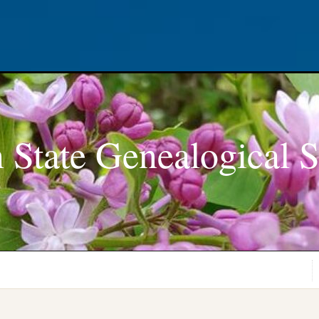
 State Genealogical S